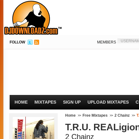
FOLLOW
MEMBERS
HOME
MIXTAPES
SIGN UP
UPLOAD MIXTAPES
C
Home
Free Mixtapes
2 Chainz
T
T.R.U. REALigio
2 Chainz