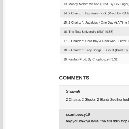
13. Money Makin' Mission (Prod. By Lex Luger)
14. 2 Chainz ft. Big Sean - K.O. (Prod. By KB &
15. 2 Chainz ft. Jadakiss - One Day At A Time 
16. The Real University (Skit) [0:55]
17. 2 Chainz ft. Dolla Boy & Raekwon - Letter
18. 2 Chainz ft. Trey Songz - I Got It (Prod. By
19. Kesha (Prod. By Chophouze) [3:31]
COMMENTS
Shawn6
2 Chainz, 2 Glockz, 2 6luntz 2gether look
scantbeezy19
boy you knw ya lame if ya still ridin stop