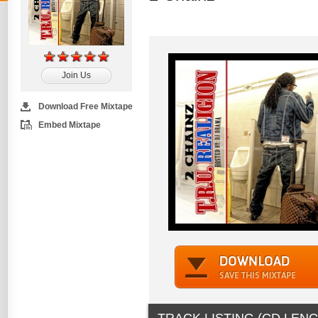
Join Us
Download Free Mixtape
Embed Mixtape