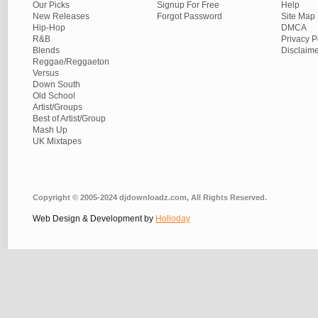
Our Picks
Signup For Free
Help
New Releases
Forgot Password
Site Map
Hip-Hop
DMCA
R&B
Privacy P
Blends
Disclaim
Reggae/Reggaeton
Versus
Down South
Old School
Artist/Groups
Best of Artist/Group
Mash Up
UK Mixtapes
Copyright © 2005-2024 djdownloadz.com, All Rights Reserved.
Web Design & Development by
Holloday