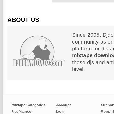
ABOUT US
Since 2005, Djdo
community as on
platform for djs 
mixtape downlo
these djs and art
level.
Mixtape Categories
Account
Suppor
Free Mixtapes
Login
Frequent