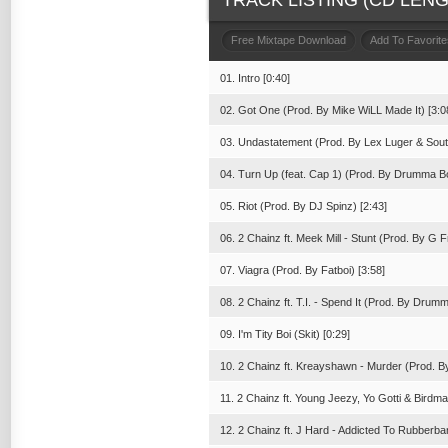
TRACK LISTING (CD LENGT
Free Mixtape Download
Add To Favorite
01. Intro [0:40]
02. Got One (Prod. By Mike WiLL Made It) [3:0
03. Undastatement (Prod. By Lex Luger & South
04. Turn Up (feat. Cap 1) (Prod. By Drumma Bo
05. Riot (Prod. By DJ Spinz) [2:43]
06. 2 Chainz ft. Meek Mill - Stunt (Prod. By G F
07. Viagra (Prod. By Fatboi) [3:58]
08. 2 Chainz ft. T.I. - Spend It (Prod. By Drum
09. I'm Tity Boi (Skit) [0:29]
10. 2 Chainz ft. Kreayshawn - Murder (Prod. B
11. 2 Chainz ft. Young Jeezy, Yo Gotti & Birdm
12. 2 Chainz ft. J Hard - Addicted To Rubberb