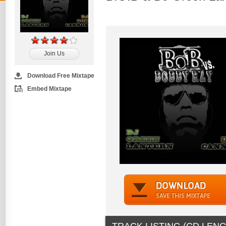
Join Us
Download Free Mixtape
Embed Mixtape