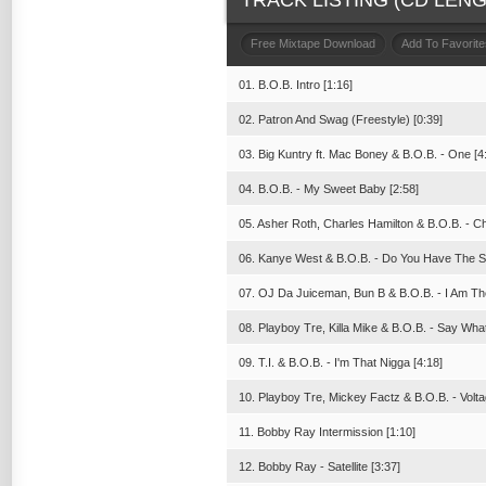
TRACK LISTING (CD LENGT
Free Mixtape Download
Add To Favorite
01. B.O.B. Intro [1:16]
02. Patron And Swag (Freestyle) [0:39]
03. Big Kuntry ft. Mac Boney & B.O.B. - One [4
04. B.O.B. - My Sweet Baby [2:58]
05. Asher Roth, Charles Hamilton & B.O.B. - 
06. Kanye West & B.O.B. - Do You Have The St
07. OJ Da Juiceman, Bun B & B.O.B. - I Am Th
08. Playboy Tre, Killa Mike & B.O.B. - Say Wha
09. T.I. & B.O.B. - I'm That Nigga [4:18]
10. Playboy Tre, Mickey Factz & B.O.B. - Volta
11. Bobby Ray Intermission [1:10]
12. Bobby Ray - Satellite [3:37]