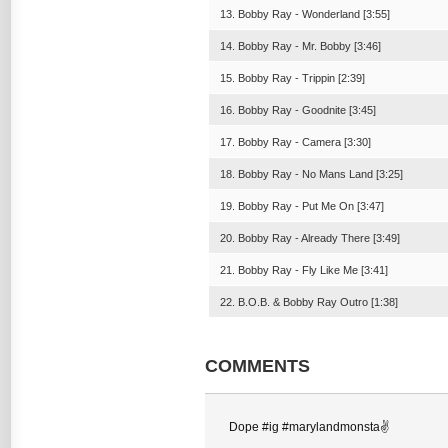
13. Bobby Ray - Wonderland [3:55]
14. Bobby Ray - Mr. Bobby [3:46]
15. Bobby Ray - Trippin [2:39]
16. Bobby Ray - Goodnite [3:45]
17. Bobby Ray - Camera [3:30]
18. Bobby Ray - No Mans Land [3:25]
19. Bobby Ray - Put Me On [3:47]
20. Bobby Ray - Already There [3:49]
21. Bobby Ray - Fly Like Me [3:41]
22. B.O.B. & Bobby Ray Outro [1:38]
COMMENTS
Dope #ig #marylandmonsta✌