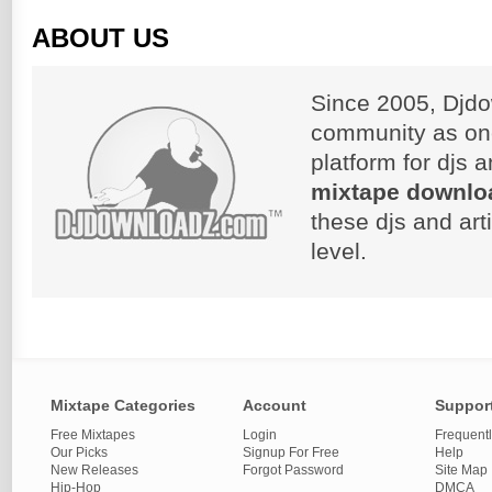
ABOUT US
Since 2005, Djdo
community as on
platform for djs 
mixtape downlo
these djs and art
level.
Mixtape Categories
Account
Suppor
Free Mixtapes
Login
Frequent
Our Picks
Signup For Free
Help
New Releases
Forgot Password
Site Map
Hip-Hop
DMCA