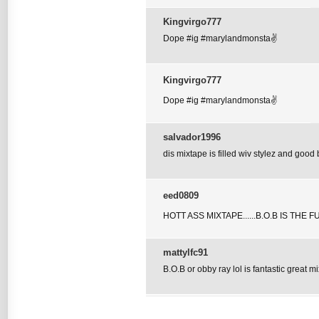
Kingvirgo777
Dope #ig #marylandmonsta✌
Kingvirgo777
Dope #ig #marylandmonsta✌
salvador1996
dis mixtape is filled wiv stylez and good 
eed0809
HOTT ASS MIXTAPE......B.O.B IS THE 
mattylfc91
B.O.B or obby ray lol is fantastic great m