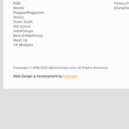
R&B
Privacy P
Blends
Disclaim
Reggae/Reggaeton
Versus
Down South
Old School
Artist/Groups
Best of Artist/Group
Mash Up
UK Mixtapes
Copyright © 2005-2024 djdownloadz.com, All Rights Reserved.
Web Design & Development by
Holloday