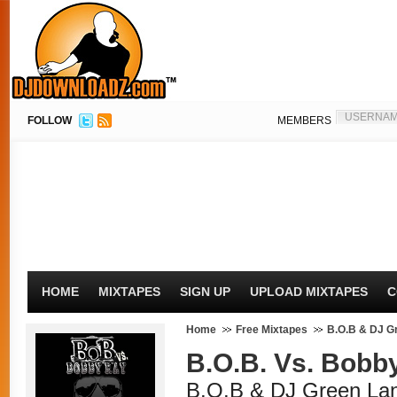
FOLLOW
MEMBERS
HOME
MIXTAPES
SIGN UP
UPLOAD MIXTAPES
C
Home
Free Mixtapes
B.O.B & DJ G
B.O.B. Vs. Bobb
B.O.B & DJ Green Lan