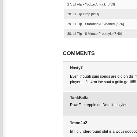
27. Lil Flip - You'ze A Trick [3:39]
28. Lil Flip Drop [0:11]
29. Lil Flip - Starched & Cleaned [3:26]
30. Lil Flip - 8 Minute Freestyle [7:40]
COMMENTS
Nasty7
Even though sum songs are old on dis mixta
player.... if u 4rm the souf u gotta get it!!!!
TankBalla
Raw Flip reppin on Dem freestyles.
1man4u2
lil flip underground shit is alwoys gooood