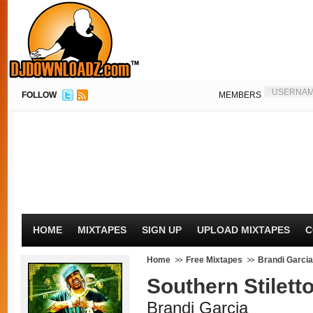
FOLLOW
MEMBERS
HOME
MIXTAPES
SIGN UP
UPLOAD MIXTAPES
C
Home
Free Mixtapes
Brandi Garcia
Southern Stilett
Brandi Garcia