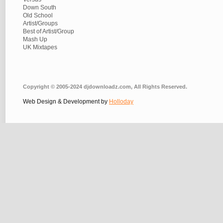
Down South
Old School
Artist/Groups
Best of Artist/Group
Mash Up
UK Mixtapes
Copyright © 2005-2024 djdownloadz.com, All Rights Reserved.
Web Design & Development by
Holloday