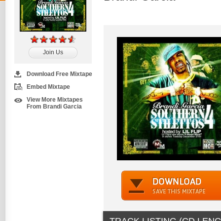
Join Us
Download Free Mixtape
Embed Mixtape
View More Mixtapes
From Brandi Garcia