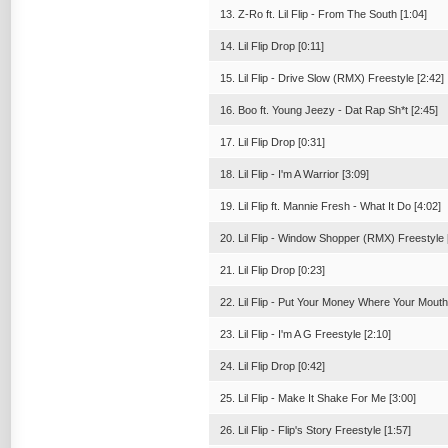
13. Z-Ro ft. Lil Flip - From The South [1:04]
14. Lil Flip Drop [0:11]
15. Lil Flip - Drive Slow (RMX) Freestyle [2:42]
16. Boo ft. Young Jeezy - Dat Rap Sh*t [2:45]
17. Lil Flip Drop [0:31]
18. Lil Flip - I'm A Warrior [3:09]
19. Lil Flip ft. Mannie Fresh - What It Do [4:02]
20. Lil Flip - Window Shopper (RMX) Freestyle 
21. Lil Flip Drop [0:23]
22. Lil Flip - Put Your Money Where Your Mouth 
23. Lil Flip - I'm A G Freestyle [2:10]
24. Lil Flip Drop [0:42]
25. Lil Flip - Make It Shake For Me [3:00]
26. Lil Flip - Flip's Story Freestyle [1:57]