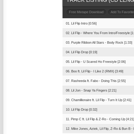
TRACK LISTING (CD LENGT
Free Mixtape Download
Add To Favorite
01. Lil Flip Intro [0:56]
02. Lil Flip - Where You From Intro/Freestyle [1
03. Purple Ribbon All Stars - Body Rock [1:33]
04. Lil Flip Drop [0:19]
05. Lil Flip - U Scared Ho Freestyle [2:06]
06. Boo ft. Lil Flip - I Like 2 (RMX) [3:49]
07. Rasheeda ft. Fabo - Doing This [2:55]
08. Lil Jon - Snap Ya Fingers [2:21]
09. Chamillionaire ft. Lil Flip - Turn It Up [2:41]
10. Lil Flip Drop [0:32]
11. Pimp C ft. Lil Flip & Z-Ro - Coming Up [4:21
12. Mike Jones, Aztek, Lil Flip, Z-Ro & Bun B 