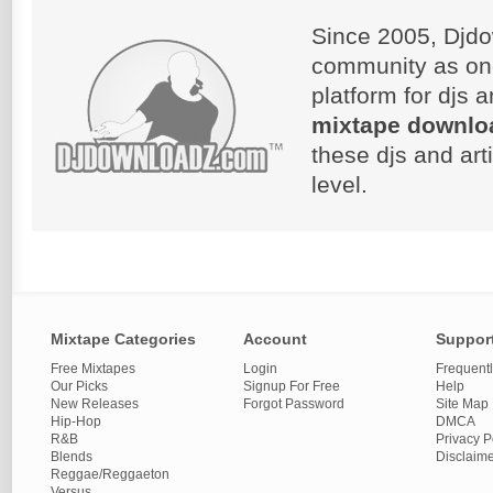
Since 2005, Djdo
community as on
platform for djs 
mixtape downlo
these djs and art
level.
Mixtape Categories
Account
Suppor
Free Mixtapes
Login
Frequent
Our Picks
Signup For Free
Help
New Releases
Forgot Password
Site Map
Hip-Hop
DMCA
R&B
Privacy P
Blends
Disclaim
Reggae/Reggaeton
Versus