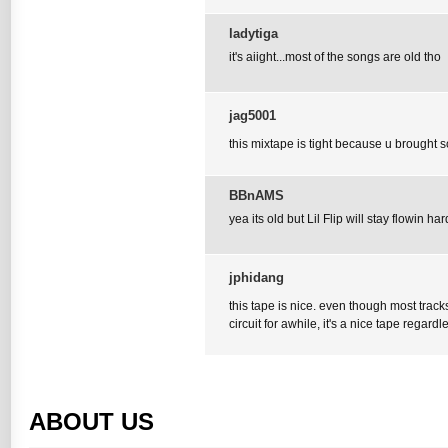
ladytiga
it's aiight...most of the songs are old tho
jag5001
this mixtape is tight because u brought som
BBnAMS
yea its old but Lil Flip will stay flowin har
jphidang
this tape is nice. even though most trac
circuit for awhile, it's a nice tape regardl
ABOUT US