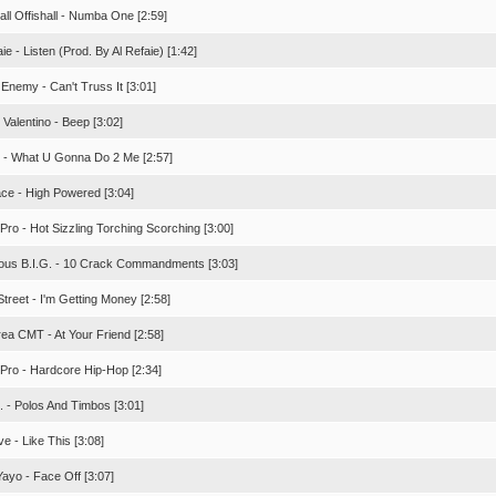
all Offishall - Numba One [2:59]
aie - Listen (Prod. By Al Refaie) [1:42]
 Enemy - Can't Truss It [3:01]
Valentino - Beep [3:02]
. - What U Gonna Do 2 Me [2:57]
ace - High Powered [3:04]
Pro - Hot Sizzling Torching Scorching [3:00]
ious B.I.G. - 10 Crack Commandments [3:03]
treet - I'm Getting Money [2:58]
rea CMT - At Your Friend [2:58]
 Pro - Hardcore Hip-Hop [2:34]
. - Polos And Timbos [3:01]
ve - Like This [3:08]
Yayo - Face Off [3:07]