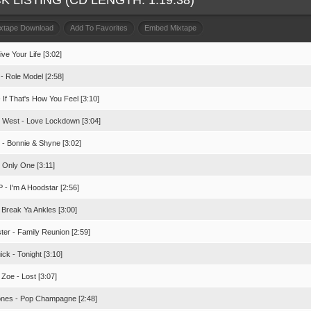
K LISTING (CD LENGTH: 1:19:38)
ixtape Download
Add To Favorites
Embed Mixtape
Live Your Life [3:02]
- Role Model [2:58]
 If That's How You Feel [3:10]
 West - Love Lockdown [3:04]
 - Bonnie & Shyne [3:02]
- Only One [3:11]
 - I'm A Hoodstar [2:56]
 Break Ya Ankles [3:00]
ster - Family Reunion [2:59]
ck - Tonight [3:10]
a Zoe - Lost [3:07]
ones - Pop Champagne [2:48]