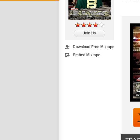
Join Us
Download Free Mixtape
Embed Mixtape