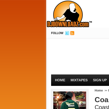
FOLLOW
HOME
MIXTAPES
SIGN UP
Home
Coa
Coas