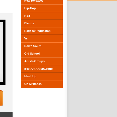
New Releases
Hip-Hop
R&B
Blends
Reggae/Reggaeton
Vs.
Down South
Old School
Artists/Groups
Best Of Artist/Group
Mash Up
UK Mixtapes