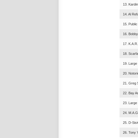
13. Kardin
14. Al Ref
15. Public
16. Bobby 
17. K.A.R
18. Scarf
19. Large 
20. Notor
21. Greg S
22. Bay A
23. Large
24. M.A.G
25. D-Sisi
26. Tony 