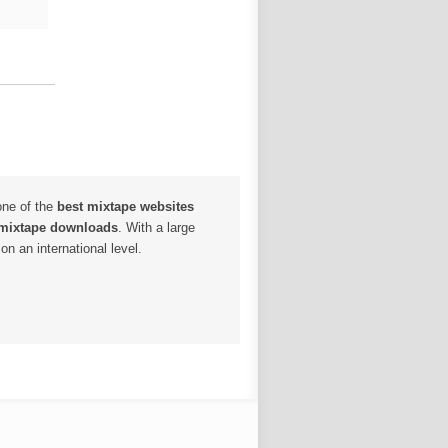
one of the
best mixtape websites
 mixtape downloads
. With a large
n an international level.