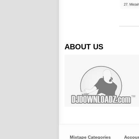
27. Mistah
ABOUT US
Mixtape Categories
Accou