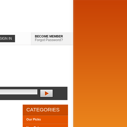
BECOME MEMBER
Forgot Password?
CATEGORIES
Our Picks