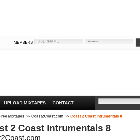
MEMBERS
UPLOAD MIXTAPES
CONTACT
Free Mixtapes
Coast2Coast.com
Coast 2 Coast Intrumentals 8
st 2 Coast Intrumentals 8
t2Coast.com