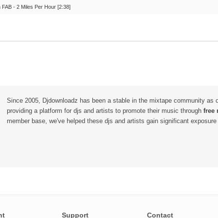
 FAB - 2 Miles Per Hour [2:38]
Since 2005, Djdownloadz has been a stable in the mixtape community as 
providing a platform for djs and artists to promote their music through
free
member base, we've helped these djs and artists gain significant exposure o
nt
Support
Contact