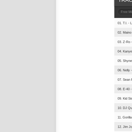
TRAC
Free M
01. T.I. - 
02. Maino 
03. Z-Ro -
04. Kanye
05. Shyne
06. Nelly 
07. Sean P
08. E-40 -
09. Kid Si
10. DJ Qui
11. Gorill
12. Jim J