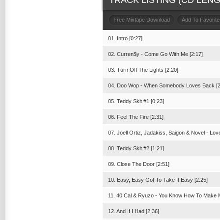
TRACK LISTING (CD LENGT
Free Mixtape Download
Add To Favorite
01. Intro [0:27]
02. Curren$y - Come Go With Me [2:17]
03. Turn Off The Lights [2:20]
04. Doo Wop - When Somebody Loves Back [2
05. Teddy Skit #1 [0:23]
06. Feel The Fire [2:31]
07. Joell Ortiz, Jadakiss, Saigon & Novel - Lo
08. Teddy Skit #2 [1:21]
09. Close The Door [2:51]
10. Easy, Easy Got To Take It Easy [2:25]
11. 40 Cal & Ryuzo - You Know How To Make M
12. And If I Had [2:36]