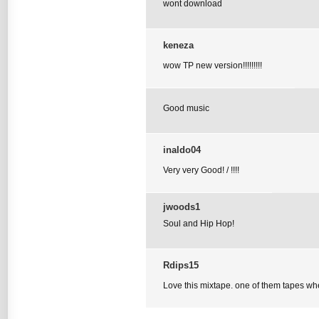
wont download
keneza
wow TP new version!!!!!!!!!
Good music
inaldo04
Very very Good! / !!!!
jwoods1
Soul and Hip Hop!
Rdips15
Love this mixtape. one of them tapes wh