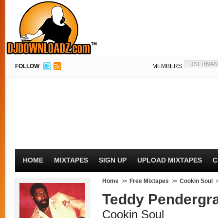
FOLLOW
MEMBERS
HOME
MIXTAPES
SIGN UP
UPLOAD MIXTAPES
C
Home
Free Mixtapes
Cookin Soul
Teddy Pendergr
Cookin Soul