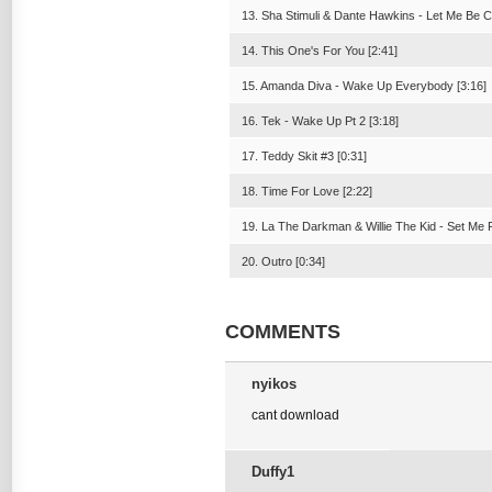
13. Sha Stimuli & Dante Hawkins - Let Me Be Cl
14. This One's For You [2:41]
15. Amanda Diva - Wake Up Everybody [3:16]
16. Tek - Wake Up Pt 2 [3:18]
17. Teddy Skit #3 [0:31]
18. Time For Love [2:22]
19. La The Darkman & Willie The Kid - Set Me F
20. Outro [0:34]
COMMENTS
nyikos
cant download
Duffy1