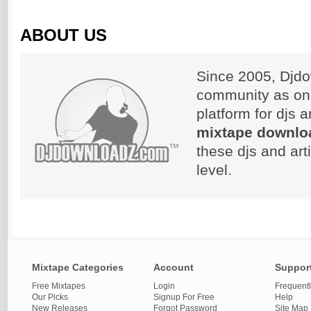
ABOUT US
Since 2005, Djdo
community as on
platform for djs 
mixtape downlo
these djs and art
level.
Mixtape Categories
Account
Suppor
Free Mixtapes
Login
Frequent
Our Picks
Signup For Free
Help
New Releases
Forgot Password
Site Map