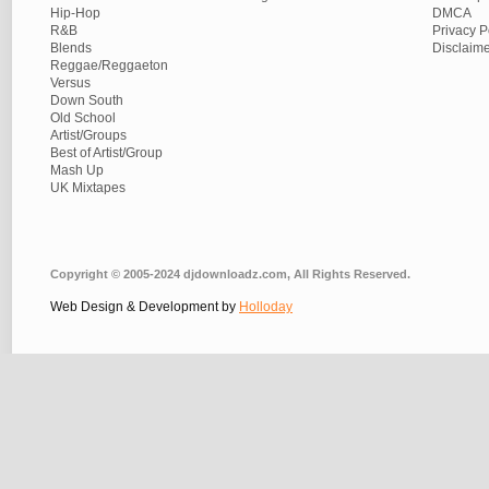
Hip-Hop
DMCA
R&B
Privacy P
Blends
Disclaim
Reggae/Reggaeton
Versus
Down South
Old School
Artist/Groups
Best of Artist/Group
Mash Up
UK Mixtapes
Copyright © 2005-2024 djdownloadz.com, All Rights Reserved.
Web Design & Development by
Holloday