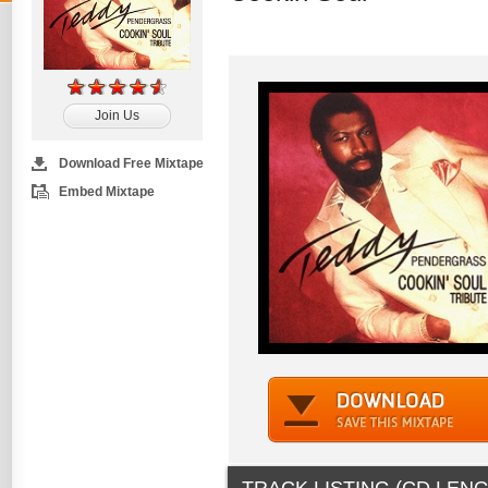
Join Us
Download Free Mixtape
Embed Mixtape