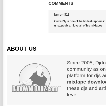
COMMENTS
lamont911
Curren$y is one of the hottest rappers in
unstoppable. I love all of his mixtapes
ABOUT US
Since 2005, Djdo
community as on
platform for djs 
mixtape downlo
these djs and art
level.