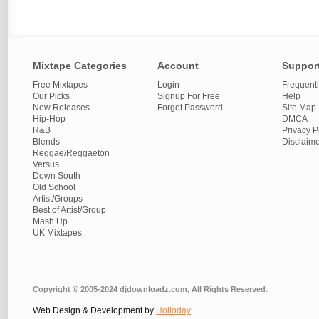
Mixtape Categories
Account
Suppor
Free Mixtapes
Login
Frequent
Our Picks
Signup For Free
Help
New Releases
Forgot Password
Site Map
Hip-Hop
DMCA
R&B
Privacy P
Blends
Disclaim
Reggae/Reggaeton
Versus
Down South
Old School
Artist/Groups
Best of Artist/Group
Mash Up
UK Mixtapes
Copyright © 2005-2024 djdownloadz.com, All Rights Reserved.
Web Design & Development by
Holloday