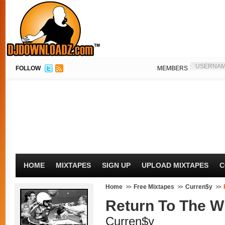
FOLLOW
MEMBERS
HOME
MIXTAPES
SIGN UP
UPLOAD MIXTAPES
C
Home
Free Mixtapes
Curren$y
Return To The Wi
Curren$y