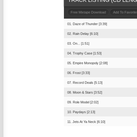
TRACK LISTING (CD LENGT
Free Mixtape Download
Add To Favorite
01. Daze of Thunder [3:39]
02. Rain Delay [6:10]
03. On... [1:51]
04. Trophy Case [1:53]
05. Empire Monopoly [2:08]
06. Frost [3:33]
07. Record Deals [5:13]
08. Moon & Stars [3:52]
09. Role Model [2:02]
10. Paydays [2:13]
11. Jets At Ya Neck [6:10]