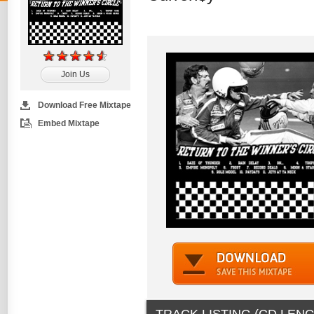
Join Us
Download Free Mixtape
Embed Mixtape