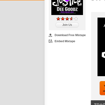
Join Us
Download Free Mixtape
Embed Mixtape