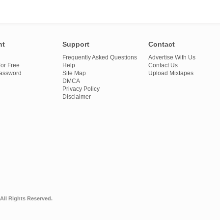
nt
Support
Contact
Frequently Asked Questions
Advertise With Us
or Free
Help
Contact Us
Password
Site Map
Upload Mixtapes
DMCA
Privacy Policy
Disclaimer
All Rights Reserved.