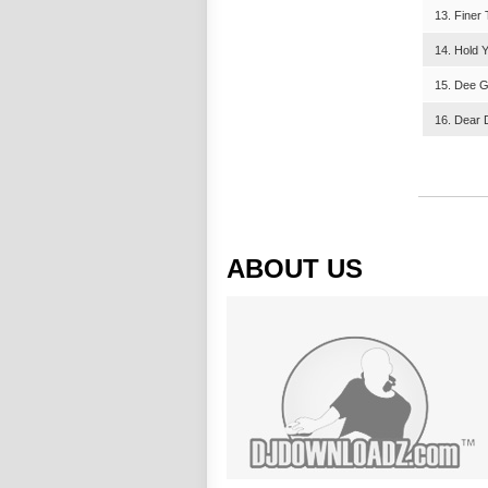
13. Finer
14. Hold 
15. Dee G
16. Dear 
ABOUT US