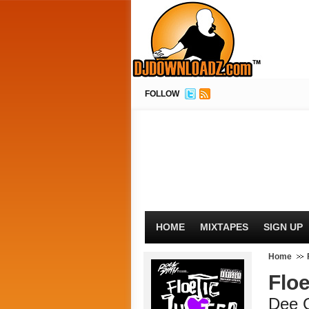
FOLLOW
HOME
MIXTAPES
SIGN UP
Home
Floe
Dee 