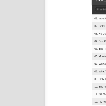
TRAC
Free M
01. Intro [
02. Gotta
03. No Us
04. Dee G
05. The F
06. Morals
07. Welco
08. What 
09. Only T
10. The A
11. Still G
12. Fly A