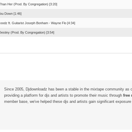
 Than Her (Prod. By Congregation) [3:20]
You Down [1:46]
oodz ft. Guitarist Joseph Bonham - Wayne Flo [4:34]
Destiny (Prod. By Congregation) [3:54]
Since 2005, Djdownloadz has been a stable in the mixtape community as 
providing a platform for djs and artists to promote their music through
free
member base, we've helped these djs and artists gain significant exposure o