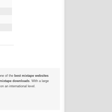
one of the
best mixtape websites
 mixtape downloads
. With a large
n an international level.