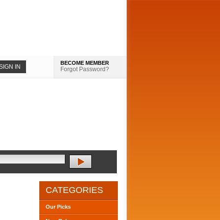
BECOME MEMBER
Forgot Password?
CATEGORIES
Our Picks