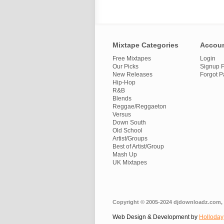
Mixtape Categories
Accou
Free Mixtapes
Login
Our Picks
Signup F
New Releases
Forgot 
Hip-Hop
R&B
Blends
Reggae/Reggaeton
Versus
Down South
Old School
Artist/Groups
Best of Artist/Group
Mash Up
UK Mixtapes
Copyright © 2005-2024 djdownloadz.com, 
Web Design & Development by
Holloday