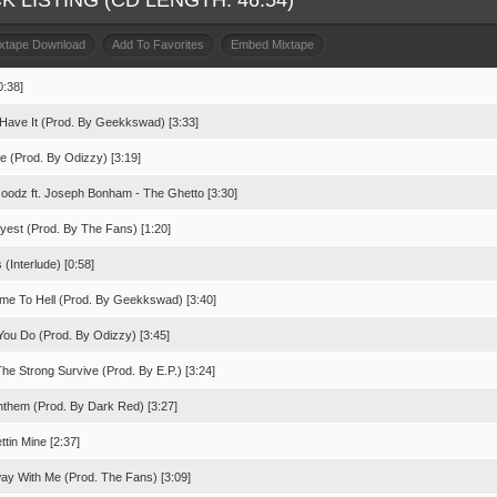
K LISTING (CD LENGTH: 46:54)
ixtape Download
Add To Favorites
Embed Mixtape
0:38]
 Have It (Prod. By Geekkswad) [3:33]
e (Prod. By Odizzy) [3:19]
oodz ft. Joseph Bonham - The Ghetto [3:30]
lyest (Prod. By The Fans) [1:20]
 (Interlude) [0:58]
me To Hell (Prod. By Geekkswad) [3:40]
You Do (Prod. By Odizzy) [3:45]
he Strong Survive (Prod. By E.P.) [3:24]
nthem (Prod. By Dark Red) [3:27]
ettin Mine [2:37]
way With Me (Prod. The Fans) [3:09]