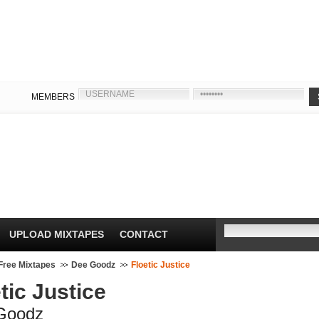
MEMBERS
UPLOAD MIXTAPES
CONTACT
Free Mixtapes
Dee Goodz
Floetic Justice
tic Justice
Goodz