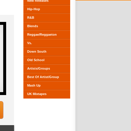
New Releases
Hip-Hop
R&B
Blends
Reggae/Reggaeton
Vs.
Down South
Old School
Artists/Groups
Best Of Artist/Group
Mash Up
UK Mixtapes