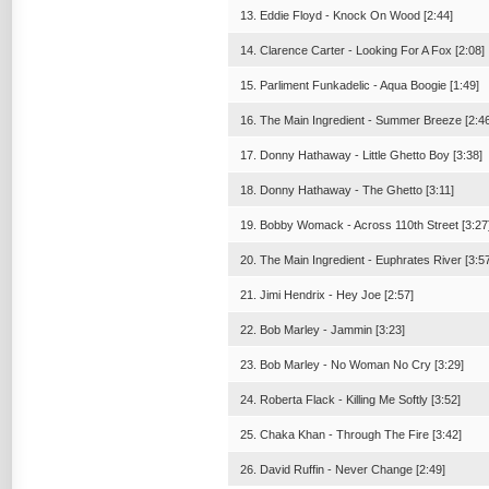
13. Eddie Floyd - Knock On Wood [2:44]
14. Clarence Carter - Looking For A Fox [2:08]
15. Parliment Funkadelic - Aqua Boogie [1:49]
16. The Main Ingredient - Summer Breeze [2:46
17. Donny Hathaway - Little Ghetto Boy [3:38]
18. Donny Hathaway - The Ghetto [3:11]
19. Bobby Womack - Across 110th Street [3:27
20. The Main Ingredient - Euphrates River [3:5
21. Jimi Hendrix - Hey Joe [2:57]
22. Bob Marley - Jammin [3:23]
23. Bob Marley - No Woman No Cry [3:29]
24. Roberta Flack - Killing Me Softly [3:52]
25. Chaka Khan - Through The Fire [3:42]
26. David Ruffin - Never Change [2:49]