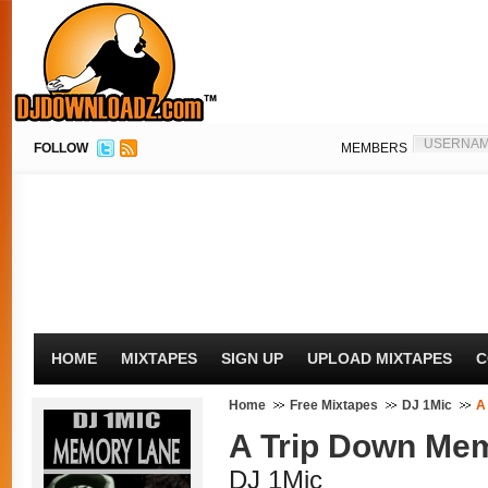
FOLLOW
MEMBERS
HOME
MIXTAPES
SIGN UP
UPLOAD MIXTAPES
C
Home
Free Mixtapes
DJ 1Mic
A
A Trip Down Mem
DJ 1Mic