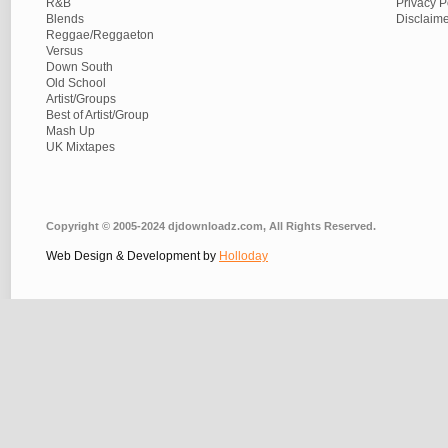
R&B
Privacy P
Blends
Disclaim
Reggae/Reggaeton
Versus
Down South
Old School
Artist/Groups
Best of Artist/Group
Mash Up
UK Mixtapes
Copyright © 2005-2024 djdownloadz.com, All Rights Reserved.
Web Design & Development by
Holloday