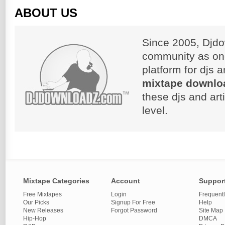
ABOUT US
Since 2005, Djdo
community as on
platform for djs 
mixtape downlo
these djs and art
level.
Mixtape Categories
Account
Suppor
Free Mixtapes
Login
Frequent
Our Picks
Signup For Free
Help
New Releases
Forgot Password
Site Map
Hip-Hop
DMCA