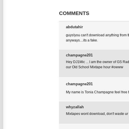
COMMENTS
abdutahir
guys!you can't download anything from thi
anyways....its a fake.
champagne201
Hey DJ1Mic ... I am the owner of GS Radi
our Old School Mixtape hour #owww
champagne201
My name is Tonia Champagne feel fre
whyzallah
Mixtapes wont download, don't waste ur