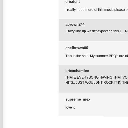
ericdent
I really need more of this music.please
abrown244
Crazy line up wasn't expecting this 1... N
chefbrown06
This is the shit...My summer BBQ's are ab
ericachamlee
I HATE EVERYSONG HAVING THAT VOI
HITS.. JUST WOULDNT ROCK IT IN TH
supreme_mex
love it.