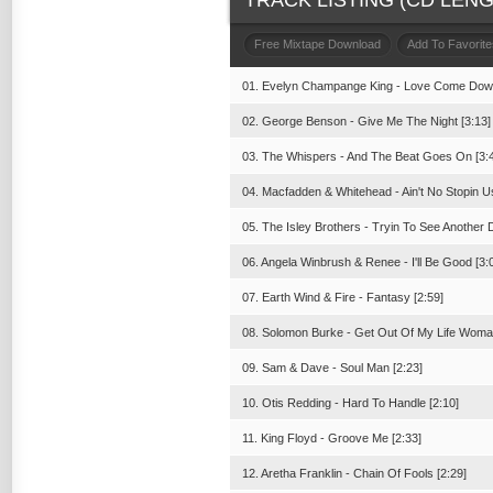
TRACK LISTING (CD LENGT
Free Mixtape Download
Add To Favorite
01. Evelyn Champange King - Love Come Down
02. George Benson - Give Me The Night [3:13]
03. The Whispers - And The Beat Goes On [3:
04. Macfadden & Whitehead - Ain't No Stopin U
05. The Isley Brothers - Tryin To See Another 
06. Angela Winbrush & Renee - I'll Be Good [3:
07. Earth Wind & Fire - Fantasy [2:59]
08. Solomon Burke - Get Out Of My Life Woman
09. Sam & Dave - Soul Man [2:23]
10. Otis Redding - Hard To Handle [2:10]
11. King Floyd - Groove Me [2:33]
12. Aretha Franklin - Chain Of Fools [2:29]