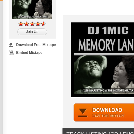
Join Us
Download Free Mixtape
Embed Mixtape