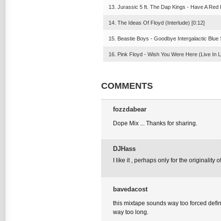
13. Jurassic 5 ft. The Dap Kings - Have A Red 
14. The Ideas Of Floyd (Interlude) [0:12]
15. Beastie Boys - Goodbye Intergalactic Blue 
16. Pink Floyd - Wish You Were Here (Live In L
COMMENTS
fozzdabear
Dope Mix ... Thanks for sharing.
DJHass
I like it , perhaps only for the originality of 
bavedacost
this mixtape sounds way too forced defin
way too long.