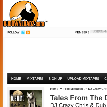
FOLLOW
MEMBERS
HOME
MIXTAPES
SIGN UP
UPLOAD MIXTAPES
C
Home
Free Mixtapes
DJ Crazy Chr
Tales From The 
DJ Crazy Chris & Dub