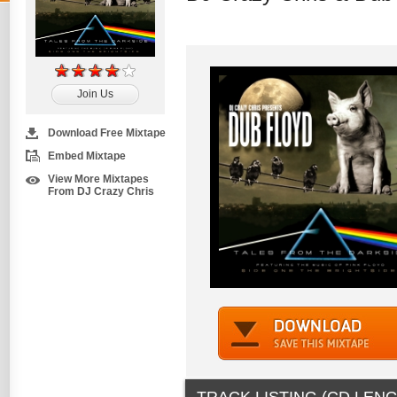
Join Us
Download Free Mixtape
Embed Mixtape
View More Mixtapes
From DJ Crazy Chris