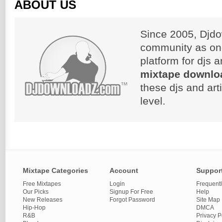
ABOUT US
Since 2005, Djdo
community as on
platform for djs 
mixtape downlo
these djs and art
level.
Mixtape Categories
Account
Suppor
Free Mixtapes
Login
Frequent
Our Picks
Signup For Free
Help
New Releases
Forgot Password
Site Map
Hip-Hop
DMCA
R&B
Privacy P