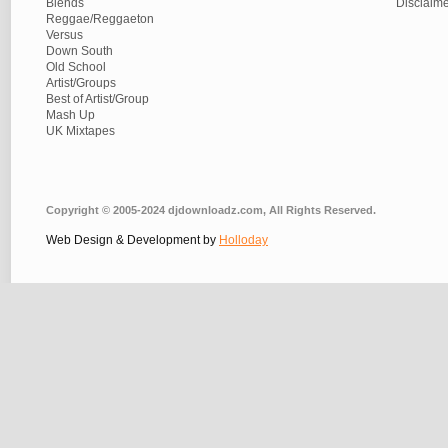
Blends
Disclaim
Reggae/Reggaeton
Versus
Down South
Old School
Artist/Groups
Best of Artist/Group
Mash Up
UK Mixtapes
Copyright © 2005-2024 djdownloadz.com, All Rights Reserved.
Web Design & Development by
Holloday