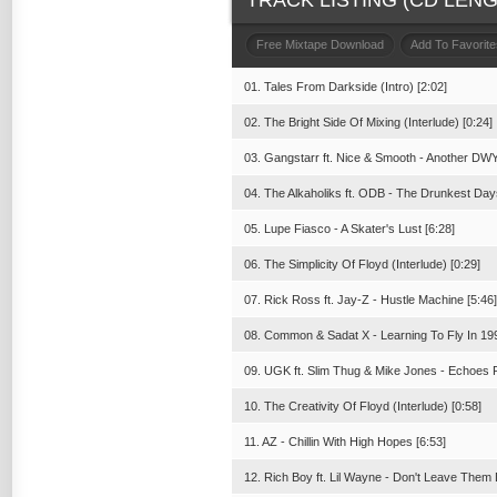
TRACK LISTING (CD LENGT
Free Mixtape Download
Add To Favorite
01. Tales From Darkside (Intro) [2:02]
02. The Bright Side Of Mixing (Interlude) [0:24]
03. Gangstarr ft. Nice & Smooth - Another DWY
04. The Alkaholiks ft. ODB - The Drunkest Day
05. Lupe Fiasco - A Skater's Lust [6:28]
06. The Simplicity Of Floyd (Interlude) [0:29]
07. Rick Ross ft. Jay-Z - Hustle Machine [5:46]
08. Common & Sadat X - Learning To Fly In 199
09. UGK ft. Slim Thug & Mike Jones - Echoes F
10. The Creativity Of Floyd (Interlude) [0:58]
11. AZ - Chillin With High Hopes [6:53]
12. Rich Boy ft. Lil Wayne - Don't Leave Them 