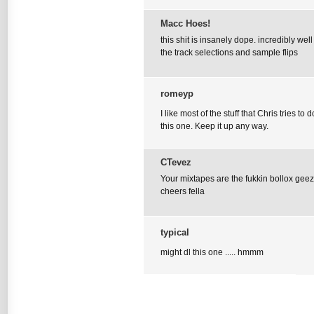
Macc Hoes!
this shit is insanely dope. incredibly we
the track selections and sample flips
romeyp
I like most of the stuff that Chris tries to
this one. Keep it up any way.
CTevez
Your mixtapes are the fukkin bollox ge
cheers fella
typical
might dl this one ..... hmmm