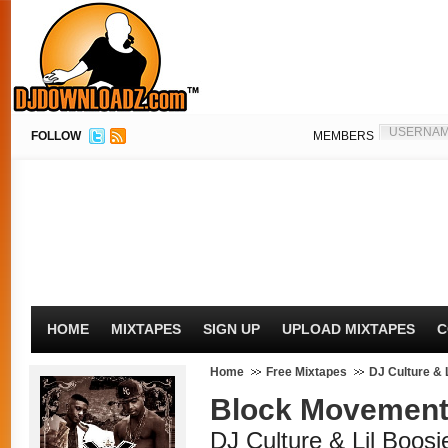
FOLLOW
MEMBERS
HOME
MIXTAPES
SIGN UP
UPLOAD MIXTAPES
C
Home
Free Mixtapes
DJ Culture & 
Block Movement
DJ Culture & Lil Boosi