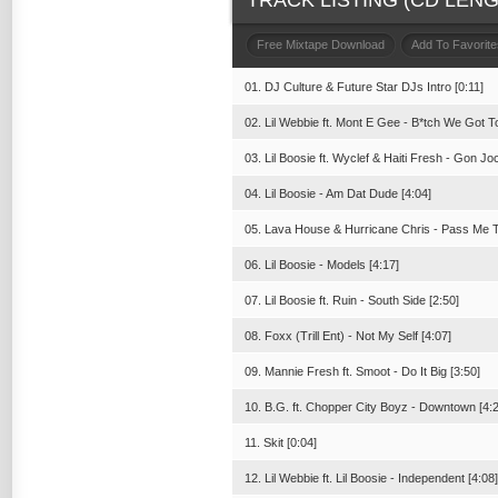
TRACK LISTING (CD LENGT
Free Mixtape Download
Add To Favorite
01. DJ Culture & Future Star DJs Intro [0:11]
02. Lil Webbie ft. Mont E Gee - B*tch We Got To
03. Lil Boosie ft. Wyclef & Haiti Fresh - Gon Joc
04. Lil Boosie - Am Dat Dude [4:04]
05. Lava House & Hurricane Chris - Pass Me T
06. Lil Boosie - Models [4:17]
07. Lil Boosie ft. Ruin - South Side [2:50]
08. Foxx (Trill Ent) - Not My Self [4:07]
09. Mannie Fresh ft. Smoot - Do It Big [3:50]
10. B.G. ft. Chopper City Boyz - Downtown [4:
11. Skit [0:04]
12. Lil Webbie ft. Lil Boosie - Independent [4:08]