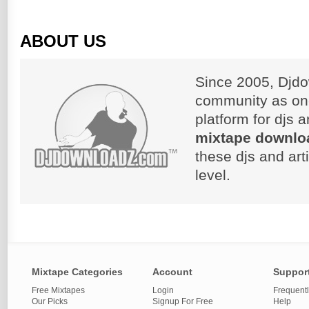
ABOUT US
Since 2005, Djdo
community as on
platform for djs 
mixtape downlo
these djs and art
level.
Mixtape Categories
Account
Suppor
Free Mixtapes
Login
Frequent
Our Picks
Signup For Free
Help