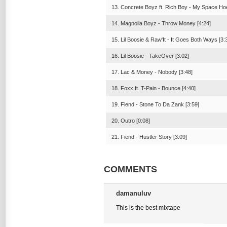
13. Concrete Boyz ft. Rich Boy - My Space Hoe
14. Magnolia Boyz - Throw Money [4:24]
15. Lil Boosie & Raw'It - It Goes Both Ways [3:
16. Lil Boosie - TakeOver [3:02]
17. Lac & Money - Nobody [3:48]
18. Foxx ft. T-Pain - Bounce [4:40]
19. Fiend - Stone To Da Zank [3:59]
20. Outro [0:08]
21. Fiend - Hustler Story [3:09]
COMMENTS
damanuluv
This is the best mixtape