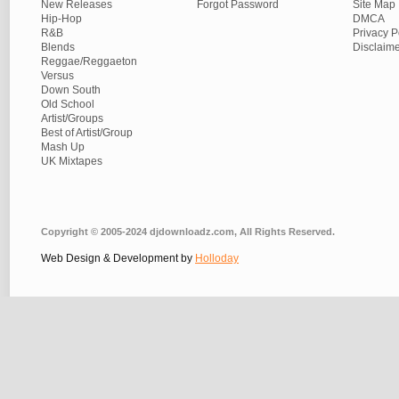
New Releases
Forgot Password
Site Map
Hip-Hop
DMCA
R&B
Privacy P
Blends
Disclaim
Reggae/Reggaeton
Versus
Down South
Old School
Artist/Groups
Best of Artist/Group
Mash Up
UK Mixtapes
Copyright © 2005-2024 djdownloadz.com, All Rights Reserved.
Web Design & Development by
Holloday