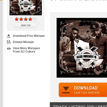
Join Us
Download Free Mixtape
Embed Mixtape
View More Mixtapes
From DJ Culture