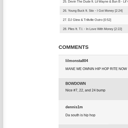
25. Devin The Dude ft. Lil Wayne & Bun B - Lil' 
26. Young Buck ft. Stix - I Got Money [2:24]
27. DJ Glew & Trillville Outro [0:52]
28. Plies ft. T.I. - In Love With Money [2:22]
COMMENTS
lilmonsta804
MANE WE OWNIN HIP HOP RITE NOW 
BOWDOWN
Nice #7, 22, and 24 bump
dennis1m
Da south is hip hop