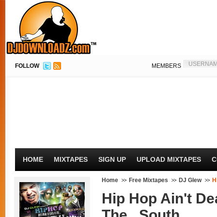
FOLLOW
MEMBERS
HOME
MIXTAPES
SIGN UP
UPLOAD MIXTAPES
C
Home
Free Mixtapes
DJ Glew
H
Hip Hop Ain't Dea
The...South