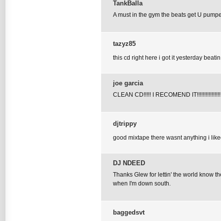
TankBalla
A must in the gym the beats get U pumpe
tazyz85
this cd right here i got it yesterday beati
joe garcia
CLEAN CD!!!!! I RECOMEND IT!!!!!!!!!!!!!!!!
djtrippy
good mixtape there wasnt anything i liked
DJ NDEED
Thanks Glew for lettin' the world know th
when I'm down south.
baggedsvt