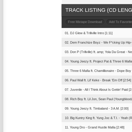
TRACK LISTING (CD LENGT
Free Mixtape Download
Add To Favorite
01. DJ Glew & Trillville Intro [1:11]
02. Dem Franchize Boyz - We F*cking Up Hip-
03. Don P (Trillville) ft. amp; Yola Da Great - Ne
04. Young Jeezy ft. Project Pat & Three 6 Mafia
05. Three 6 Mafia ft. Chamillionaire - Dope Boy
06. Paul Wall ft. Lil' Keke - Break 'Em Off [2:54]
07. Juvenile - All I Think About Is Gettin' Paid [2
08. Rich Boy ft. Lil Jon, Sean Paul (Youngblood
09. Young Jeezy ft. Timbaland - 3 A.M. [2:00]
10. Big Kuntry King ft. Yung Joc & T.I. - Yeah (
11. Young Dro - Grand Hustle Mafia [2:48]