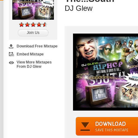
DJ Glew
Join Us
Download Free Mixtape
Embed Mixtape
View More Mixtapes
From DJ Glew