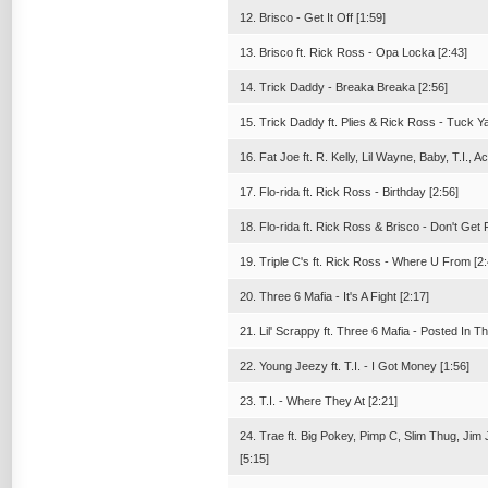
12. Brisco - Get It Off [1:59]
13. Brisco ft. Rick Ross - Opa Locka [2:43]
14. Trick Daddy - Breaka Breaka [2:56]
15. Trick Daddy ft. Plies & Rick Ross - Tuck Y
16. Fat Joe ft. R. Kelly, Lil Wayne, Baby, T.I.
17. Flo-rida ft. Rick Ross - Birthday [2:56]
18. Flo-rida ft. Rick Ross & Brisco - Don't Get
19. Triple C's ft. Rick Ross - Where U From [2:
20. Three 6 Mafia - It's A Fight [2:17]
21. Lil' Scrappy ft. Three 6 Mafia - Posted In T
22. Young Jeezy ft. T.I. - I Got Money [1:56]
23. T.I. - Where They At [2:21]
24. Trae ft. Big Pokey, Pimp C, Slim Thug, Ji
[5:15]