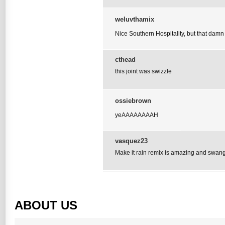
weluvthamix
Nice Southern Hospitality, but that damn z
cthead
this joint was swizzle
ossiebrown
yeAAAAAAAAH
vasquez23
Make it rain remix is amazing and swan
ABOUT US