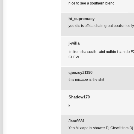
nice to see a southern blend
hi_supremacy
you dis is off da chain great beats nice l
j-willa
Im from tha south...aint nuthin i can do
GLEW
cjeezey31190
this mixtape is the shit
Shadow170
k
Jam6681
Yep Mixtape is shower Dj Glew!! from Dj