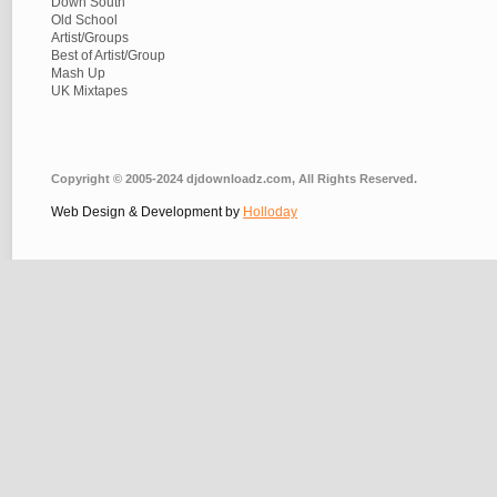
Down South
Old School
Artist/Groups
Best of Artist/Group
Mash Up
UK Mixtapes
Copyright © 2005-2024 djdownloadz.com, All Rights Reserved.
Web Design & Development by
Holloday