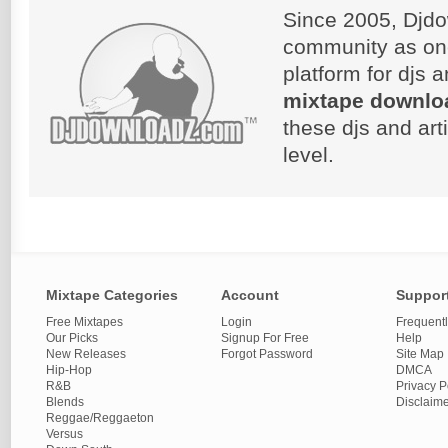
Since 2005, Djdo
community as on
platform for djs 
mixtape downlo
these djs and art
level.
Mixtape Categories
Account
Suppor
Free Mixtapes
Login
Frequent
Our Picks
Signup For Free
Help
New Releases
Forgot Password
Site Map
Hip-Hop
DMCA
R&B
Privacy P
Blends
Disclaim
Reggae/Reggaeton
Versus