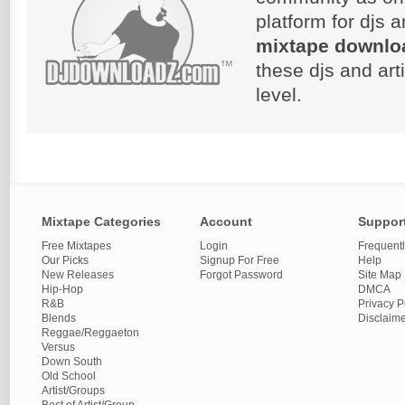
platform for djs 
mixtape downlo
these djs and art
level.
Mixtape Categories
Account
Suppor
Free Mixtapes
Login
Frequent
Our Picks
Signup For Free
Help
New Releases
Forgot Password
Site Map
Hip-Hop
DMCA
R&B
Privacy P
Blends
Disclaim
Reggae/Reggaeton
Versus
Down South
Old School
Artist/Groups