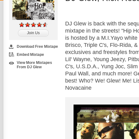
DJ Glew is back with the sequ
mixtape in the streets! "Hip Ho
Join Us
is hosted by a M.I.Yayo white 
Brisco, Triple C's, Flo-Rida, 
Download Free Mixtape
exclusives and freestyles from
Embed Mixtape
Lil' Wayne, Young Jeezy, Pitb
View More Mixtapes
C's, U.S.D.A., Yung Joc, Slim
From DJ Glew
Paul Wall, and much more! Ge
best! Who? We! Glew! Me! Li
Novacaine