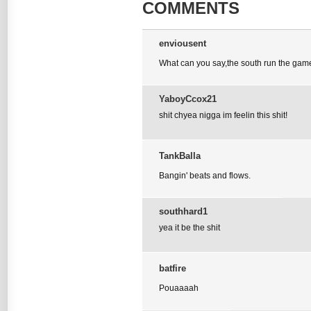
COMMENTS
enviousent
What can you say,the south run the gam
YaboyCcox21
shit chyea nigga im feelin this shit!
TankBalla
Bangin' beats and flows.
southhard1
yea it be the shit
batfire
Pouaaaah