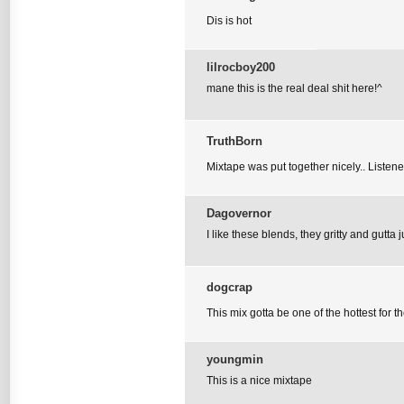
Dis is hot
lilrocboy200
mane this is the real deal shit here!^
TruthBorn
Mixtape was put together nicely.. Listene
Dagovernor
I like these blends, they gritty and gutta j
dogcrap
This mix gotta be one of the hottest for t
youngmin
This is a nice mixtape