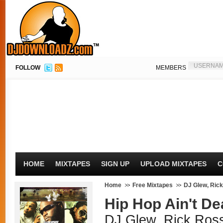
FOLLOW
MEMBERS
HOME
MIXTAPES
SIGN UP
UPLOAD MIXTAPES
C
Home
Free Mixtapes
DJ Glew, Ric
Hip Hop Ain't Dea
DJ Glew, Rick Ros