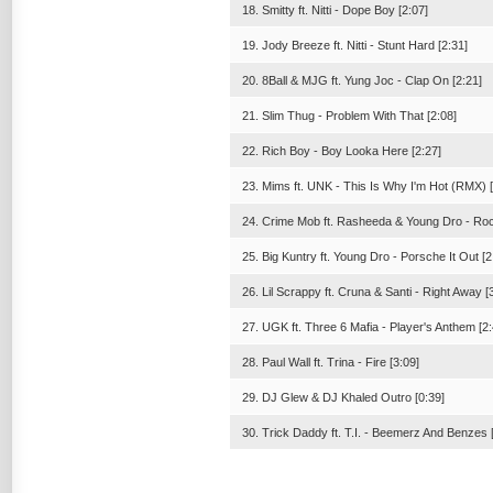
18. Smitty ft. Nitti - Dope Boy [2:07]
19. Jody Breeze ft. Nitti - Stunt Hard [2:31]
20. 8Ball & MJG ft. Yung Joc - Clap On [2:21]
21. Slim Thug - Problem With That [2:08]
22. Rich Boy - Boy Looka Here [2:27]
23. Mims ft. UNK - This Is Why I'm Hot (RMX) [
24. Crime Mob ft. Rasheeda & Young Dro - Roc
25. Big Kuntry ft. Young Dro - Porsche It Out [2
26. Lil Scrappy ft. Cruna & Santi - Right Away [
27. UGK ft. Three 6 Mafia - Player's Anthem [2:
28. Paul Wall ft. Trina - Fire [3:09]
29. DJ Glew & DJ Khaled Outro [0:39]
30. Trick Daddy ft. T.I. - Beemerz And Benzes 