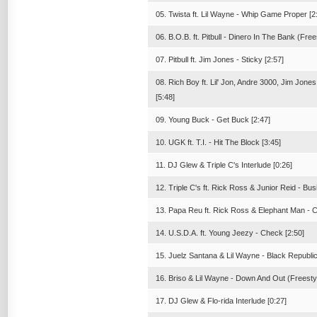
05. Twista ft. Lil Wayne - Whip Game Proper [2
06. B.O.B. ft. Pitbull - Dinero In The Bank (Free
07. Pitbull ft. Jim Jones - Sticky [2:57]
08. Rich Boy ft. Lil' Jon, Andre 3000, Jim Jo
[5:48]
09. Young Buck - Get Buck [2:47]
10. UGK ft. T.I. - Hit The Block [3:45]
11. DJ Glew & Triple C's Interlude [0:26]
12. Triple C's ft. Rick Ross & Junior Reid - Bu
13. Papa Reu ft. Rick Ross & Elephant Man - Cel
14. U.S.D.A. ft. Young Jeezy - Check [2:50]
15. Juelz Santana & Lil Wayne - Black Republic
16. Briso & Lil Wayne - Down And Out (Freestyl
17. DJ Glew & Flo-rida Interlude [0:27]