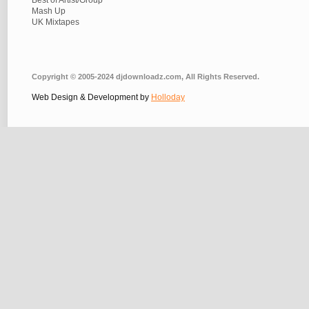
Best of Artist/Group
Mash Up
UK Mixtapes
Copyright © 2005-2024 djdownloadz.com, All Rights Reserved.
Web Design & Development by
Holloday