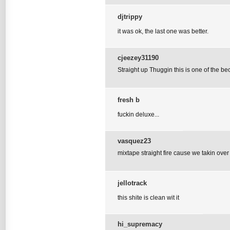
djtrippy
it was ok, the last one was better.
cjeezey31190
Straight up Thuggin this is one of the be
fresh b
fuckin deluxe...
vasquez23
mixtape straight fire cause we takin over
jellotrack
this shite is clean wit it
hi_supremacy