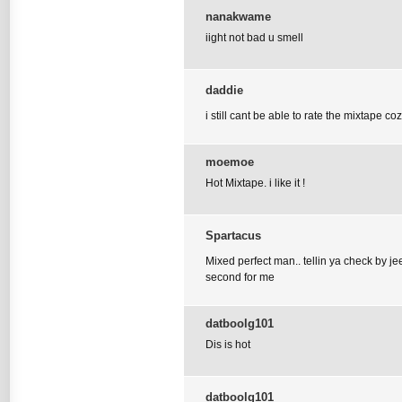
nanakwame
iight not bad u smell
daddie
i still cant be able to rate the mixtape 
moemoe
Hot Mixtape. i like it !
Spartacus
Mixed perfect man.. tellin ya check by je
second for me
datboolg101
Dis is hot
datboolg101