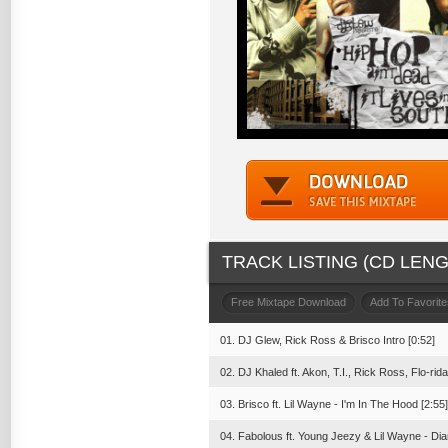
TRACK LISTING (CD LENGT
Free Mixtape Download
Add To Favorite
01. DJ Glew, Rick Ross & Brisco Intro [0:52]
02. DJ Khaled ft. Akon, T.I., Rick Ross, Flo-ri
03. Brisco ft. Lil Wayne - I'm In The Hood [2:55]
04. Fabolous ft. Young Jeezy & Lil Wayne - D