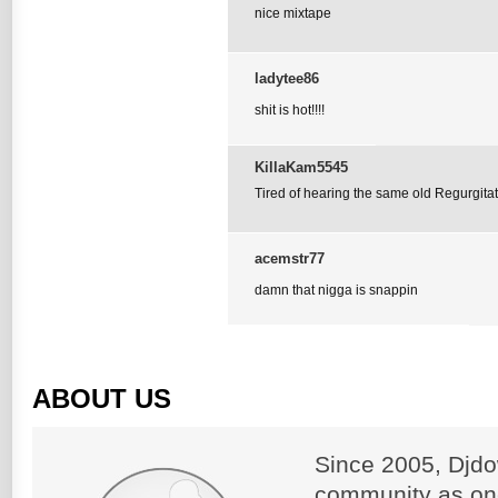
nice mixtape
ladytee86
shit is hot!!!!
KillaKam5545
Tired of hearing the same old Regurgitat
acemstr77
damn that nigga is snappin
ABOUT US
Since 2005, Djdo
community as on