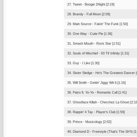
27. Tweet - Boogie 2Night [2:19]
28. Brandy - Full Moon [2:09]
29. Main Source - Fakin' The Funk [1:50]
30. One Way - Cutie Pie [1:36]
31. Smash Mouth - Rock Star [1:51]
32. Souls of Mischief - 93 Til' Infinity [1:31]
33. Guy - I Like [1:30]
34. Sister Sledge - He's The Greatest Dancer [
35. Will Smith - Gettin' Jiggy Wit It [1:16]
36. Patro ft. Yo-Yo - Romantic Call [1:41]
37. Ghostface Killah - Cherchez La Ghost [2:1
38. Rappin' 4 Tay - Player's Club [1:59]
39. Prince - Musicology [2:02]
40. Diamond D - Freestyle (That's The Sh*t) [1