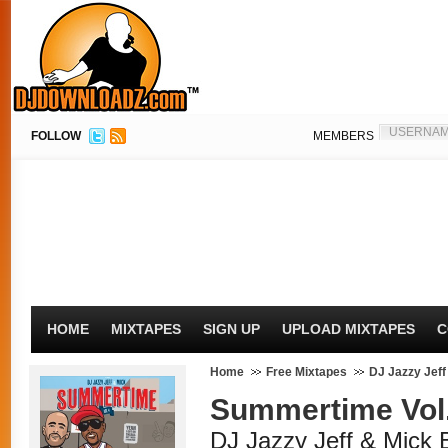
FOLLOW
MEMBERS
HOME
MIXTAPES
SIGN UP
UPLOAD MIXTAPES
C
Home
Free Mixtapes
DJ Jazzy Jeff
Summertime Vol.
DJ Jazzy Jeff & Mick 