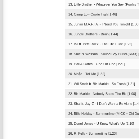
13. Little Brother - Whatever You Say (Pooh's 
14. Camp Lo - Coolie High [1:46]
15. Junior M.A.F.I.A. - I Need You Tonight [1:30
16. Jungle Brothers - Brain [1:44]
17. INI ft. Pete Rock - The Life I Live [1:23]
18. Smif-N-Wessun - Sound Boy Buriel (RMX) [
19. Hall & Oates - One On One [1:21]
20. Ma$e - Tell Me [1:32]
21. Will Smith ft. Biz Markie - So Fresh [1:21]
22. Biz Markie - Nobody Beats The Biz [1:00]
23. Shai ft. Jay-Z - I Don't Wanna Be Alone [1:4
24. Billie Holiday - Summertime (MICK + Chi Du
25. Donell Jones - U Know What's Up [2:10]
26. R. Kelly - Summertime [1:23]