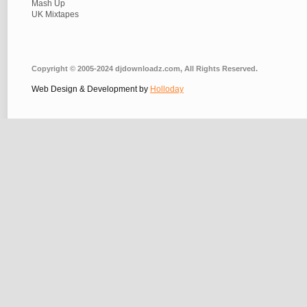
Mash Up
UK Mixtapes
Copyright © 2005-2024 djdownloadz.com, All Rights Reserved.
Web Design & Development by
Holloday