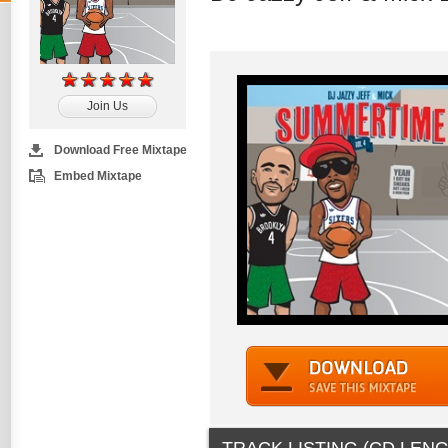
Join Us
Download Free Mixtape
Embed Mixtape