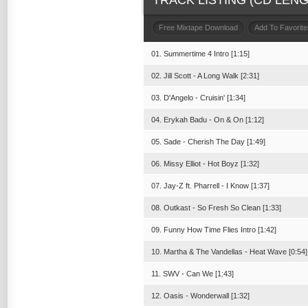
TRACK LISTING (CD LENGT
Free Mixtape Download
Add To Favorite
01. Summertime 4 Intro [1:15]
02. Jill Scott - A Long Walk [2:31]
03. D'Angelo - Cruisin' [1:34]
04. Erykah Badu - On & On [1:12]
05. Sade - Cherish The Day [1:49]
06. Missy Elliot - Hot Boyz [1:32]
07. Jay-Z ft. Pharrell - I Know [1:37]
08. Outkast - So Fresh So Clean [1:33]
09. Funny How Time Flies Intro [1:42]
10. Martha & The Vandellas - Heat Wave [0:54]
11. SWV - Can We [1:43]
12. Oasis - Wonderwall [1:32]