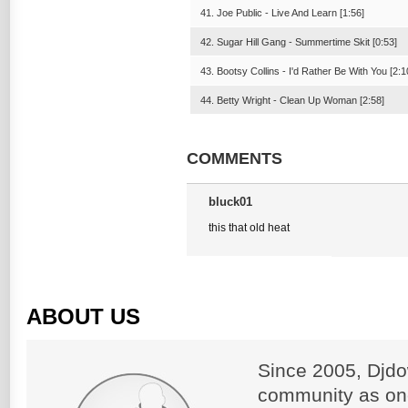
41. Joe Public - Live And Learn [1:56]
42. Sugar Hill Gang - Summertime Skit [0:53]
43. Bootsy Collins - I'd Rather Be With You [2:1
44. Betty Wright - Clean Up Woman [2:58]
COMMENTS
bluck01
this that old heat
ABOUT US
Since 2005, Djdo
community as on