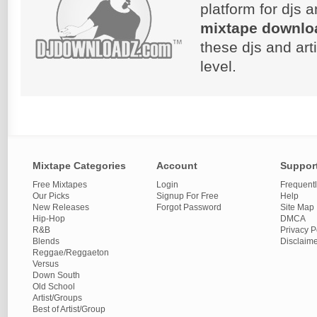
platform for djs 
mixtape downlo
these djs and art
level.
Mixtape Categories
Account
Suppor
Free Mixtapes
Login
Frequent
Our Picks
Signup For Free
Help
New Releases
Forgot Password
Site Map
Hip-Hop
DMCA
R&B
Privacy P
Blends
Disclaim
Reggae/Reggaeton
Versus
Down South
Old School
Artist/Groups
Best of Artist/Group