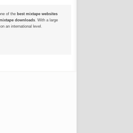
one of the
best mixtape websites
 mixtape downloads
. With a large
n an international level.