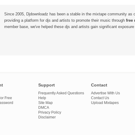
Since 2005, Djdownloadz has been a stable in the mixtape community as 
providing a platform for djs and artists to promote their music through
free
member base, we've helped these djs and artists gain significant exposure o
nt
Support
Contact
Frequently Asked Questions
Advertise With Us
or Free
Help
Contact Us
Password
Site Map
Upload Mixtapes
DMCA
Privacy Policy
Disclaimer