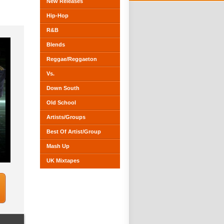
New Releases
Hip-Hop
R&B
Blends
Reggae/Reggaeton
Vs.
Down South
Old School
Artists/Groups
Best Of Artist/Group
Mash Up
UK Mixtapes