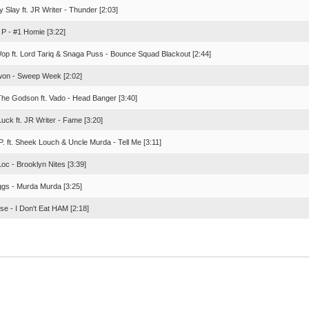
 Slay ft. JR Writer - Thunder [2:03]
 P - #1 Homie [3:22]
op ft. Lord Tariq & Snaga Puss - Bounce Squad Blackout [2:44]
on - Sweep Week [2:02]
The Godson ft. Vado - Head Banger [3:40]
uck ft. JR Writer - Fame [3:20]
. ft. Sheek Louch & Uncle Murda - Tell Me [3:11]
oc - Brooklyn Nites [3:39]
ggs - Murda Murda [3:25]
se - I Don't Eat HAM [2:18]