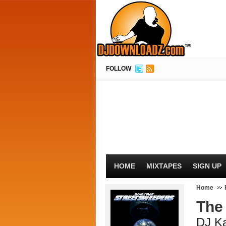
FOLLOW
HOME
MIXTAPES
SIGN UP
Home
The 
DJ K