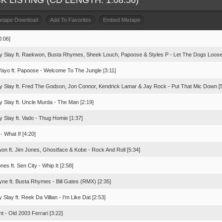
K LISTING (CD LENGTH: 1:08:56)
ixtape Download
Add To Favorites
Embed Mixtape
0:06]
y Slay ft. Raekwon, Busta Rhymes, Sheek Louch, Papoose & Styles P - Let The Dogs Loose 
Yayo ft. Papoose - Welcome To The Jungle [3:11]
y Slay ft. Fred The Godson, Jon Connor, Kendrick Lamar & Jay Rock - Put That Mic Down [5
y Slay ft. Uncle Murda - The Man [2:19]
y Slay ft. Vado - Thug Homie [1:37]
- What If [4:20]
on ft. Jim Jones, Ghostface & Kobe - Rock And Roll [5:34]
nes ft. Sen City - Whip It [2:58]
yne ft. Busta Rhymes - Bill Gates (RMX) [2:35]
 Slay ft. Reek Da Villian - I'm Like Dat [2:53]
t - Old 2003 Ferrari [3:22]