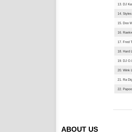
13. DJ Kay
14. Styles
15. Doo W
16. Raekw
17. Fred 
18. Hard L
19. DJ O.P
20. Wink L
21. Ra Di
22. Papoo
ABOUT US