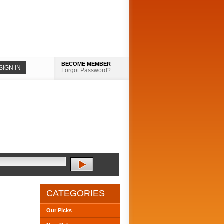
BECOME MEMBER
Forgot Password?
CATEGORIES
Our Picks