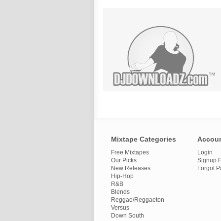
Mixtape Categories
Accou
Free Mixtapes
Login
Our Picks
Signup F
New Releases
Forgot 
Hip-Hop
R&B
Blends
Reggae/Reggaeton
Versus
Down South