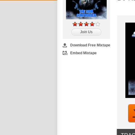
Join Us
Download Free Mixtape
Embed Mixtape