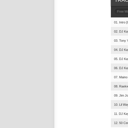
TRAC
Free M
01. Intro [
02. DJ Ka
03. Tony 
04. DJ Ka
05. DJ Ka
06. DJ Ka
07. Maino 
08. Raekw
09. Jim Jo
10. Lil Wa
11. DJ Kay
12. 50 Cen