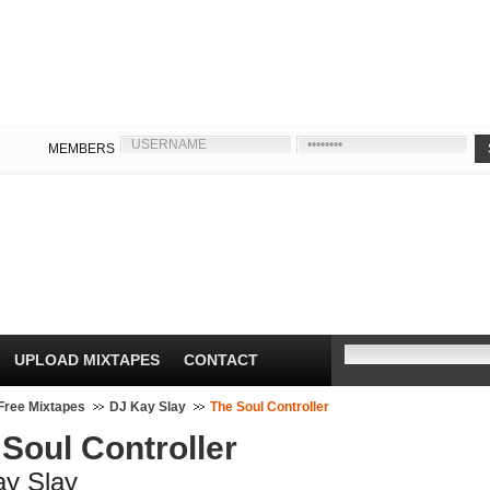
MEMBERS
UPLOAD MIXTAPES
CONTACT
Free Mixtapes
DJ Kay Slay
The Soul Controller
Soul Controller
ay Slay