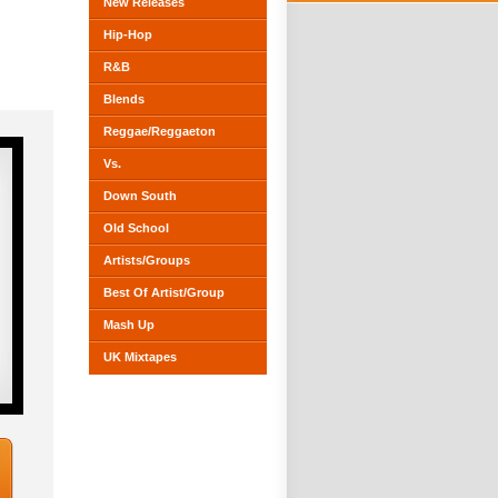
New Releases
Hip-Hop
R&B
Blends
Reggae/Reggaeton
Vs.
Down South
Old School
Artists/Groups
Best Of Artist/Group
Mash Up
UK Mixtapes