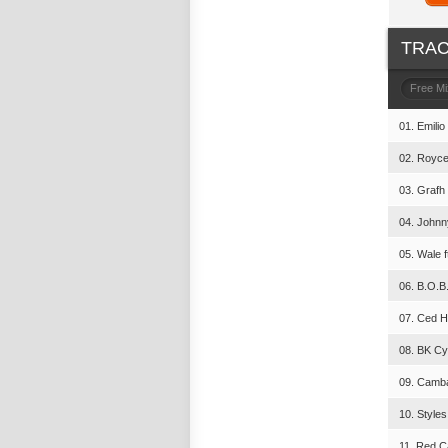
TRAC
Free M
01. Emilio
02. Royce
03. Grafh 
04. Johnn
05. Wale 
06. B.O.B.
07. Ced H
08. BK Cy
09. Camba
10. Styles
11. Red C