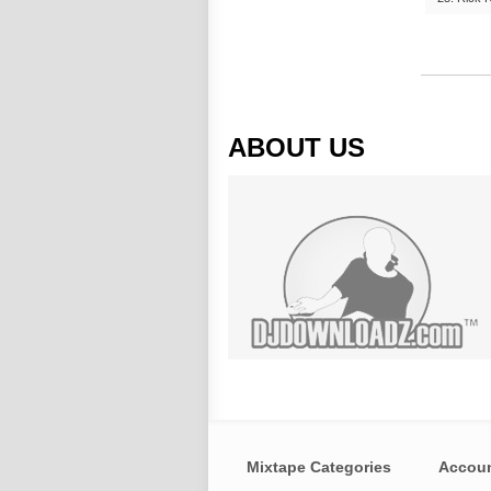
ABOUT US
Mixtape Categories
Accou