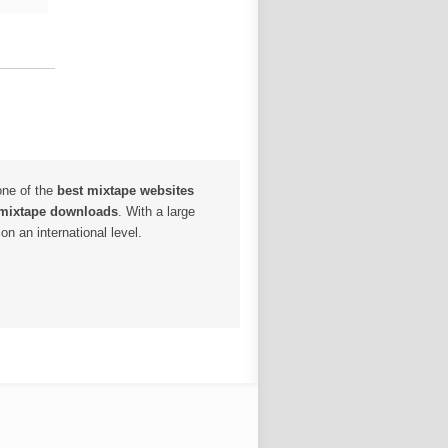
one of the
best mixtape websites
 mixtape downloads
. With a large
n an international level.