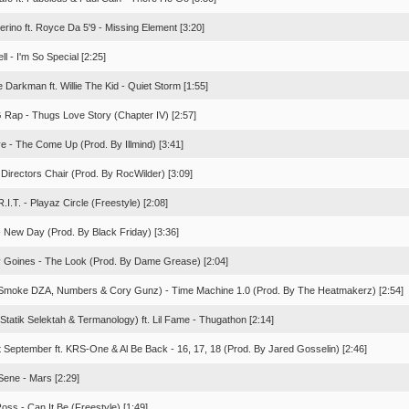
rino ft. Royce Da 5'9 - Missing Element [3:20]
ell - I'm So Special [2:25]
 Darkman ft. Willie The Kid - Quiet Storm [1:55]
G Rap - Thugs Love Story (Chapter IV) [2:57]
ive - The Come Up (Prod. By Illmind) [3:41]
 Directors Chair (Prod. By RocWilder) [3:09]
R.I.T. - Playaz Circle (Freestyle) [2:08]
- New Day (Prod. By Black Friday) [3:36]
 Goines - The Look (Prod. By Dame Grease) [2:04]
Smoke DZA, Numbers & Cory Gunz) - Time Machine 1.0 (Prod. By The Heatmakerz) [2:54]
Statik Selektah & Termanology) ft. Lil Fame - Thugathon [2:14]
t September ft. KRS-One & Al Be Back - 16, 17, 18 (Prod. By Jared Gosselin) [2:46]
Sene - Mars [2:29]
oss - Can It Be (Freestyle) [1:49]