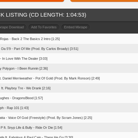
K LISTING (CD LENGTH: 1:04:53)
ixtape Download
Add To Favorites
Embed Mixtape
 Rojas - Back 2 The Basics 2 Intro [1:25]
 Da 5'9 - Part Of Me (Prod. By Carlos Broady) [3:51]
- In Love With The Dealer [3:03]
y Polygon - I Been Runnin [2:36]
ft. Daniel Merriweather - Pot Of Gold (Prod. By Mark Ronson) [2:49]
 ft. Playboy Tre - We Drank [2:16]
ughes - DragonsBlood [1:57]
ph - Rap 101 [1:43]
tta - Voice Of God (Freestyle) (Prod. By Scram Jones) [2:25]
 P ft. Snyp Life & Bully - Ride Or Die [1:54]
afe ft. Fabolous & Paul Cain - There He Go [3:30]