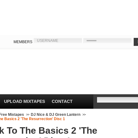
MEMBERS
UPLOAD MIXTAPES
CONTACT
Free Mixtapes
DJ Nice & DJ Green Lantern
e Basics 2 'The Resurrection' Disc 1
k To The Basics 2 'The