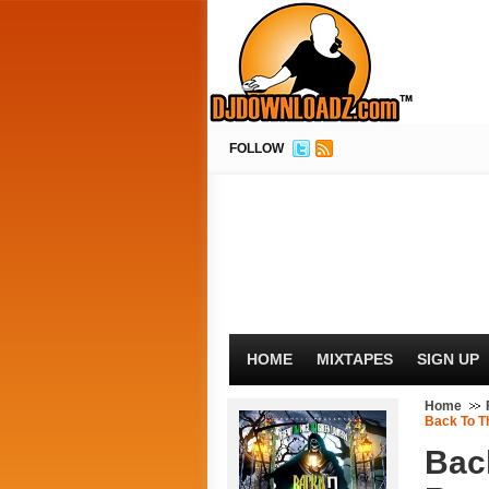
FOLLOW
HOME
MIXTAPES
SIGN UP
Home
Back To Th
Bac