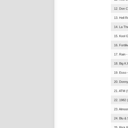
12. Don Ce
13. Hell R
14. La The
15. Kool 
16. Fortil
17. Rain -
18. Big K.
19. Esso 
20. Donny
21. ATM (
22. 1982 (
23. Almos
24. Blu & 
25. Rick R