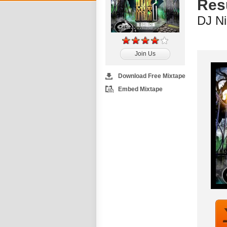
Resu
DJ Ni
Join Us
Download Free Mixtape
Embed Mixtape