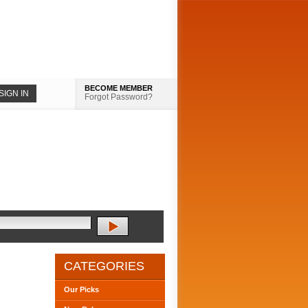
BECOME MEMBER
Forgot Password?
CATEGORIES
Our Picks