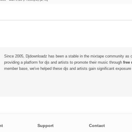
Since 2005, Djdownloadz has been a stable in the mixtape community as 
providing a platform for djs and artists to promote their music through
free
member base, we've helped these djs and artists gain significant exposure o
nt
Support
Contact