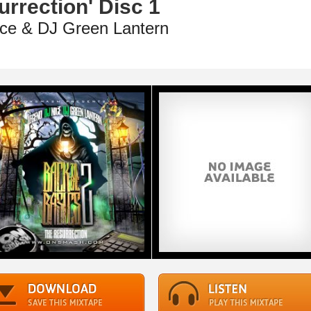
rrection' Disc 1
ce & DJ Green Lantern