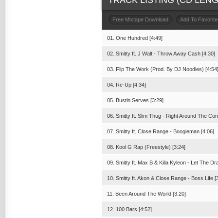
TRACK LISTING (CD LENGT
Free Mixtape Download
Add To Favorite
01. One Hundred [4:49]
02. Smitty ft. J Walt - Throw Away Cash [4:30]
03. Flip The Work (Prod. By DJ Noodles) [4:54
04. Re-Up [4:34]
05. Bustin Serves [3:29]
06. Smitty ft. Slim Thug - Right Around The Cor
07. Smitty ft. Close Range - Boogieman [4:06]
08. Kool G Rap (Freestyle) [3:24]
09. Smitty ft. Max B & Killa Kyleon - Let The Dr
10. Smitty ft. Akon & Close Range - Boss Life [
11. Been Around The World [3:20]
12. 100 Bars [4:52]