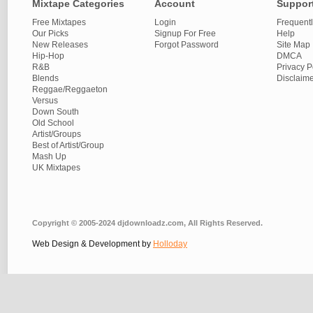
Mixtape Categories
Account
Suppor
Free Mixtapes
Login
Frequent
Our Picks
Signup For Free
Help
New Releases
Forgot Password
Site Map
Hip-Hop
DMCA
R&B
Privacy P
Blends
Disclaim
Reggae/Reggaeton
Versus
Down South
Old School
Artist/Groups
Best of Artist/Group
Mash Up
UK Mixtapes
Copyright © 2005-2024 djdownloadz.com, All Rights Reserved.
Web Design & Development by
Holloday