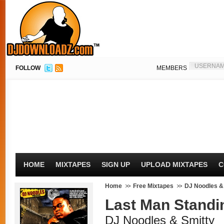
FOLLOW
MEMBERS
HOME
MIXTAPES
SIGN UP
UPLOAD MIXTAPES
C
Home
Free Mixtapes
DJ Noodles &
Last Man Standi
DJ Noodles & Smitty