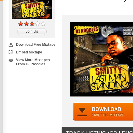
Join Us
Download Free Mixtape
Embed Mixtape
View More Mixtapes
From DJ Noodles