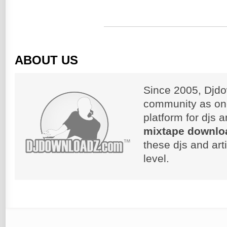
ABOUT US
Since 2005, Djdo
community as on
platform for djs 
mixtape downlo
these djs and art
level.