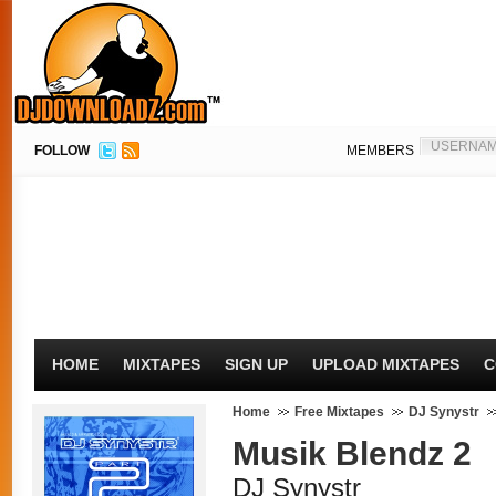
FOLLOW
MEMBERS
HOME
MIXTAPES
SIGN UP
UPLOAD MIXTAPES
C
Home
Free Mixtapes
DJ Synystr
Musik Blendz 2
DJ Synystr