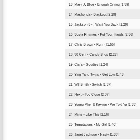
13. Mary J. Blige - Enough Crying [1:59]
14. Mashonda - Blackout [2:29]
15. Jackson 5 - I Want You Back [1:29]
16. Busta Rhymes - Put Your Hands [2:36]
17. Chris Brown - Run It [1:55]
18. 50 Cent - Candy Shop [2:27]
19. Ciara - Goodies [1:24]
20. Ying Yang Twins - Get Low [1:45]
21. Will Smith - Switch [1:37]
22. Next - Too Close [2:37]
23. Young Pher & Kayron - We Told Ya [1:35]
24. Mims - Like This [2:16]
25. Temptations - My Girl [1:40]
26. Janet Jackson - Nasty [1:38]