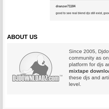
dranzer71184
good to see real blend djs still exist, go
ABOUT US
Since 2005, Djdo
community as on
platform for djs 
mixtape downlo
these djs and art
level.