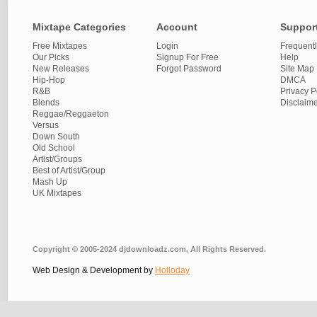
Mixtape Categories
Account
Suppor
Free Mixtapes
Login
Frequent
Our Picks
Signup For Free
Help
New Releases
Forgot Password
Site Map
Hip-Hop
DMCA
R&B
Privacy P
Blends
Disclaim
Reggae/Reggaeton
Versus
Down South
Old School
Artist/Groups
Best of Artist/Group
Mash Up
UK Mixtapes
Copyright © 2005-2024 djdownloadz.com, All Rights Reserved.
Web Design & Development by
Holloday