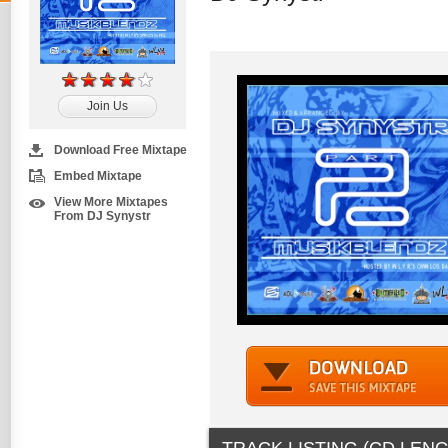
Join Us
Download Free Mixtape
Embed Mixtape
View More Mixtapes
From DJ Synystr