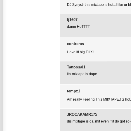
DJ Synystr this mixtape is hot...I like ur 
lj1607
damn HoTTTT
contreras
i love it! big THX!
Tattoosal1
it's mixtape is dope
tempz1
Am really Feeling Thiz MIIXTAPE.!itz hot.
JROCAKAMR175
dis mixtape is da shit even if it do got so o