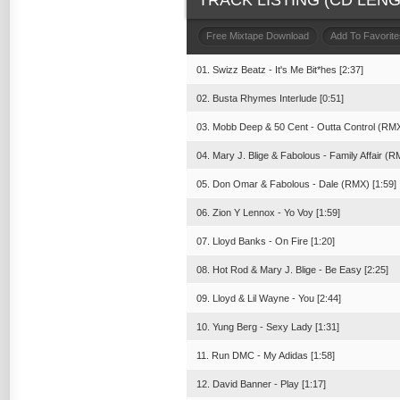
TRACK LISTING (CD LENGT
Free Mixtape Download
Add To Favorite
01. Swizz Beatz - It's Me Bit*hes [2:37]
02. Busta Rhymes Interlude [0:51]
03. Mobb Deep & 50 Cent - Outta Control (RMX
04. Mary J. Blige & Fabolous - Family Affair (R
05. Don Omar & Fabolous - Dale (RMX) [1:59]
06. Zion Y Lennox - Yo Voy [1:59]
07. Lloyd Banks - On Fire [1:20]
08. Hot Rod & Mary J. Blige - Be Easy [2:25]
09. Lloyd & Lil Wayne - You [2:44]
10. Yung Berg - Sexy Lady [1:31]
11. Run DMC - My Adidas [1:58]
12. David Banner - Play [1:17]