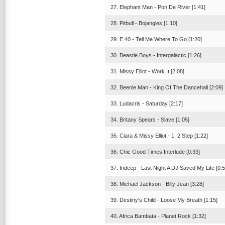
27. Elephant Man - Pon De River [1:41]
28. Pitbull - Bojangles [1:10]
29. E 40 - Tell Me Where To Go [1:20]
30. Beastie Boys - Intergalactic [1:26]
31. Missy Elliot - Work It [2:08]
32. Beenie Man - King Of The Dancehall [2:09]
33. Ludacris - Saturday [2:17]
34. Britany Spears - Slave [1:05]
35. Ciara & Missy Elliot - 1, 2 Step [1:22]
36. Chic Good Times Interlude [0:33]
37. Indeep - Last Night A DJ Saved My Life [0:5
38. Michael Jackson - Billy Jean [3:28]
39. Destiny's Child - Loose My Breath [1:15]
40. Africa Bambata - Planet Rock [1:32]