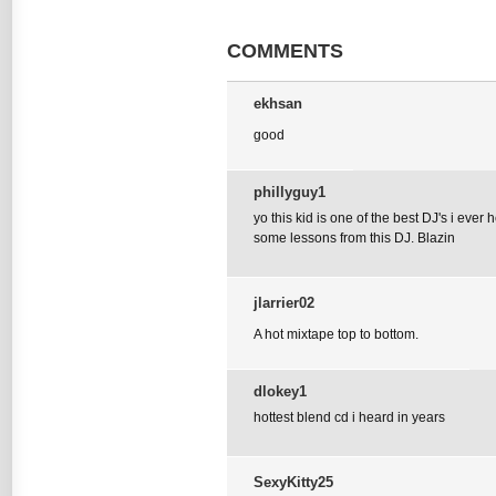
COMMENTS
ekhsan
good
phillyguy1
yo this kid is one of the best DJ's i ever
some lessons from this DJ. Blazin
jlarrier02
A hot mixtape top to bottom.
dlokey1
hottest blend cd i heard in years
SexyKitty25