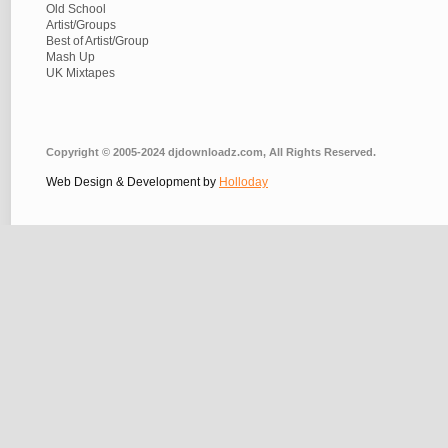
Old School
Artist/Groups
Best of Artist/Group
Mash Up
UK Mixtapes
Copyright © 2005-2024 djdownloadz.com, All Rights Reserved.
Web Design & Development by
Holloday