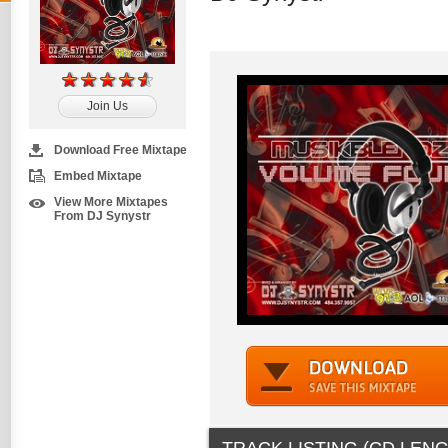
Join Us
Download Free Mixtape
Embed Mixtape
View More Mixtapes
From DJ Synystr