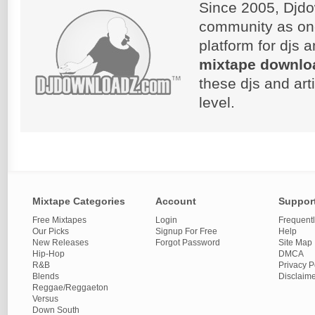
Since 2005, Djdo
community as on
platform for djs 
mixtape downlo
these djs and art
level.
Mixtape Categories
Account
Suppor
Free Mixtapes
Login
Frequent
Our Picks
Signup For Free
Help
New Releases
Forgot Password
Site Map
Hip-Hop
DMCA
R&B
Privacy P
Blends
Disclaim
Reggae/Reggaeton
Versus
Down South