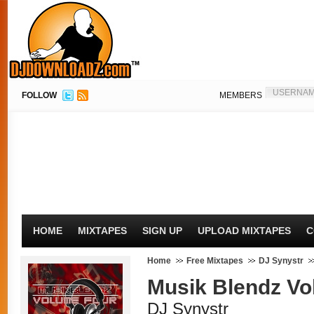
FOLLOW
MEMBERS
HOME
MIXTAPES
SIGN UP
UPLOAD MIXTAPES
C
Home
Free Mixtapes
DJ Synystr
Musik Blendz Vol
DJ Synystr