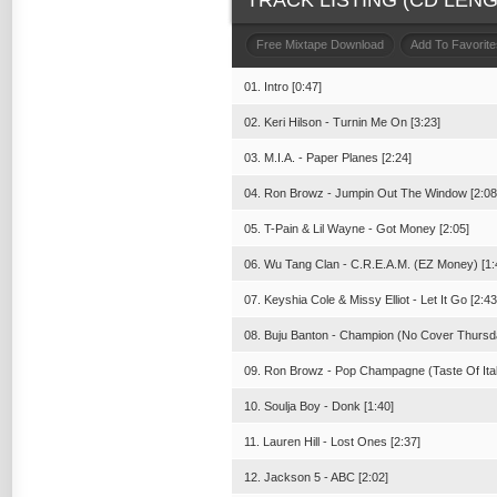
TRACK LISTING (CD LENGT
Free Mixtape Download
Add To Favorite
01. Intro [0:47]
02. Keri Hilson - Turnin Me On [3:23]
03. M.I.A. - Paper Planes [2:24]
04. Ron Browz - Jumpin Out The Window [2:08
05. T-Pain & Lil Wayne - Got Money [2:05]
06. Wu Tang Clan - C.R.E.A.M. (EZ Money) [1:
07. Keyshia Cole & Missy Elliot - Let It Go [2:43
08. Buju Banton - Champion (No Cover Thursda
09. Ron Browz - Pop Champagne (Taste Of Ital
10. Soulja Boy - Donk [1:40]
11. Lauren Hill - Lost Ones [2:37]
12. Jackson 5 - ABC [2:02]