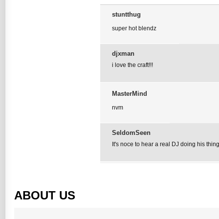
stuntthug
super hot blendz
djxman
i love the craft!!!
MasterMind
nvm
SeldomSeen
It's noce to hear a real DJ doing his thing
ABOUT US