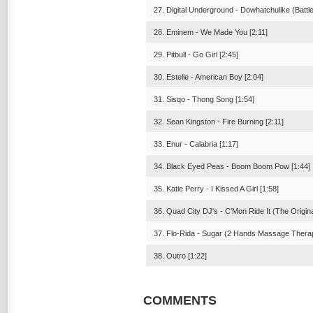
27. Digital Underground - Dowhatchulike (Battlef
28. Eminem - We Made You [2:11]
29. Pitbull - Go Girl [2:45]
30. Estelle - American Boy [2:04]
31. Sisqo - Thong Song [1:54]
32. Sean Kingston - Fire Burning [2:11]
33. Enur - Calabria [1:17]
34. Black Eyed Peas - Boom Boom Pow [1:44]
35. Katie Perry - I Kissed A Girl [1:58]
36. Quad City DJ's - C'Mon Ride It (The Origina
37. Flo-Rida - Sugar (2 Hands Massage Therap
38. Outro [1:22]
COMMENTS