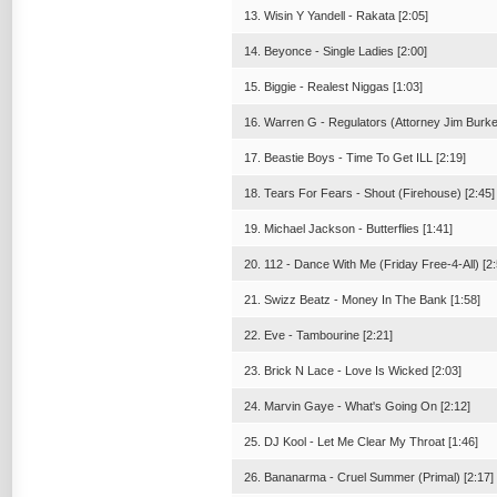
13. Wisin Y Yandell - Rakata [2:05]
14. Beyonce - Single Ladies [2:00]
15. Biggie - Realest Niggas [1:03]
16. Warren G - Regulators (Attorney Jim Burke
17. Beastie Boys - Time To Get ILL [2:19]
18. Tears For Fears - Shout (Firehouse) [2:45]
19. Michael Jackson - Butterflies [1:41]
20. 112 - Dance With Me (Friday Free-4-All) [2:
21. Swizz Beatz - Money In The Bank [1:58]
22. Eve - Tambourine [2:21]
23. Brick N Lace - Love Is Wicked [2:03]
24. Marvin Gaye - What's Going On [2:12]
25. DJ Kool - Let Me Clear My Throat [1:46]
26. Bananarma - Cruel Summer (Primal) [2:17]