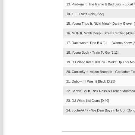
13. Problem ft. The Game & Bad Lucc - Local N
14. T.I. - I Ain't Goin [2:22]
15. Young Thug ft. Nicki Minaj - Danny Glover 
16. MOP ft. Mobb Deep - Street Certified [4:09]
17. Raekwon ft. Doe B & T.I. - I Wanna Know [3
18. Young Buck - Train To Go [3:11]
19. DJ Whoo Kid ft. Kid Ink - Woke Up This Mor
20. Curren$y ft. Action Bronson - Godfather Fo
21. Dubb - If I Wasn't Black [3:25]
22. Scottie Boi ft. Rick Ross & French Montan
23. DJ Whoo Kid Outro [0:49]
24. JocheAk47 - We Dem Boyz (Hol Up) (Bonus