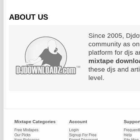
ABOUT US
Since 2005, Djdo
community as on
platform for djs 
mixtape downlo
these djs and art
level.
Mixtape Categories
Account
Suppor
Free Mixtapes
Login
Frequent
Our Picks
Signup For Free
Help