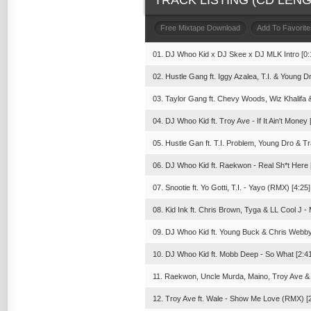
TRACK LISTING (CD LENGT
Free Mixtape Download
Add To Favorite
01. DJ Whoo Kid x DJ Skee x DJ MLK Intro [0:
02. Hustle Gang ft. Iggy Azalea, T.I. & Young Dr
03. Taylor Gang ft. Chevy Woods, Wiz Khalifa 
04. DJ Whoo Kid ft. Troy Ave - If It Ain't Money 
05. Hustle Gan ft. T.I. Problem, Young Dro & T
06. DJ Whoo Kid ft. Raekwon - Real Sh*t Here 
07. Snootie ft. Yo Gotti, T.I. - Yayo (RMX) [4:25]
08. Kid Ink ft. Chris Brown, Tyga & LL Cool J
09. DJ Whoo Kid ft. Young Buck & Chris Webby
10. DJ Whoo Kid ft. Mobb Deep - So What [2:41
11. Raekwon, Uncle Murda, Maino, Troy Ave &
12. Troy Ave ft. Wale - Show Me Love (RMX) [2