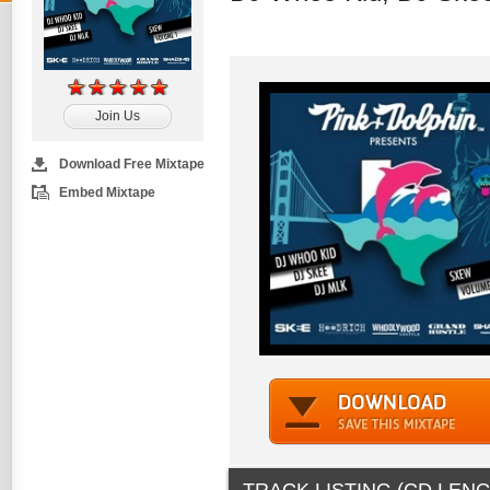
Join Us
Download Free Mixtape
Embed Mixtape