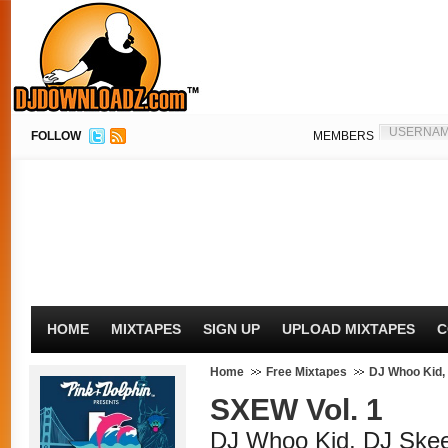
FOLLOW
MEMBERS
HOME
MIXTAPES
SIGN UP
UPLOAD MIXTAPES
C
Home
Free Mixtapes
DJ Whoo Kid,
SXEW Vol. 1
DJ Whoo Kid, DJ Ske