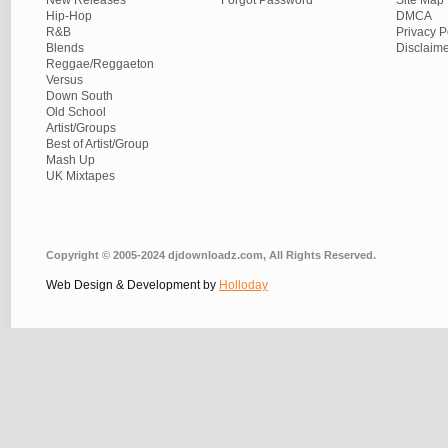
New Releases
Forgot Password
Site Map
Hip-Hop
DMCA
R&B
Privacy P
Blends
Disclaim
Reggae/Reggaeton
Versus
Down South
Old School
Artist/Groups
Best of Artist/Group
Mash Up
UK Mixtapes
Copyright © 2005-2024 djdownloadz.com, All Rights Reserved.
Web Design & Development by
Holloday