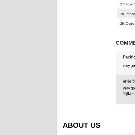
27. Tony Y
28. Papoo
29. Outro 
COMM
Pacifi
very g
erlis 5
very g
'kljlkjl
ABOUT US