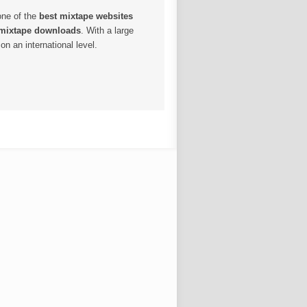
one of the
best mixtape websites
 mixtape downloads
. With a large
n an international level.