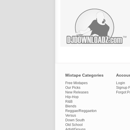
Mixtape Categories
Accou
Free Mixtapes
Login
Our Picks
Signup F
New Releases
Forgot 
Hip-Hop
R&B
Blends
Reggae/Reggaeton
Versus
Down South
Old School
Artist/Groups