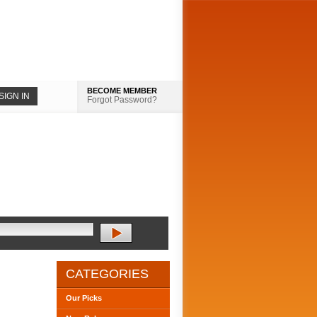
BECOME MEMBER
Forgot Password?
CATEGORIES
Our Picks