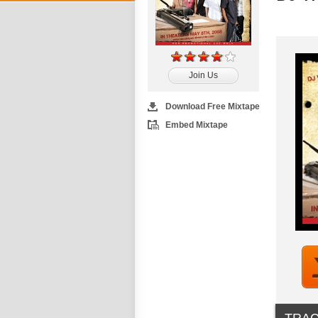
Join Us
Download Free Mixtape
Embed Mixtape