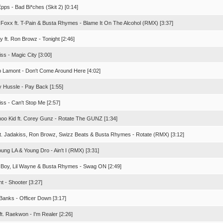
pps - Bad Bi*ches (Skit 2) [0:14]
 Foxx ft. T-Pain & Busta Rhymes - Blame It On The Alcohol (RMX) [3:37]
ly ft. Ron Browz - Tonight [2:46]
ss - Magic City [3:00]
p Lamont - Don't Come Around Here [4:02]
y Hussle - Pay Back [1:55]
ss - Can't Stop Me [2:57]
oo Kid ft. Corey Gunz - Rotate The GUNZ [1:34]
ft. Jadakiss, Ron Browz, Swizz Beats & Busta Rhymes - Rotate (RMX) [3:12]
Young LA & Young Dro - Ain't I (RMX) [3:31]
a Boy, Lil Wayne & Busta Rhymes - Swag ON [2:49]
t - Shooter [3:27]
 Banks - Officer Down [3:17]
ft. Raekwon - I'm Realer [2:26]