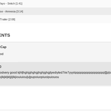
ayo - Snitch [1:41]
se - Amnesia [3:14]
Trailer [2:08]
ENTS
cCap
ood
0
oodvery good kjhfjhghjghghgjhghjghgjtyediyted7iie7yyyiippppppppppppppppp[[[p[oo
klkjlkjkljkljjljlkjiouiuiou[u[pupoiuopiuoipuiouou