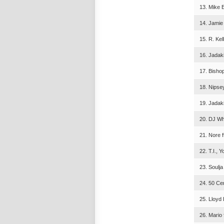
13. Mike E
14. Jamie
15. R. Kel
16. Jadaki
17. Bisho
18. Nipse
19. Jadaki
20. DJ Wh
21. Nore 
22. T.I., 
23. Soulj
24. 50 Cen
25. Lloyd
26. Mario 