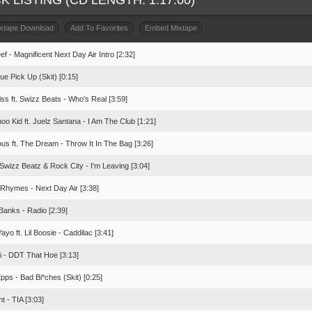
K LISTING (CD LENGTH: 1:17:00)
ixtape Download
Add To Favorites
Embed Mixtape
f - Magnificent Next Day Air Intro [2:32]
tue Pick Up (Skit) [0:15]
ss ft. Swizz Beats - Who's Real [3:59]
o Kid ft. Juelz Santana - I Am The Club [1:21]
us ft. The Dream - Throw It In The Bag [3:26]
Swizz Beatz & Rock City - I'm Leaving [3:04]
 Rhymes - Next Day Air [3:38]
Banks - Radio [2:39]
ayo ft. Lil Boosie - Caddilac [3:41]
oi - DDT That Hoe [3:13]
pps - Bad Bi*ches (Skit) [0:25]
t - TIA [3:03]