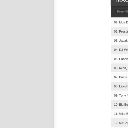
TRAC
Free M
01. Mos De
02. Prosti
03. Jadaki
04. DJ Who
05. Fabolo
06. Akon, 
07. Busta
08. Lloyd 
09. Tony Y
10. Big B
11. Mike E
12. 50 Cen