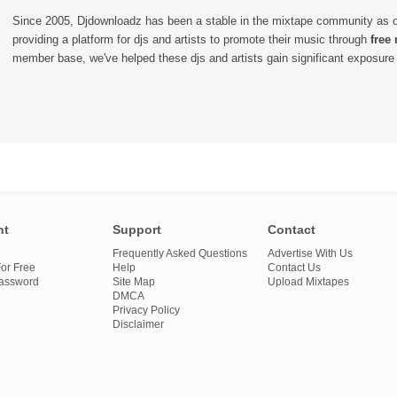
Since 2005, Djdownloadz has been a stable in the mixtape community as 
providing a platform for djs and artists to promote their music through
free
member base, we've helped these djs and artists gain significant exposure o
nt
Support
Contact
Frequently Asked Questions
Advertise With Us
or Free
Help
Contact Us
Password
Site Map
Upload Mixtapes
DMCA
Privacy Policy
Disclaimer