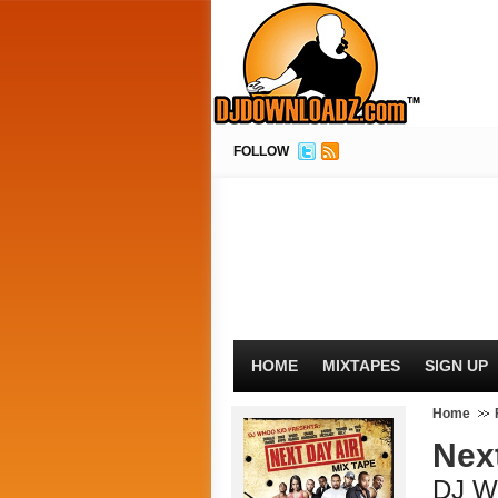
FOLLOW
HOME
MIXTAPES
SIGN UP
Home
Nex
DJ W