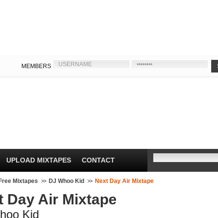
MEMBERS
UPLOAD MIXTAPES
CONTACT
Free Mixtapes
DJ Whoo Kid
Next Day Air Mixtape
t Day Air Mixtape
hoo Kid