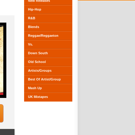
New Releases
Hip-Hop
R&B
Blends
Reggae/Reggaeton
Vs.
Down South
Old School
Artists/Groups
Best Of Artist/Group
Mash Up
UK Mixtapes