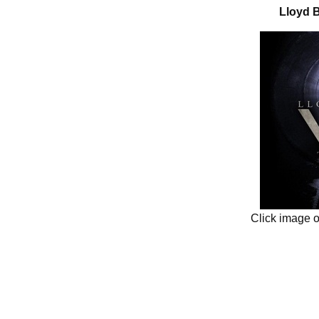
Lloyd B
Click image 