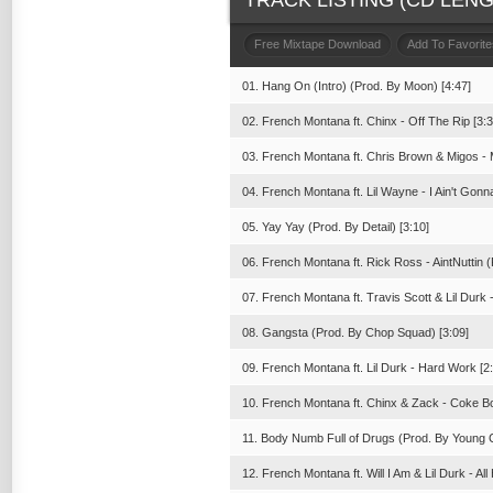
TRACK LISTING (CD LENGT
Free Mixtape Download
Add To Favorite
01. Hang On (Intro) (Prod. By Moon) [4:47]
02. French Montana ft. Chinx - Off The Rip [3:3
03. French Montana ft. Chris Brown & Migos - 
04. French Montana ft. Lil Wayne - I Ain't Gonna
05. Yay Yay (Prod. By Detail) [3:10]
06. French Montana ft. Rick Ross - AintNuttin 
07. French Montana ft. Travis Scott & Lil Durk
08. Gangsta (Prod. By Chop Squad) [3:09]
09. French Montana ft. Lil Durk - Hard Work [2
10. French Montana ft. Chinx & Zack - Coke Bo
11. Body Numb Full of Drugs (Prod. By Young 
12. French Montana ft. Will I Am & Lil Durk - A