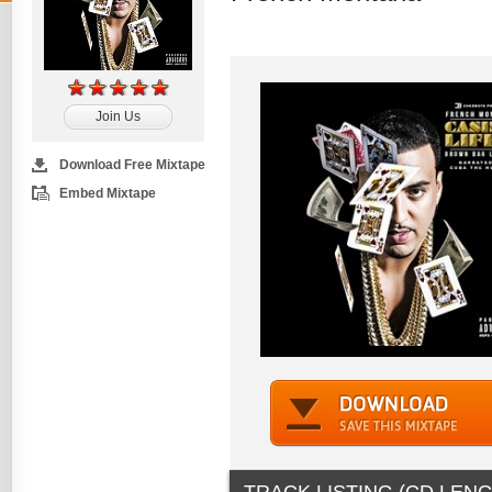
Join Us
Download Free Mixtape
Embed Mixtape