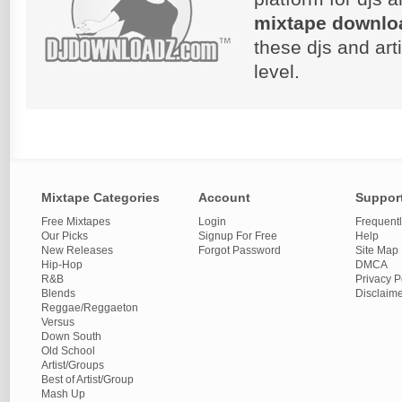
mixtape downlo
these djs and art
level.
Mixtape Categories
Account
Suppor
Free Mixtapes
Login
Frequent
Our Picks
Signup For Free
Help
New Releases
Forgot Password
Site Map
Hip-Hop
DMCA
R&B
Privacy P
Blends
Disclaim
Reggae/Reggaeton
Versus
Down South
Old School
Artist/Groups
Best of Artist/Group
Mash Up