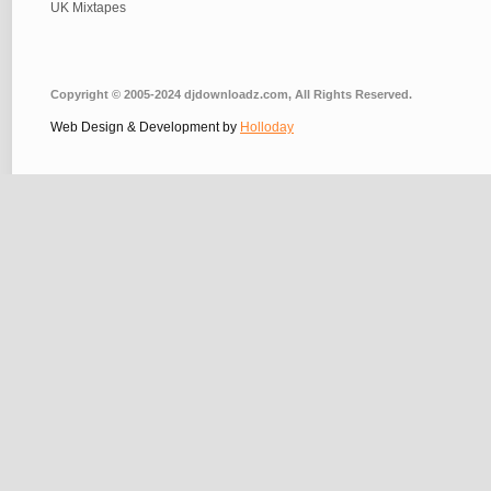
UK Mixtapes
Copyright © 2005-2024 djdownloadz.com, All Rights Reserved.
Web Design & Development by
Holloday