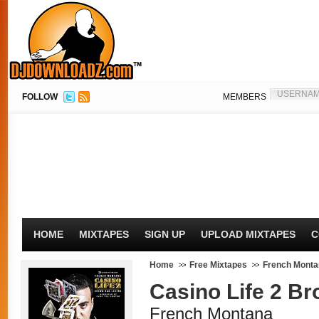
FOLLOW
MEMBERS
HOME
MIXTAPES
SIGN UP
UPLOAD MIXTAPES
C
Home
Free Mixtapes
French Monta
Casino Life 2 B
French Montana