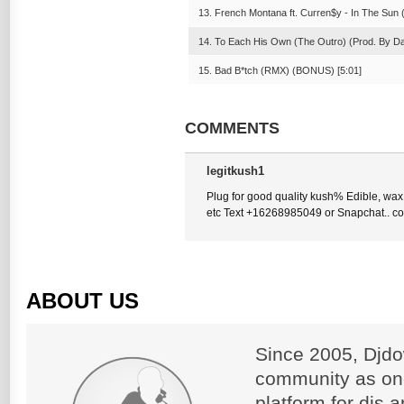
13. French Montana ft. Curren$y - In The Sun (
14. To Each His Own (The Outro) (Prod. By Da
15. Bad B*tch (RMX) (BONUS) [5:01]
COMMENTS
legitkush1
Plug for good quality kush% Edible, wax
etc Text +16268985049 or Snapchat.. 
ABOUT US
Since 2005, Djdo
community as on
platform for djs 