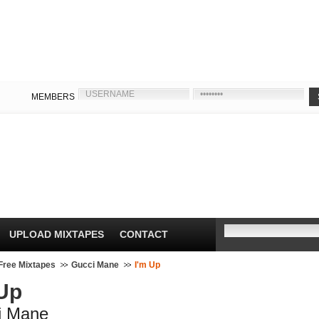
MEMBERS
UPLOAD MIXTAPES
CONTACT
Free Mixtapes
Gucci Mane
I'm Up
 Up
i Mane