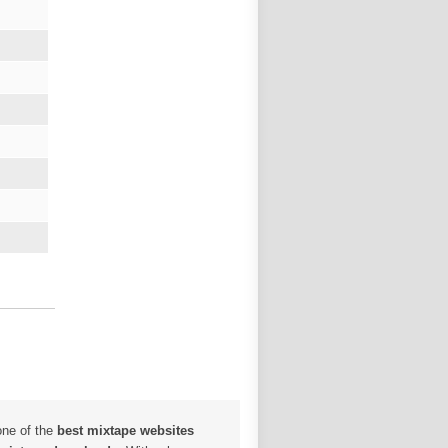
one of the
best mixtape websites