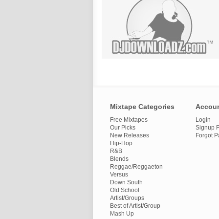
Mixtape Categories
Accou
Free Mixtapes
Login
Our Picks
Signup F
New Releases
Forgot 
Hip-Hop
R&B
Blends
Reggae/Reggaeton
Versus
Down South
Old School
Artist/Groups
Best of Artist/Group
Mash Up