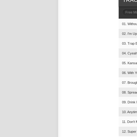
TRAC
Free M
01. Witho
02. I'm U
03. Trap 
04. Cyeah
05. Kansa
06. With Y
07. Broug
08. Sprea
09. Drink 
10. Anyti
11. Don't
12. Super