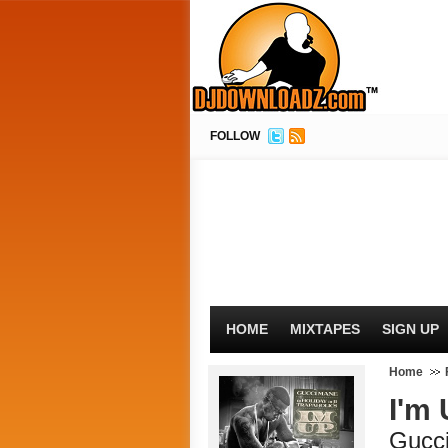
FOLLOW
HOME
MIXTAPES
SIGN UP
Home
I'm
Gucc