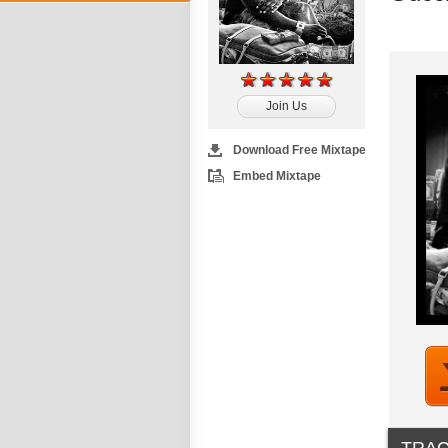
Join Us
Download Free Mixtape
Embed Mixtape