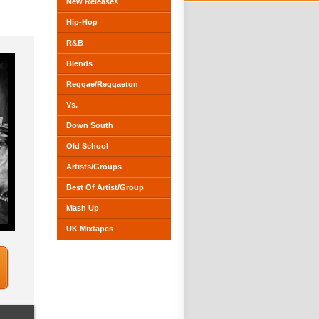
New Releases
Hip-Hop
R&B
Blends
Reggae/Reggaeton
Vs.
Down South
Old School
Artists/Groups
Best Of Artist/Group
Mash Up
UK Mixtapes