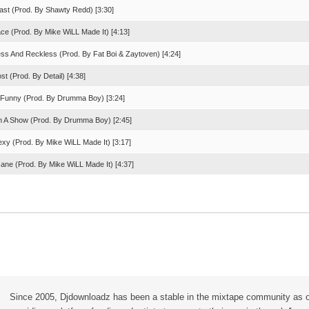
st (Prod. By Shawty Redd) [3:30]
ace (Prod. By Mike WiLL Made It) [4:13]
ess And Reckless (Prod. By Fat Boi & Zaytoven) [4:24]
st (Prod. By Detail) [4:38]
't Funny (Prod. By Drumma Boy) [3:24]
n A Show (Prod. By Drumma Boy) [2:45]
exy (Prod. By Mike WiLL Made It) [3:17]
Jane (Prod. By Mike WiLL Made It) [4:37]
Since 2005, Djdownloadz has been a stable in the mixtape community as 