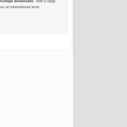
 mixtape downloads
. With a large
n an international level.