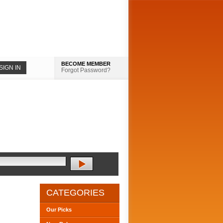
BECOME MEMBER
Forgot Password?
CATEGORIES
Our Picks