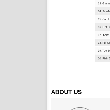
13. Gymna
14. Scarf
15. Carel
16. Get Lo
17. It Ain
18. Put O
19. Too S
20. Plain 
ABOUT US