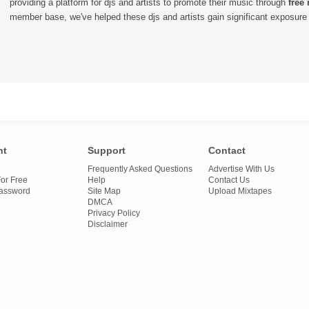
providing a platform for djs and artists to promote their music through
free
member base, we've helped these djs and artists gain significant exposure o
nt
Support
Contact
Frequently Asked Questions
Advertise With Us
or Free
Help
Contact Us
Password
Site Map
Upload Mixtapes
DMCA
Privacy Policy
Disclaimer