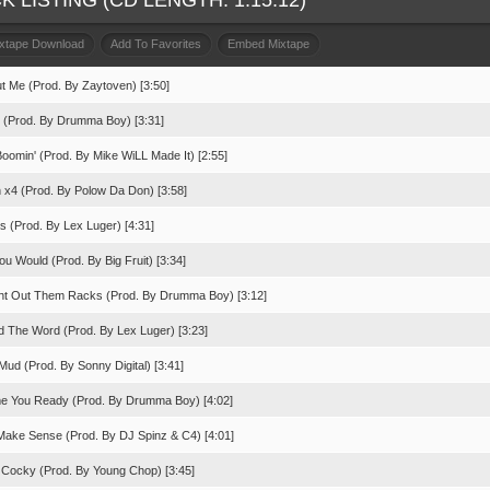
K LISTING (CD LENGTH: 1:15:12)
ixtape Download
Add To Favorites
Embed Mixtape
ut Me (Prod. By Zaytoven) [3:50]
p (Prod. By Drumma Boy) [3:31]
Boomin' (Prod. By Mike WiLL Made It) [2:55]
 x4 (Prod. By Polow Da Don) [3:58]
s (Prod. By Lex Luger) [4:31]
ou Would (Prod. By Big Fruit) [3:34]
ht Out Them Racks (Prod. By Drumma Boy) [3:12]
d The Word (Prod. By Lex Luger) [3:23]
Mud (Prod. By Sonny Digital) [3:41]
me You Ready (Prod. By Drumma Boy) [4:02]
 Make Sense (Prod. By DJ Spinz & C4) [4:01]
 Cocky (Prod. By Young Chop) [3:45]