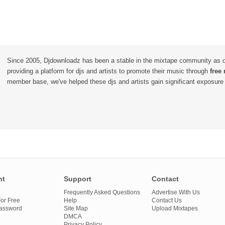
Since 2005, Djdownloadz has been a stable in the mixtape community as 
providing a platform for djs and artists to promote their music through
free
member base, we've helped these djs and artists gain significant exposure o
nt
Support
Contact
Frequently Asked Questions
Advertise With Us
or Free
Help
Contact Us
Password
Site Map
Upload Mixtapes
DMCA
Privacy Policy