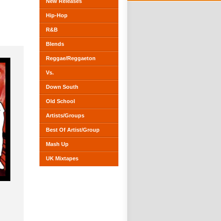
New Releases
Hip-Hop
R&B
Blends
Reggae/Reggaeton
Vs.
Down South
Old School
Artists/Groups
Best Of Artist/Group
Mash Up
UK Mixtapes