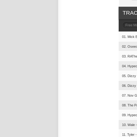
TRAC
Free M
01. Mick 
02. Oseeo
03. RAThe
04. Hypec
05. Dizzy
06. Dizzy 
07. Nov G
08. The P
09. Hypec
10. Wale -
11. Tyler 