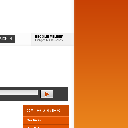
BECOME MEMBER
Forgot Password?
CATEGORIES
Our Picks