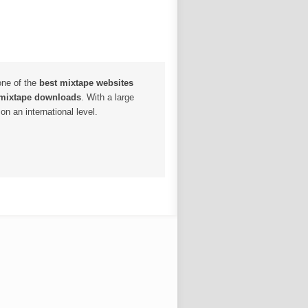
one of the
best mixtape websites
 mixtape downloads
. With a large
n an international level.