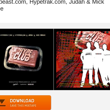
east.com, Hypetrak.com, Judah & Mick
ie