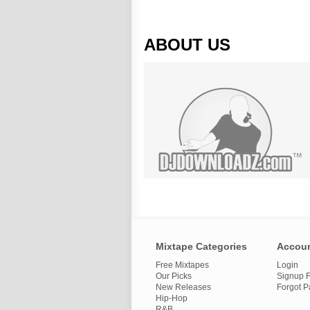
ABOUT US
Mixtape Categories
Accou
Free Mixtapes
Login
Our Picks
Signup F
New Releases
Forgot 
Hip-Hop
R&B