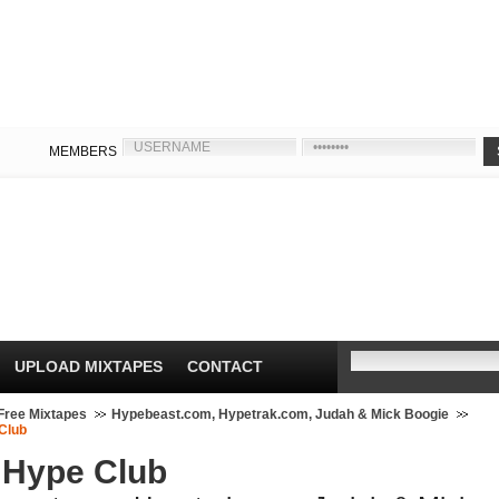
MEMBERS
UPLOAD MIXTAPES
CONTACT
Free Mixtapes
Hypebeast.com, Hypetrak.com, Judah & Mick Boogie
Club
 Hype Club