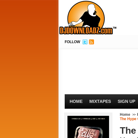
FOLLOW
HOME
MIXTAPES
SIGN UP
Home
The Hype 
The