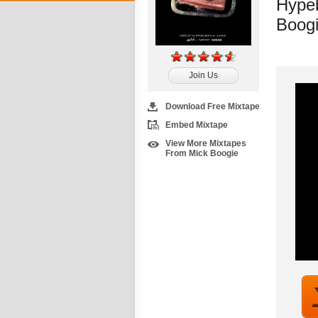
Hypeb
Boog
Join Us
Download Free Mixtape
Embed Mixtape
View More Mixtapes
From Mick Boogie