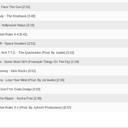
- Face The Gun [2:31]
July - The Emphasis [3:48]
- Hollywood Hiatus [3:15]
lub Rules 6-4 [0:42]
iff - Space Invaders [2:51]
 W.A.T.T.S. - The Quickstrike (Prod. By Judah) [3:10]
sm - Some Short Sh*t (Freestyle Thingy On The Fly) [1:24]
Bonney - Kick Rocks [3:51]
a - Lose Your Mind (Prod. By Jet Audio) [2:34]
 Get F*ck Outta Dodge [3:03]
Tha Ripper - Sucka Free [2:36]
lub Rules 3-1 (Prod. By Jyfresh Productions) [0:57]