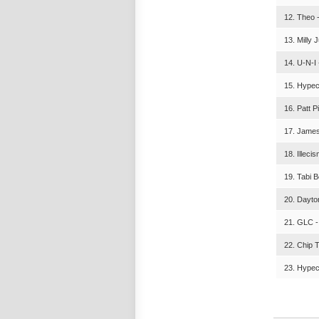
12. Theo 
13. Milly 
14. U-N-I 
15. Hypec
16. Patt P
17. James
18. Illeci
19. Tabi 
20. Dayton
21. GLC -
22. Chip 
23. Hypec