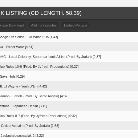
K LISTING (CD LENGTH: 58:39)
ixtape Download
Add To Favorites
Embed Mixtape
Boogie/6th Sense - Do What It Do [1:43]
la - Street Wear [4:51]
MC - Local Celebrity, Superstar Look A Like (Prod. By Judah) [2:37]
lub Rules 10-9 (Prod. By Jyfresh Productions) [0:27]
 Says Hola [0:29]
ft. Lil Wayne - Yeah B*tch [4:42]
annon - Labels (Prod. By Santo Angelo) [4:07]
axtons - Japanese Denim [3:15]
lub Rules 8-7 (Prod. By Jyfresh Productions) [0:32]
 Critical Acclaim (Prod. By Judah) [1:53]
- Jacknthebeasnaslak 2 [3:22]