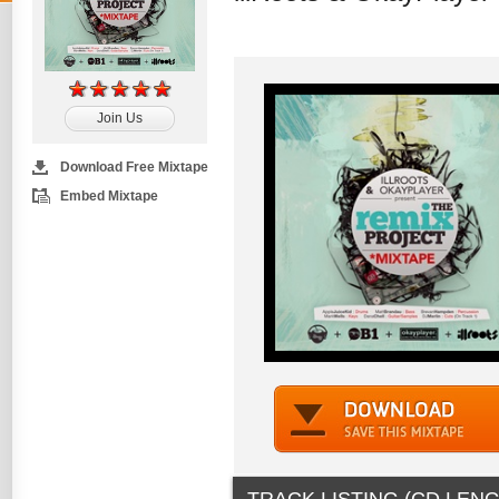
Join Us
Download Free Mixtape
Embed Mixtape