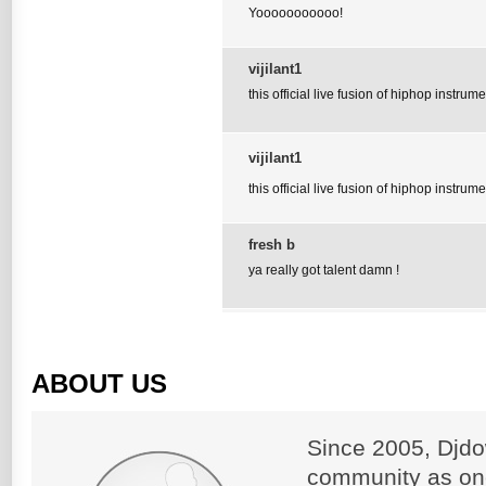
Yooooooooooo!
vijilant1
this official live fusion of hiphop instrume
vijilant1
this official live fusion of hiphop instrume
fresh b
ya really got talent damn !
ABOUT US
Since 2005, Djdo
community as on