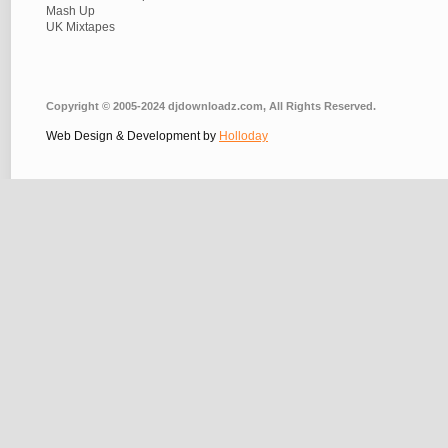
Mash Up
UK Mixtapes
Copyright © 2005-2024 djdownloadz.com, All Rights Reserved.
Web Design & Development by
Holloday