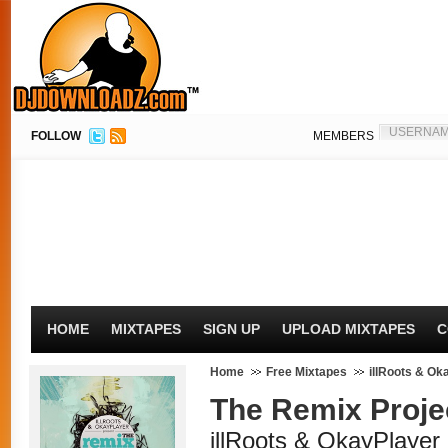
FOLLOW
MEMBERS
HOME
MIXTAPES
SIGN UP
UPLOAD MIXTAPES
C
Home
Free Mixtapes
illRoots & Ok
The Remix Proje
illRoots & OkayPlayer