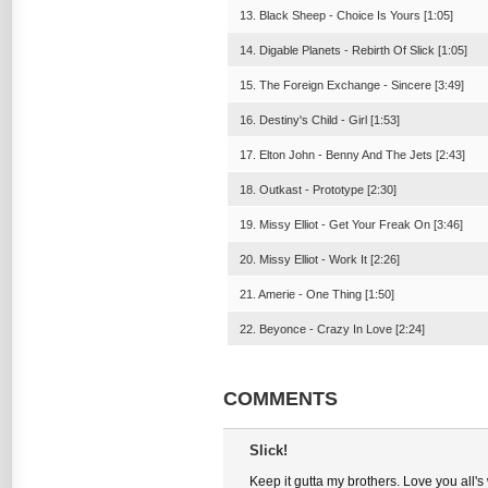
13. Black Sheep - Choice Is Yours [1:05]
14. Digable Planets - Rebirth Of Slick [1:05]
15. The Foreign Exchange - Sincere [3:49]
16. Destiny's Child - Girl [1:53]
17. Elton John - Benny And The Jets [2:43]
18. Outkast - Prototype [2:30]
19. Missy Elliot - Get Your Freak On [3:46]
20. Missy Elliot - Work It [2:26]
21. Amerie - One Thing [1:50]
22. Beyonce - Crazy In Love [2:24]
COMMENTS
Slick!
Keep it gutta my brothers. Love you all'