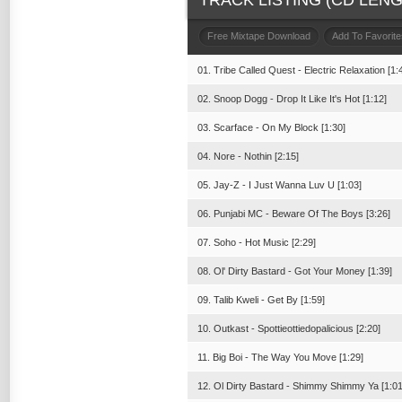
TRACK LISTING (CD LENGT
Free Mixtape Download
Add To Favorite
01. Tribe Called Quest - Electric Relaxation [1:
02. Snoop Dogg - Drop It Like It's Hot [1:12]
03. Scarface - On My Block [1:30]
04. Nore - Nothin [2:15]
05. Jay-Z - I Just Wanna Luv U [1:03]
06. Punjabi MC - Beware Of The Boys [3:26]
07. Soho - Hot Music [2:29]
08. Ol' Dirty Bastard - Got Your Money [1:39]
09. Talib Kweli - Get By [1:59]
10. Outkast - Spottieottiedopalicious [2:20]
11. Big Boi - The Way You Move [1:29]
12. Ol Dirty Bastard - Shimmy Shimmy Ya [1:01