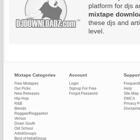
platform for djs 
mixtape downlo
these djs and art
level.
Mixtape Categories
Account
Suppor
Free Mixtapes
Login
Frequent
Our Picks
Signup For Free
Help
New Releases
Forgot Password
Site Map
Hip-Hop
DMCA
R&B
Privacy P
Blends
Disclaim
Reggae/Reggaeton
Versus
Down South
Old School
Artist/Groups
Best of Artist/Group