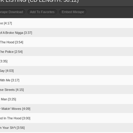
K LISTING (CD LENGTH: 50:12)
ixtape Download
Add To Favorites
Embed Mixtape
ke [4:17]
of A Broke Nigga [3:37]
In The Hood [3:54]
he Police [2:54]
[3:35]
Say [4:03]
With Me [3:17]
se Streets [4:15]
e Man [3:25]
 Makin' Moves [4:09]
ed In The Hood [3:00]
 Your Sh*t [3:56]