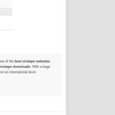
one of the
best mixtape websites
 mixtape downloads
. With a large
n an international level.