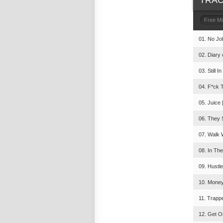
TRAC
Free M
01. No Jo
02. Diary 
03. Still 
04. F*ck T
05. Juice 
06. They 
07. Walk 
08. In The
09. Hustl
10. Money
11. Trapp
12. Get On