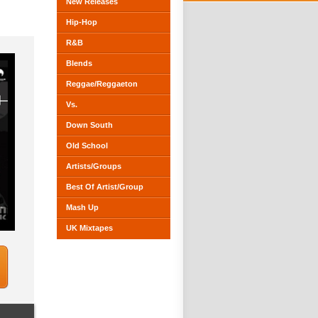
New Releases
Hip-Hop
R&B
Blends
Reggae/Reggaeton
Vs.
Down South
Old School
Artists/Groups
Best Of Artist/Group
Mash Up
UK Mixtapes