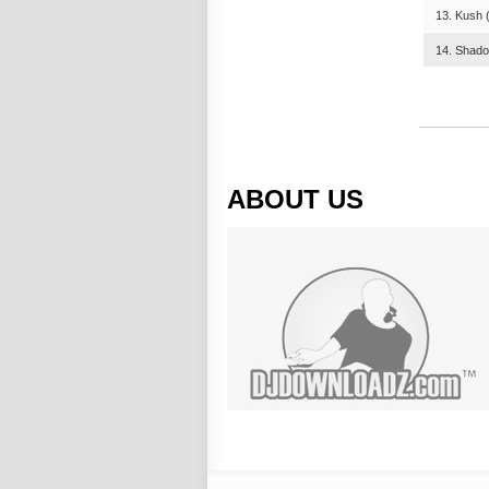
13. Kush (
14. Shado
ABOUT US