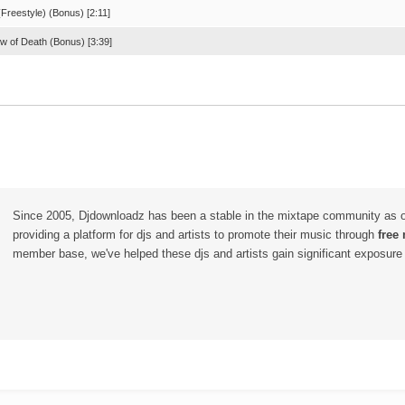
Freestyle) (Bonus) [2:11]
w of Death (Bonus) [3:39]
Since 2005, Djdownloadz has been a stable in the mixtape community as 
providing a platform for djs and artists to promote their music through
free
member base, we've helped these djs and artists gain significant exposure o