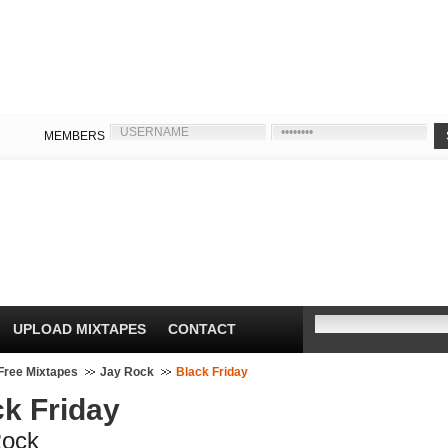
MEMBERS
UPLOAD MIXTAPES
CONTACT
Free Mixtapes
Jay Rock
Black Friday
ck Friday
Rock