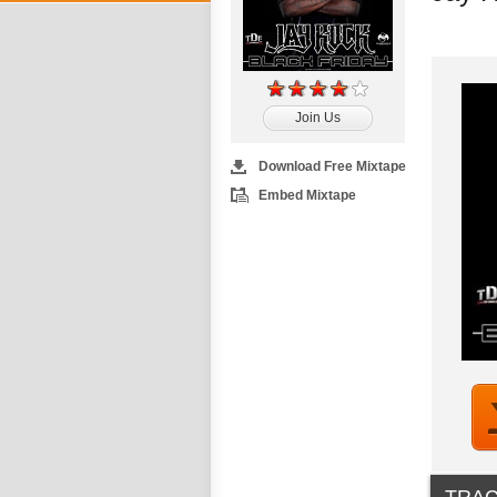
Join Us
Download Free Mixtape
Embed Mixtape