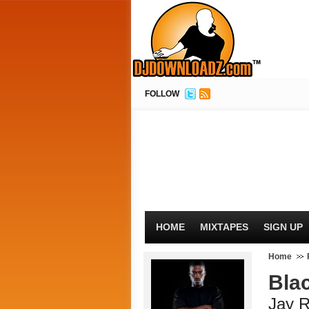
FOLLOW
HOME
MIXTAPES
SIGN UP
Home
Bla
Jay 