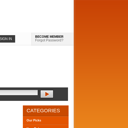
BECOME MEMBER
Forgot Password?
CATEGORIES
Our Picks