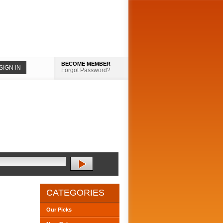
BECOME MEMBER
Forgot Password?
CATEGORIES
Our Picks