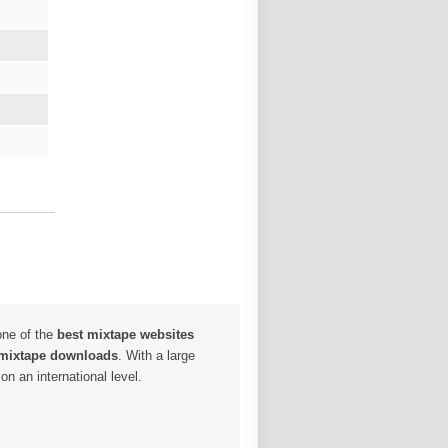
one of the
best mixtape websites
 mixtape downloads
. With a large
n an international level.