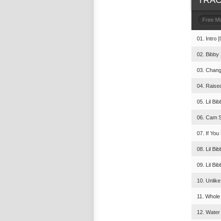
TRAC
Free M
01. Intro [
02. Bibby 
03. Chang
04. Raise
05. Lil Bi
06. Cam Sk
07. If You
08. Lil Bi
09. Lil Bib
10. Unlike
11. Whole
12. Water 