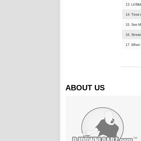
13. Lil Bi
14. Tired 
15. See M
16. Stream
17. When
ABOUT US