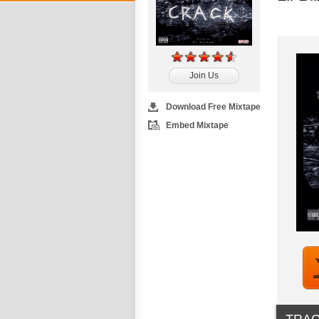
Join Us
Download Free Mixtape
Embed Mixtape