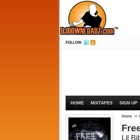
FOLLOW
HOME
MIXTAPES
SIGN UP
Home
Fre
Lil B