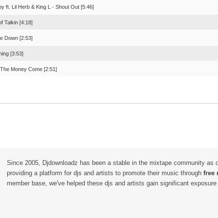
bby ft. Lil Herb & King L - Shout Out [5:46]
of Talkin [4:18]
e Down [2:53]
ing [3:53]
 The Money Come [2:51]
Since 2005, Djdownloadz has been a stable in the mixtape community as 
providing a platform for djs and artists to promote their music through
free
member base, we've helped these djs and artists gain significant exposure o