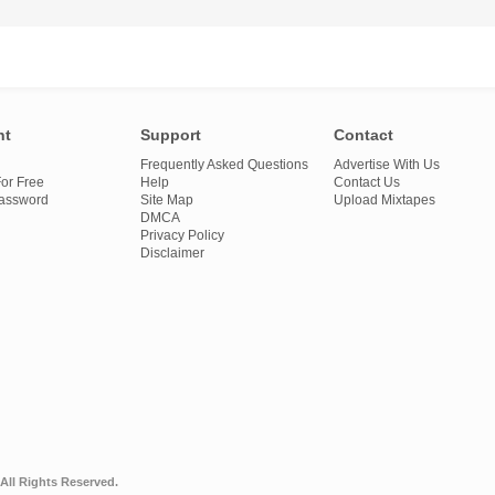
nt
Support
Contact
Frequently Asked Questions
Advertise With Us
or Free
Help
Contact Us
Password
Site Map
Upload Mixtapes
DMCA
Privacy Policy
Disclaimer
All Rights Reserved.