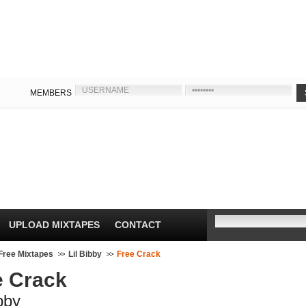
MEMBERS
UPLOAD MIXTAPES
CONTACT
Free Mixtapes
Lil Bibby
Free Crack
e Crack
ibby