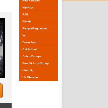
New Releases
Hip-Hop
R&B
Blends
Reggae/Reggaeton
Vs.
Down South
Old School
Artists/Groups
Best Of Artist/Group
Mash Up
UK Mixtapes