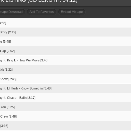
K LISTING (CD LENGTH: 54:12)
ixtape Download
Add To Favorites
Embed Mixtape
0:56]
Story [2:19]
e [3:48]
d Up [2:52]
bby ft. King L - How We Move [3:40]
it [1:32]
 Know [2:48]
bby ft. Lil Herb - Know Somethin [3:48]
by ft. Chase - Ballin [3:17]
 You [3:25]
 Crew [2:48]
[3:16]