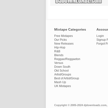
Mixtape Categories
Accou
Free Mixtapes
Login
Our Picks
Signup F
New Releases
Forgot 
Hip-Hop
R&B
Blends
Reggae/Reggaeton
Versus
Down South
Old School
Artist/Groups
Best of Artist/Group
Mash Up
UK Mixtapes
Copyright © 2005-2024 djdownloadz.com, 