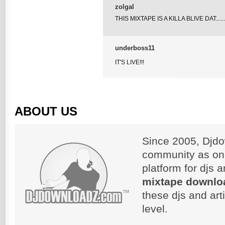
zolgal
THIS MIXTAPE IS A KILLA BLIVE DAT.......
underboss11
IT'S LIVE!!!
ABOUT US
Since 2005, Djdo
community as on
platform for djs 
mixtape downlo
these djs and art
level.