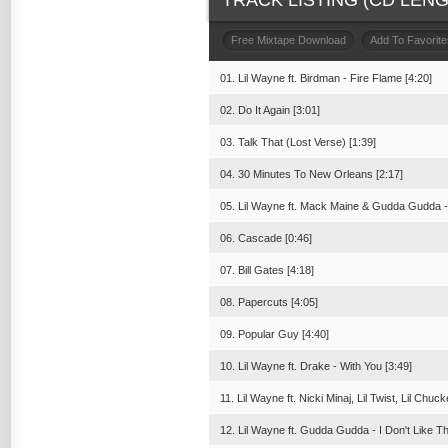
TRACK LISTING (CD LENGT
Free Mixtape Download
Add To Favorite
01. Lil Wayne ft. Birdman - Fire Flame [4:20]
02. Do It Again [3:01]
03. Talk That (Lost Verse) [1:39]
04. 30 Minutes To New Orleans [2:17]
05. Lil Wayne ft. Mack Maine & Gudda Gudda - 
06. Cascade [0:46]
07. Bill Gates [4:18]
08. Papercuts [4:05]
09. Popular Guy [4:40]
10. Lil Wayne ft. Drake - With You [3:49]
11. Lil Wayne ft. Nicki Minaj, Lil Twist, Lil Ch
12. Lil Wayne ft. Gudda Gudda - I Don't Like T