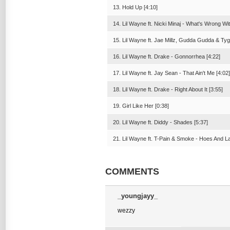
13. Hold Up [4:10]
14. Lil Wayne ft. Nicki Minaj - What's Wrong Wi
15. Lil Wayne ft. Jae Millz, Gudda Gudda & Ty
16. Lil Wayne ft. Drake - Gonnorrhea [4:22]
17. Lil Wayne ft. Jay Sean - That Ain't Me [4:02]
18. Lil Wayne ft. Drake - Right About It [3:55]
19. Girl Like Her [0:38]
20. Lil Wayne ft. Diddy - Shades [5:37]
21. Lil Wayne ft. T-Pain & Smoke - Hoes And La
COMMENTS
_youngjayy_
wezzy