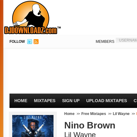
FOLLOW
MEMBERS
HOME
MIXTAPES
SIGN UP
UPLOAD MIXTAPES
C
Home
Free Mixtapes
Lil Wayne
Nino Brown
Lil Wayne