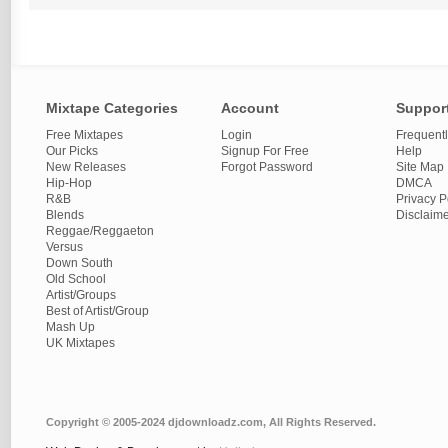
Mixtape Categories
Account
Suppor
Free Mixtapes
Login
Frequent
Our Picks
Signup For Free
Help
New Releases
Forgot Password
Site Map
Hip-Hop
DMCA
R&B
Privacy P
Blends
Disclaim
Reggae/Reggaeton
Versus
Down South
Old School
Artist/Groups
Best of Artist/Group
Mash Up
UK Mixtapes
Copyright © 2005-2024 djdownloadz.com, All Rights Reserved.