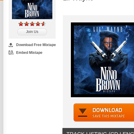
Join Us
Download Free Mixtape
Embed Mixtape