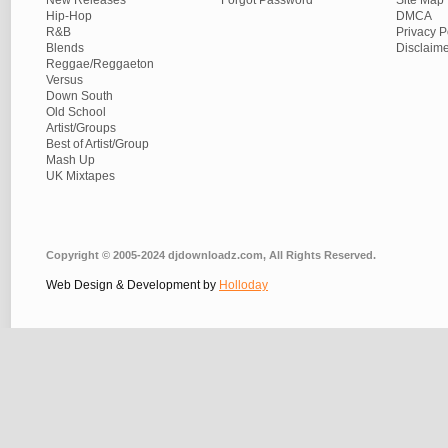
New Releases
Forgot Password
Site Map
Hip-Hop
DMCA
R&B
Privacy P
Blends
Disclaim
Reggae/Reggaeton
Versus
Down South
Old School
Artist/Groups
Best of Artist/Group
Mash Up
UK Mixtapes
Copyright © 2005-2024 djdownloadz.com, All Rights Reserved.
Web Design & Development by
Holloday