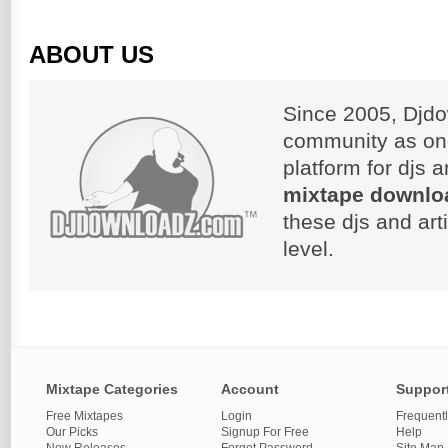
ABOUT US
Since 2005, Djdo
community as on
platform for djs 
mixtape downlo
these djs and art
level.
Mixtape Categories
Account
Suppor
Free Mixtapes
Login
Frequent
Our Picks
Signup For Free
Help