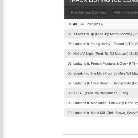
TRACK LISTING (CD LENGT
Free Mixtape Download
Add To Favorite
01. #IDGAF Intro [0:33]
02. If I Aint F'd Up (Prod. By Metro Boomin) [3:
03. Ludacris ft. Young Jeezy - Raised In The S
04. Hell of A Night (Prod. By DJ Mustard) [3:18]
05. Ludacris ft. French Montana & Que - 9 Ti
06. Speak Into The Mic (Prod. By Mike Will Made
07. Ludacris ft. Chris Brown - Dancin Dirty (Pr
08. IDGAF (Prod. By Bangladesh) [3:05]
09. Ludacris ft. Mac Miller - She A Trip (Prod. B
10. Ludacris ft. Meek Mill, Chris Brown, Swiz