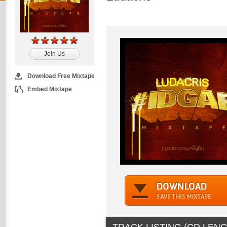
Join Us
Download Free Mixtape
Embed Mixtape