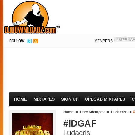
FOLLOW
MEMBERS
HOME
MIXTAPES
SIGN UP
UPLOAD MIXTAPES
C
Home
Free Mixtapes
Ludacris
#IDGAF
Ludacris