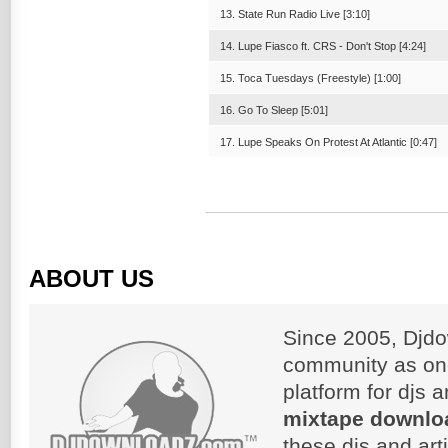
13. State Run Radio Live [3:10]
14. Lupe Fiasco ft. CRS - Don't Stop [4:24]
15. Toca Tuesdays (Freestyle) [1:00]
16. Go To Sleep [5:01]
17. Lupe Speaks On Protest At Atlantic [0:47]
ABOUT US
Since 2005, Djdo
community as on
platform for djs 
mixtape downlo
these djs and art