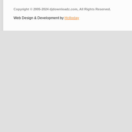
Copyright © 2005-2024 djdownloadz.com, All Rights Reserved.
Web Design & Development by
Holloday