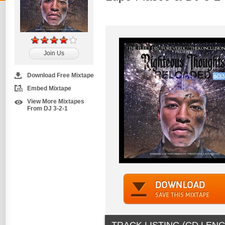
Join Us
Download Free Mixtape
Embed Mixtape
View More Mixtapes
From DJ 3-2-1