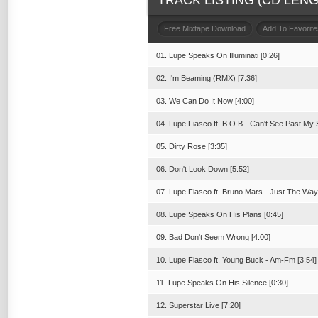
TRACK LISTING (CD LENGT
Free Mixtape Download
Add To Favorite
01. Lupe Speaks On Illuminati [0:26]
02. I'm Beaming (RMX) [7:36]
03. We Can Do It Now [4:00]
04. Lupe Fiasco ft. B.O.B - Can't See Past My 
05. Dirty Rose [3:35]
06. Don't Look Down [5:52]
07. Lupe Fiasco ft. Bruno Mars - Just The Way
08. Lupe Speaks On His Plans [0:45]
09. Bad Don't Seem Wrong [4:00]
10. Lupe Fiasco ft. Young Buck - Am-Fm [3:54]
11. Lupe Speaks On His Silence [0:30]
12. Superstar Live [7:20]