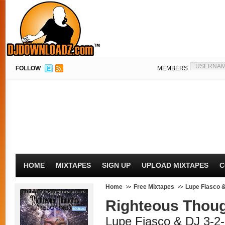
FOLLOW
MEMBERS
HOME
MIXTAPES
SIGN UP
UPLOAD MIXTAPES
C
Home
Free Mixtapes
Lupe Fiasco &
Righteous Thou
Lupe Fiasco & DJ 3-2