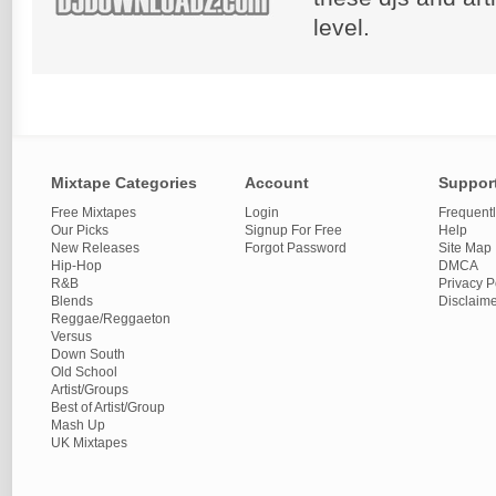
level.
Mixtape Categories
Account
Suppor
Free Mixtapes
Login
Frequent
Our Picks
Signup For Free
Help
New Releases
Forgot Password
Site Map
Hip-Hop
DMCA
R&B
Privacy P
Blends
Disclaim
Reggae/Reggaeton
Versus
Down South
Old School
Artist/Groups
Best of Artist/Group
Mash Up
UK Mixtapes