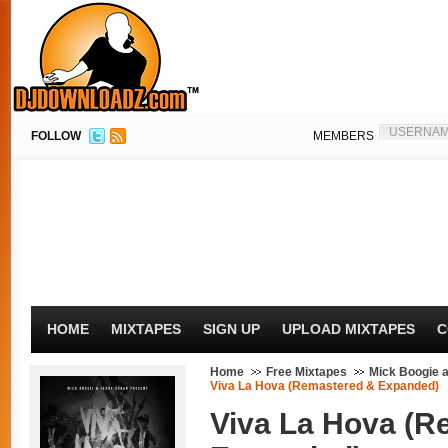
FOLLOW
MEMBERS
HOME
MIXTAPES
SIGN UP
UPLOAD MIXTAPES
C
Home
Free Mixtapes
Mick Boogie 
Viva La Hova (Remastered & Expanded)
Viva La Hova (R