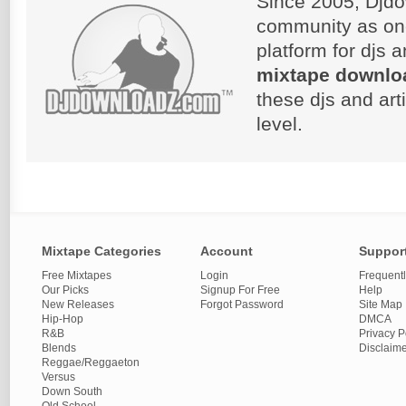
Since 2005, Djdo
community as on
platform for djs 
mixtape downlo
these djs and art
level.
Mixtape Categories
Account
Suppor
Free Mixtapes
Login
Frequent
Our Picks
Signup For Free
Help
New Releases
Forgot Password
Site Map
Hip-Hop
DMCA
R&B
Privacy P
Blends
Disclaim
Reggae/Reggaeton
Versus
Down South