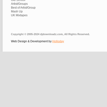
Old School
Artist/Groups
Best of Artist/Group
Mash Up
UK Mixtapes
Copyright © 2005-2024 djdownloadz.com, All Rights Reserved.
Web Design & Development by
Holloday