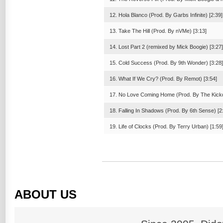
12. Hola Blanco (Prod. By Garbs Infinite) [2:39]
13. Take The Hill (Prod. By nVMe) [3:13]
14. Lost Part 2 (remixed by Mick Boogie) [3:27]
15. Cold Success (Prod. By 9th Wonder) [3:28]
16. What If We Cry? (Prod. By Remot) [3:54]
17. No Love Coming Home (Prod. By The Kickd
18. Falling In Shadows (Prod. By 6th Sense) [2
19. Life of Clocks (Prod. By Terry Urban) [1:59
ABOUT US