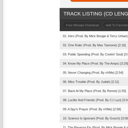
TRACK LISTING (CD LENGT
Free Mixtape Download
Add To Favorite
01. Intro (Prod. By Mick Boogie & Terry Urban) 
02. One Ruler (Prod. By Max Tannone) [2:16]
03. Public Speeding (Prod. By Cookin' Soul) [3:
04. Know My Place (Prod. By The Amps) [3:29]
05. Never Changing (Prod. By nVMe) [2:54]
06. Miss Trouble (Prod. By Judah) [2:11]
07. Back At My Place (Prod. By Remot) [1:55]
08. Lucifer And Friends (Prod. By CJ Luzi) [3:0
09. A Spy's Prayer (Prod. By nVMe) [2:58]
10. Science Is Ignorant (Prod. By Gooch) [3:06
11. The Reverse Fix (Prod. By Mick Boogie & 