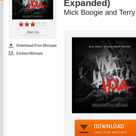
Expanded)
Mick Boogie and Terry
Join Us
Download Free Mixtape
Embed Mixtape