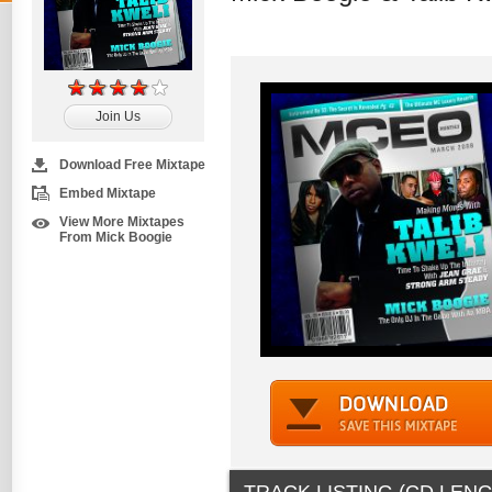
Join Us
Download Free Mixtape
Embed Mixtape
View More Mixtapes
From Mick Boogie