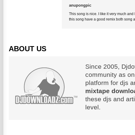
anupongpic
This song is nice. I like it very much and 
this song have a good remix both song 
ABOUT US
Since 2005, Djdo
community as on
platform for djs 
mixtape downlo
these djs and art
level.