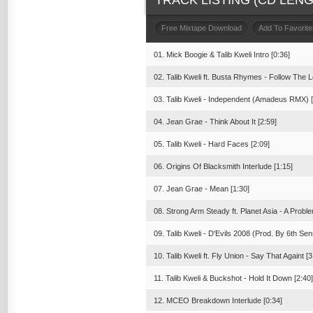
TRACK LISTING (CD LENGT
Free Mixtape Download
Add To Favorite
01. Mick Boogie & Talib Kweli Intro [0:36]
02. Talib Kweli ft. Busta Rhymes - Follow The L
03. Talib Kweli - Independent (Amadeus RMX) [
04. Jean Grae - Think About It [2:59]
05. Talib Kweli - Hard Faces [2:09]
06. Origins Of Blacksmith Interlude [1:15]
07. Jean Grae - Mean [1:30]
08. Strong Arm Steady ft. Planet Asia - A Proble
09. Talib Kweli - D'Evils 2008 (Prod. By 6th Sen
10. Talib Kweli ft. Fly Union - Say That Againt [3
11. Talib Kweli & Buckshot - Hold It Down [2:40]
12. MCEO Breakdown Interlude [0:34]