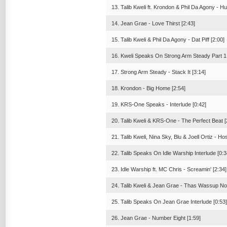
13. Talib Kweli ft. Krondon & Phil Da Agony - Hu
14. Jean Grae - Love Thirst [2:43]
15. Talib Kweli & Phil Da Agony - Dat Piff [2:00]
16. Kweli Speaks On Strong Arm Steady Part 1 
17. Strong Arm Steady - Stack It [3:14]
18. Krondon - Big Home [2:54]
19. KRS-One Speaks - Interlude [0:42]
20. Talib Kweli & KRS-One - The Perfect Beat [
21. Talib Kweli, Nina Sky, Blu & Joell Ortiz - H
22. Talib Speaks On Idle Warship Interlude [0:3
23. Idle Warship ft. MC Chris - Screamin' [2:34]
24. Talib Kweli & Jean Grae - Thas Wassup No
25. Talib Speaks On Jean Grae Interlude [0:53]
26. Jean Grae - Number Eight [1:59]