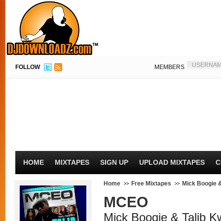
FOLLOW
MEMBERS
HOME
MIXTAPES
SIGN UP
UPLOAD MIXTAPES
C
Home
Free Mixtapes
Mick Boogie &
MCEO
Mick Boogie & Talib Kw