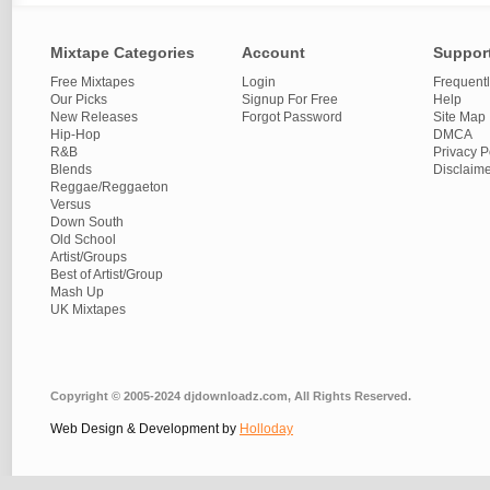
Mixtape Categories
Account
Suppor
Free Mixtapes
Login
Frequent
Our Picks
Signup For Free
Help
New Releases
Forgot Password
Site Map
Hip-Hop
DMCA
R&B
Privacy P
Blends
Disclaim
Reggae/Reggaeton
Versus
Down South
Old School
Artist/Groups
Best of Artist/Group
Mash Up
UK Mixtapes
Copyright © 2005-2024 djdownloadz.com, All Rights Reserved.
Web Design & Development by
Holloday