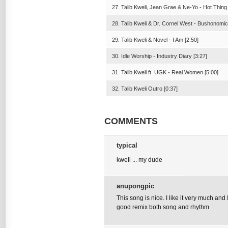
27. Talib Kweli, Jean Grae & Ne-Yo - Hot Thing
28. Talib Kweli & Dr. Cornel West - Bushonomic
29. Talib Kweli & Novel - I Am [2:50]
30. Idle Worship - Industry Diary [3:27]
31. Talib Kweli ft. UGK - Real Women [5:00]
32. Talib Kweli Outro [0:37]
COMMENTS
typical
kweli ... my dude
anupongpic
This song is nice. I like it very much and 
good remix both song and rhythm