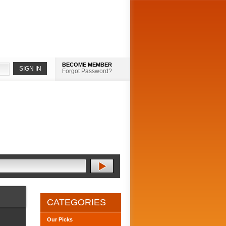
BECOME MEMBER
Forgot Password?
CATEGORIES
Our Picks