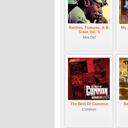
Rarities, Features, & B-
My 
Sides Vol. 5
Mos Def
The Best Of Common
Ba
Common