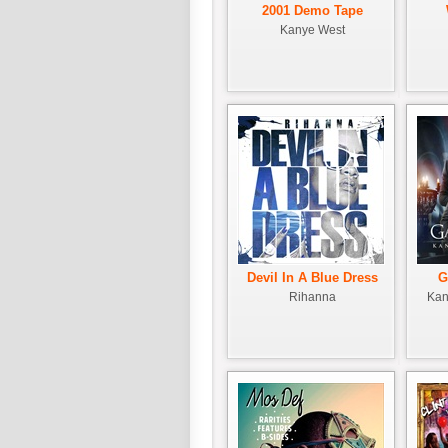
2001 Demo Tape
Kanye West
Devil In A Blue Dress
G
Rihanna
Kan