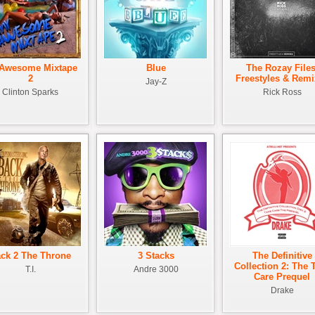
Awesome Mixtape
Blue
The Rozay Files
2
Freestyles & Remi
Jay-Z
Clinton Sparks
Rick Ross
ck 2 The Throne
3 Stacks
The Definitive
Collection 2: The 
T.I.
Andre 3000
Care Prequel
Drake