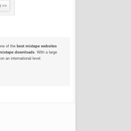
t >>
one of the
best mixtape websites
 mixtape downloads
. With a large
n an international level.