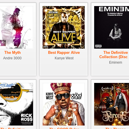
The Myth
Best Rapper Alive
The Definitive
Collection (Disc 
Andre 3000
Kanye West
Eminem