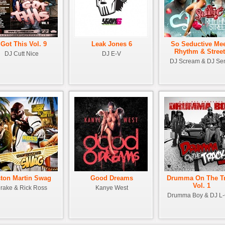
 Got This Vol. 9
Leak Jones 6
So Seductive Me
Rhythm & Stree
DJ Cutt Nice
DJ E-V
DJ Scream & DJ Se
ton Martin Swag
Good Dreams
Drumma On The T
Vol. 1
rake & Rick Ross
Kanye West
Drumma Boy & DJ L