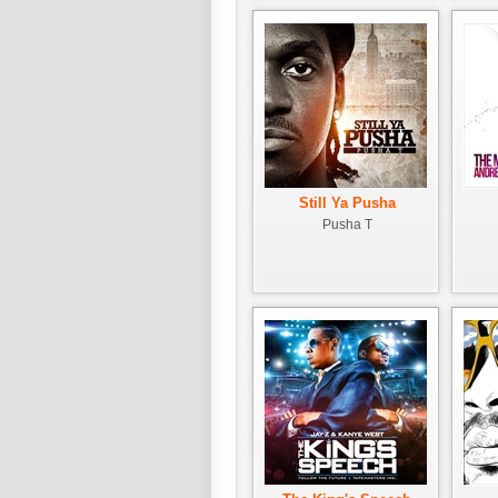
Still Ya Pusha
Pusha T