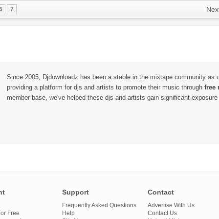
Nex
6
7
Since 2005, Djdownloadz has been a stable in the mixtape community as 
providing a platform for djs and artists to promote their music through
free
member base, we've helped these djs and artists gain significant exposure o
nt
Support
Contact
Frequently Asked Questions
Advertise With Us
or Free
Help
Contact Us