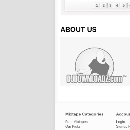
1
2
3
4
5
ABOUT US
Mixtape Categories
Accou
Free Mixtapes
Login
Our Picks
Signup F