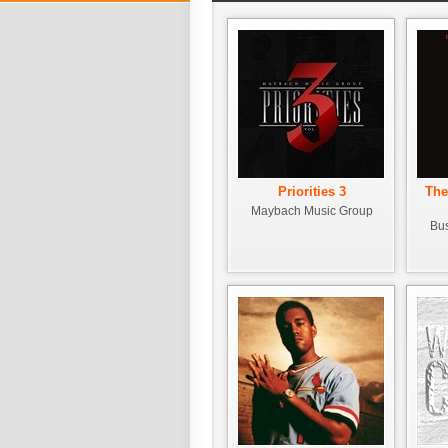
Priorities 3
The
Maybach Music Group
Bus