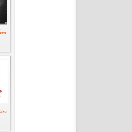
:
xes
Take