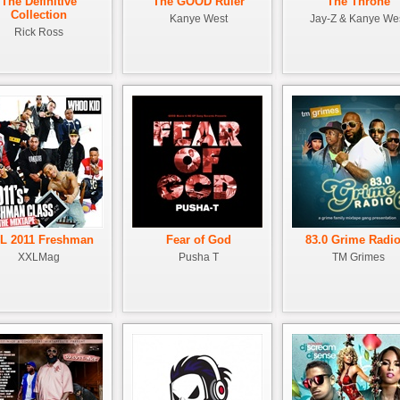
The Definitive
The GOOD Ruler
The Throne
Collection
Kanye West
Jay-Z & Kanye We
Rick Ross
L 2011 Freshman
Fear of God
83.0 Grime Radio
XXLMag
Pusha T
TM Grimes