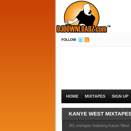
FOLLOW
HOME
MIXTAPES
SIGN UP
KANYE WEST MIXTAPE
261 mixtapes featuring Kanye West. 