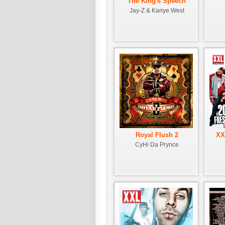
The King's Speech
Jay-Z & Kanye West
Royal Flush 2
XX
CyHi Da Prynce