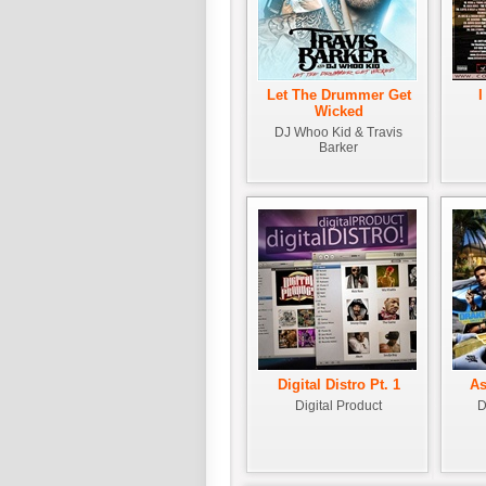
Let The Drummer Get
I
Wicked
DJ Whoo Kid & Travis
Barker
Digital Distro Pt. 1
As
Digital Product
D