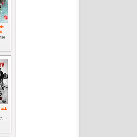
ets
ts
nse
rack
-Gee