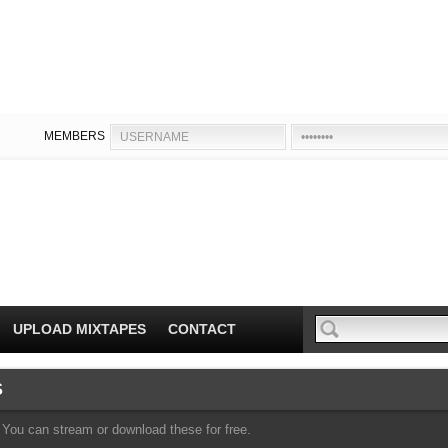
MEMBERS
UPLOAD MIXTAPES
CONTACT
S
You can stream or download these for free.