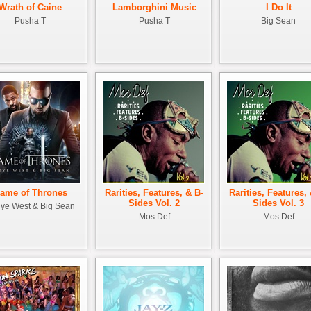
Wrath of Caine
Lamborghini Music
I Do It
Pusha T
Pusha T
Big Sean
ame of Thrones
Rarities, Features, & B-
Rarities, Features,
Sides Vol. 2
Sides Vol. 3
ye West & Big Sean
Mos Def
Mos Def