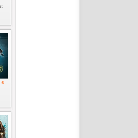
st
 6