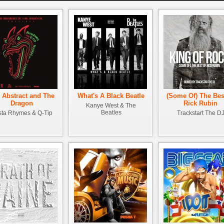
 Abstract and The
What's A Black Beatle
(Some Of) The Bes
Dragon
Rick Rubin
Kanye West & The
Beatles
ta Rhymes & Q-Tip
Trackstart The D