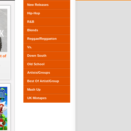
New Releases
Hip-Hop
R&B
Blends
Reggae/Reggaeton
Vs.
t of
Down South
Old School
J
Artists/Groups
Best Of Artist/Group
Mash Up
UK Mixtapes