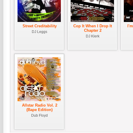
Street Creditability
Cop It When I Drop It
I'
Chapter 2
DJ Leggs
DJ Klerk
Allstar Radio Vol. 2
(Bape Edition)
Dub Floyd