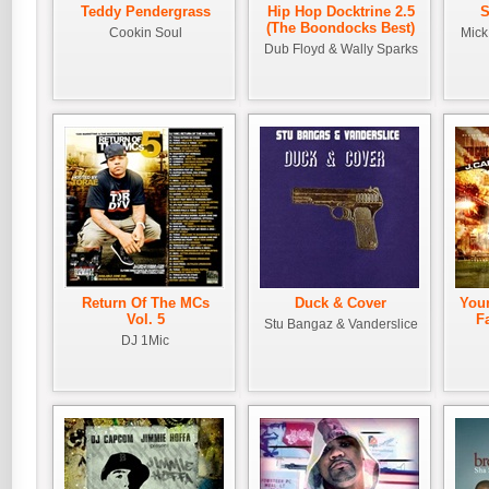
Teddy Pendergrass
Hip Hop Docktrine 2.5
S
(The Boondocks Best)
Cookin Soul
Mick
Dub Floyd & Wally Sparks
Return Of The MCs
Duck & Cover
Your
Vol. 5
F
Stu Bangaz & Vanderslice
DJ 1Mic