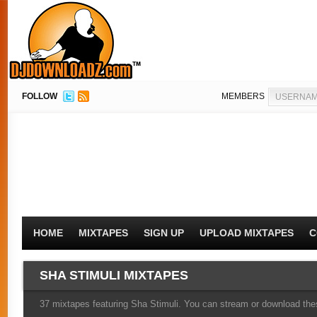
FOLLOW
MEMBERS
HOME
MIXTAPES
SIGN UP
UPLOAD MIXTAPES
C
SHA STIMULI MIXTAPES
37 mixtapes featuring Sha Stimuli. You can stream or download thes