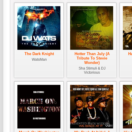
The Dark Knight
Hotter Than July (A
H
Tribute To Stevie
WatsMan
Wonder)
Sha Stimuli & DJ
Victorious