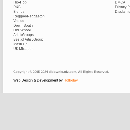
Hip-Hop
DMCA
R&B
Privacy P
Blends
Disclaim
Reggae/Reggaeton
Versus
Down South
Old School
Artist/Groups
Best of Artist/Group
Mash Up
UK Mixtapes
Copyright © 2005-2024 djdownloadz.com, All Rights Reserved.
Web Design & Development by
Holloday