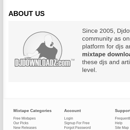
ABOUT US
Since 2005, Djdo
community as on
platform for djs 
mixtape downlo
these djs and art
level.
Mixtape Categories
Account
Suppor
Free Mixtapes
Login
Frequent
Our Picks
Signup For Free
Help
New Releases
Forgot Password
Site Map