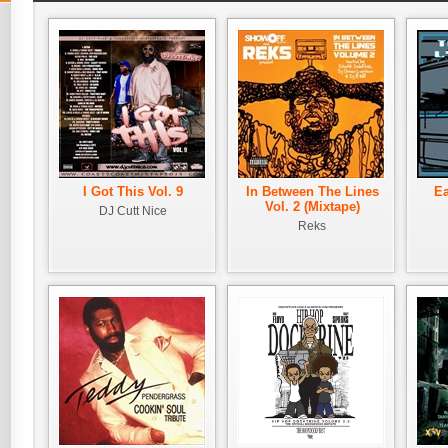
I Got This Vol. 9
In Between The Lines
Ea
Vol. 2 (Mixtape)
DJ Cutt Nice
Reks