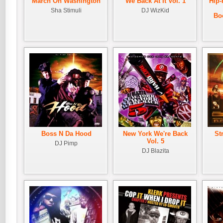
March On Washington
We Back At It Vol. 1
Hip-
Sha Stimuli
DJ WizKid
Bo
Boss N Da Hood
New York We're Back
St
Vol. 5
DJ Pimp
DJ Blazita