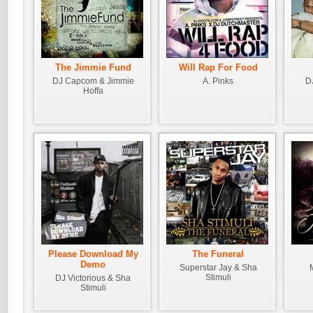
The Jimmie Fund
Will Rap For Food
DJ Capcom & Jimmie
A. Pinks
D
Hoffa
Please Download My
The Funeral
Demo
Superstar Jay & Sha
Stimuli
DJ Victorious & Sha
Stimuli