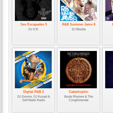
Sex Escapades 5
R&B Summer Jams 8
DJ S.R.
DJ Blazita
Digital R&B 2
Catastrophic
DJ Goonie, DJ Kurupt &
Busta Rhymes & The
Self Made Radio
Conglomerate