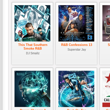
This That Southern
R&B Confessions 13
S
Smoke R&B
Superstar Jay
DJ Smallz