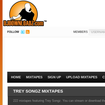
FOLLOW
MEMBERS
HOME
MIXTAPES
SIGN UP
UPLOAD MIXTAPES
C
TREY SONGZ MIXTAPES
222 mixtapes featuring Trey Songz. You can stream or download the