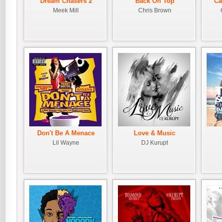
Dream Chasers 2
Back On Top
Ca
Meek Mill
Chris Brown
Don't Be A Menace
Love & Music
Lil Wayne
DJ Kurupt