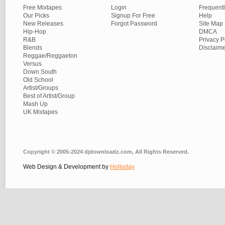
Free Mixtapes
Login
Frequent
Our Picks
Signup For Free
Help
New Releases
Forgot Password
Site Map
Hip-Hop
DMCA
R&B
Privacy P
Blends
Disclaim
Reggae/Reggaeton
Versus
Down South
Old School
Artist/Groups
Best of Artist/Group
Mash Up
UK Mixtapes
Copyright © 2005-2024 djdownloadz.com, All Rights Reserved.
Web Design & Development by
Holloday