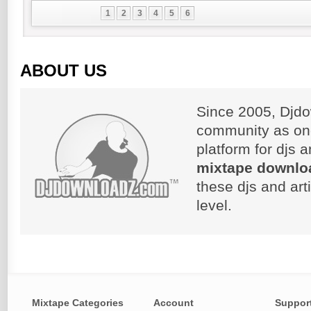
1
2
3
4
5
6
ABOUT US
Since 2005, Djdo
community as on
platform for djs 
mixtape downlo
these djs and art
level.
Mixtape Categories
Account
Suppor