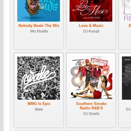
Nobody Beats The Wiz
Love & Music
D
Wiz Khalifa
DJ Kurupt
MMG Is Epic
Southern Smoke
Radio R&B 8
Wale
DJ 
DJ Smallz