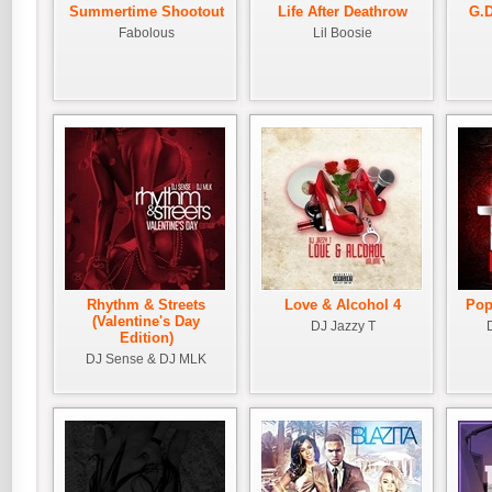
Summertime Shootout
Life After Deathrow
G.D
Fabolous
Lil Boosie
Rhythm & Streets
Love & Alcohol 4
Pop
(Valentine's Day
DJ Jazzy T
Edition)
DJ Sense & DJ MLK