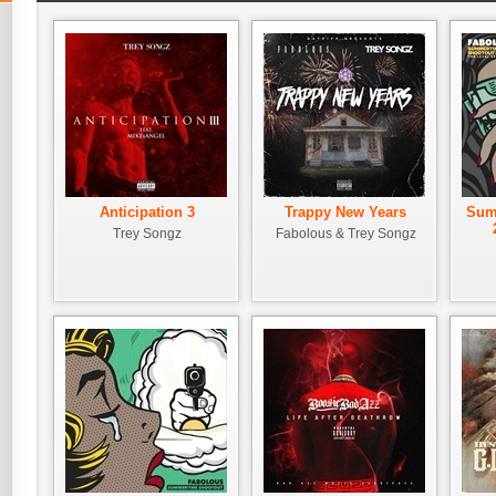
Anticipation 3
Trappy New Years
Sum
Trey Songz
Fabolous & Trey Songz