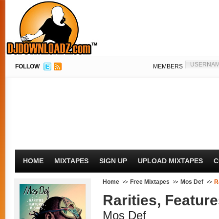
FOLLOW
MEMBERS
HOME
MIXTAPES
SIGN UP
UPLOAD MIXTAPES
C
Home
Free Mixtapes
Mos Def
R
Rarities, Feature
Mos Def