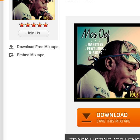
Join Us
Download Free Mixtape
Embed Mixtape