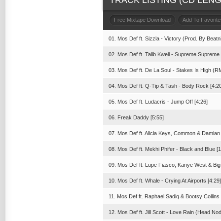
TRACK LISTING (CD LENGT
Free Mixtape Download
Add To Favorite
01. Mos Def ft. Sizzla - Victory (Prod. By Beat
02. Mos Def ft. Talib Kweli - Supreme Supreme 
03. Mos Def ft. De La Soul - Stakes Is High (R
04. Mos Def ft. Q-Tip & Tash - Body Rock [4:2
05. Mos Def ft. Ludacris - Jump Off [4:26]
06. Freak Daddy [5:55]
07. Mos Def ft. Alicia Keys, Common & Damian M
08. Mos Def ft. Mekhi Phifer - Black and Blue [1
09. Mos Def ft. Lupe Fiasco, Kanye West & Big
10. Mos Def ft. Whale - Crying At Airports [4:29]
11. Mos Def ft. Raphael Sadiq & Bootsy Collins
12. Mos Def ft. Jill Scott - Love Rain (Head No