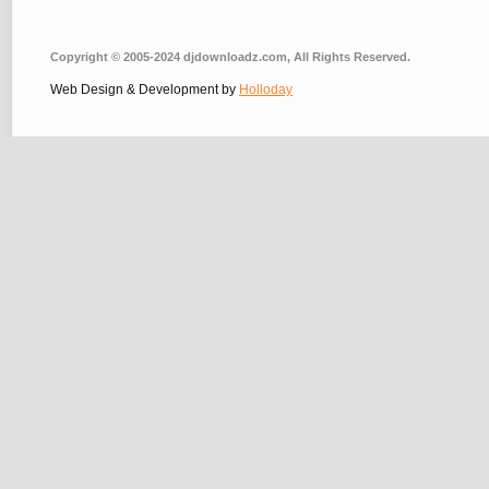
Copyright © 2005-2024 djdownloadz.com, All Rights Reserved.
Web Design & Development by
Holloday