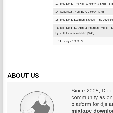
13. Mos Def ft. The High & Mighty & Skillz - B
14. Superstar (Prod. By Ge-ology) [3:58]
15. Mos Def ft. Da Bush Babees - The Love So
16. Mos Def ft. DJ Spinna, Pharoahe Monch, T
Lyrical Fluctuation (RMX) [3:46]
17. Freestyle '99 [3:39]
ABOUT US
Since 2005, Djdo
community as on
platform for djs 
mixtape downlo