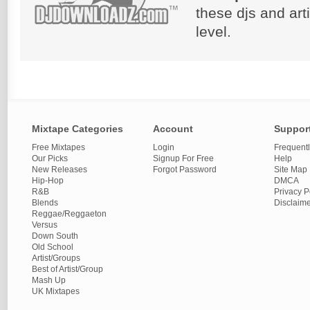
these djs and art
level.
Mixtape Categories
Account
Suppor
Free Mixtapes
Login
Frequent
Our Picks
Signup For Free
Help
New Releases
Forgot Password
Site Map
Hip-Hop
DMCA
R&B
Privacy P
Blends
Disclaim
Reggae/Reggaeton
Versus
Down South
Old School
Artist/Groups
Best of Artist/Group
Mash Up
UK Mixtapes