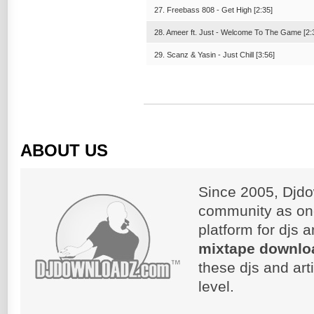
27. Freebass 808 - Get High [2:35]
28. Ameer ft. Just - Welcome To The Game [2:
29. Scanz & Yasin - Just Chill [3:56]
ABOUT US
Since 2005, Djdo
community as on
platform for djs 
mixtape downlo
these djs and art
level.