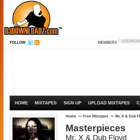
FOLLOW
MEMBERS
HOME
MIXTAPES
SIGN UP
UPLOAD MIXTAPES
C
Home
Free Mixtapes
Mr. X & Dub F
Masterpieces
Mr. X & Dub Floyd