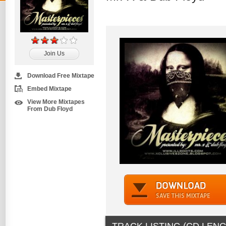
Join Us
Download Free Mixtape
Embed Mixtape
View More Mixtapes
From Dub Floyd