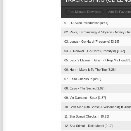
TRACK LISTING (CD LENGT
Free Mixtape Download
Add To Favorite
01. DJ Skee Introduction [0:47]
02. Reks, Termanology & Skyzoo - Money On 
03. Luguz - Go Hard (Freestyle) [3:19]
04. J. Rocwell - Go Hard (Freestyle) [1:42]
05. Lexx 9 Eleven ft. Grafh - I Rep My Hood [3
06. Hunt - Make It To The Top [3:28]
07. Esso Checks In [0:16]
08. Esso - The Secret [2:07]
09. Vic Damone - Spaz [1:37]
10. Both Nice (6th Sense & Wildabeast) ft. Andr
11. Sha Stimuli Checks In [0:23]
12. Sha Stimuli - Role Model [2:17]