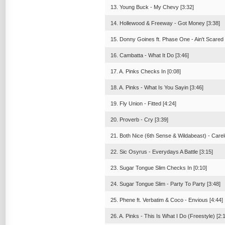
13. Young Buck - My Chevy [3:32]
14. Hollewood & Freeway - Got Money [3:38]
15. Donny Goines ft. Phase One - Ain't Scared 
16. Cambatta - What It Do [3:46]
17. A. Pinks Checks In [0:08]
18. A. Pinks - What Is You Sayin [3:46]
19. Fly Union - Fitted [4:24]
20. Proverb - Cry [3:39]
21. Both Nice (6th Sense & Wildabeast) - Carel
22. Sic Osyrus - Everydays A Battle [3:15]
23. Sugar Tongue Slim Checks In [0:10]
24. Sugar Tongue Slim - Party To Party [3:48]
25. Phene ft. Verbatim & Coco - Envious [4:44]
26. A. Pinks - This Is What I Do (Freestyle) [2: