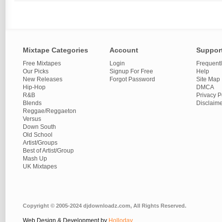
Mixtape Categories
Account
Suppor
Free Mixtapes
Login
Frequent
Our Picks
Signup For Free
Help
New Releases
Forgot Password
Site Map
Hip-Hop
DMCA
R&B
Privacy P
Blends
Disclaim
Reggae/Reggaeton
Versus
Down South
Old School
Artist/Groups
Best of Artist/Group
Mash Up
UK Mixtapes
Copyright © 2005-2024 djdownloadz.com, All Rights Reserved.
Web Design & Development by
Holloday