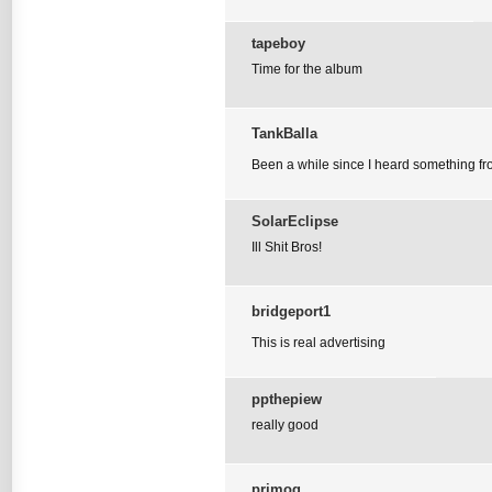
tapeboy
Time for the album
TankBalla
Been a while since I heard something from
SolarEclipse
Ill Shit Bros!
bridgeport1
This is real advertising
ppthepiew
really good
primog