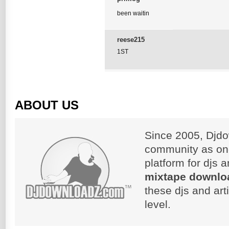
been waitin
reese215
1ST
ABOUT US
Since 2005, Djdo
community as on
platform for djs 
mixtape downlo
these djs and art
level.