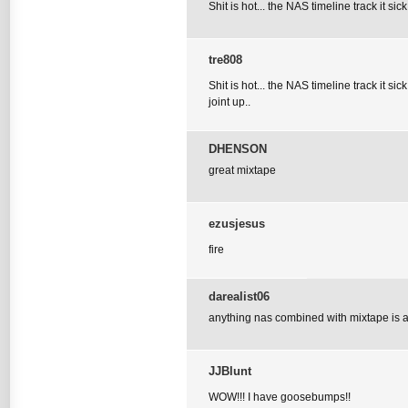
Shit is hot... the NAS timeline track it sic
tre808
Shit is hot... the NAS timeline track it si
joint up..
DHENSON
great mixtape
ezusjesus
fire
darealist06
anything nas combined with mixtape is a 
JJBlunt
WOW!!! I have goosebumps!!