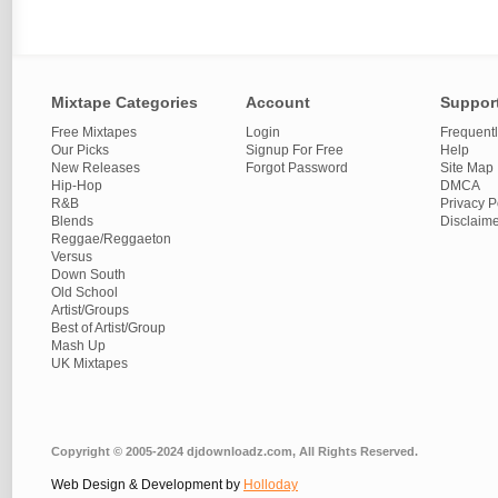
Mixtape Categories
Account
Suppor
Free Mixtapes
Login
Frequent
Our Picks
Signup For Free
Help
New Releases
Forgot Password
Site Map
Hip-Hop
DMCA
R&B
Privacy P
Blends
Disclaim
Reggae/Reggaeton
Versus
Down South
Old School
Artist/Groups
Best of Artist/Group
Mash Up
UK Mixtapes
Copyright © 2005-2024 djdownloadz.com, All Rights Reserved.
Web Design & Development by
Holloday