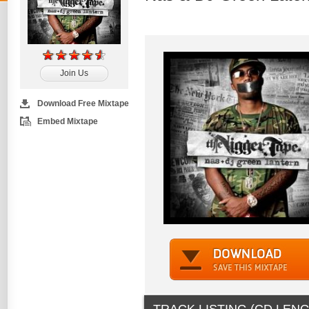
Join Us
Download Free Mixtape
Embed Mixtape