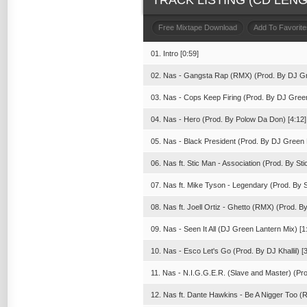
TRACK LISTING (CD LENGT
Free Mixtape Download
Add To Favorite
01. Intro [0:59]
02. Nas - Gangsta Rap (RMX) (Prod. By DJ Gr
03. Nas - Cops Keep Firing (Prod. By DJ Green
04. Nas - Hero (Prod. By Polow Da Don) [4:12]
05. Nas - Black President (Prod. By DJ Green L
06. Nas ft. Stic Man - Association (Prod. By Sti
07. Nas ft. Mike Tyson - Legendary (Prod. By 
08. Nas ft. Joell Ortiz - Ghetto (RMX) (Prod. B
09. Nas - Seen It All (DJ Green Lantern Mix) [1
10. Nas - Esco Let's Go (Prod. By DJ Khallil) [3
11. Nas - N.I.G.G.E.R. (Slave and Master) (Pr
12. Nas ft. Dante Hawkins - Be A Nigger Too (