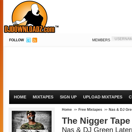
FOLLOW
MEMBERS
HOME
MIXTAPES
SIGN UP
UPLOAD MIXTAPES
C
Home
Free Mixtapes
Nas & DJ Gre
The Nigger Tape
Nas & DJ Green Later