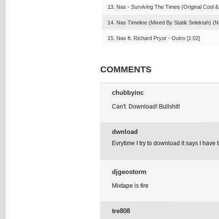
13. Nas - Surviving The Times (Original Cool &
14. Nas Timeline (Mixed By Statik Selektah) (N
15. Nas ft. Richard Pryor - Outro [1:02]
COMMENTS
chubbyinc
Can't. Download! Bullshit!
dwnload
Evrytime I try to download it says I have
djgeostorm
Mixtape is fire
tre808