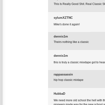
This Is Really Good Shit. Real Classic S
sylumXZTNC
Mike's done it again!
dennis1m
Theirs nothing like a classic
dennis1m
this is truly a classic mixxtape got to hear
rappassassin
hip hop classic mixtape
HubbaD
We need more old school the hell with t
pioneers made way for the new school and