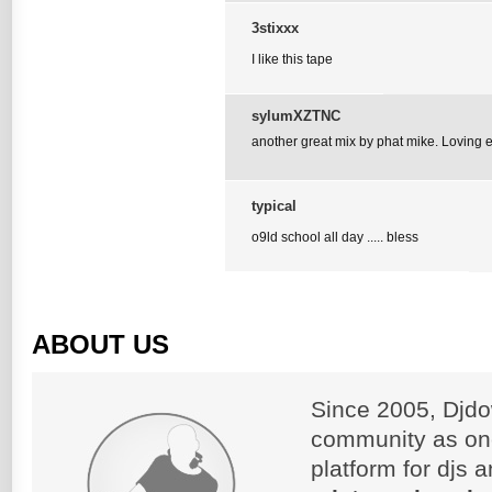
3stixxx
I like this tape
sylumXZTNC
another great mix by phat mike. Loving ev
typical
o9ld school all day ..... bless
ABOUT US
Since 2005, Djdo
community as on
platform for djs 