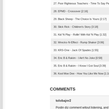
27. Poor Righteous Teachers - Time To Say Pe
28. EPMD - Crossover [2:16]
29. Black Sheep - The Choice Is Yours [2:17]
30. Slick Rick - Children's Story [3:18]
31. Kid 'N Play - Rollin' With Kid 'N Play [1:32]
32. Wrecks-N-Effect - Rump Shaker [3:06]
33. KRS-One - Jack Of Spades [1:55]
34. Eric B & Rakim - I Ain't No Joke [0:58]
35. Eric B & Rakim - I Know I Got Soul [3:39]
36. Kool Moe Dee - How You Like Me Now [1:1
COMMENTS
tolobajnr2
Postin diz comment witout listening, and m