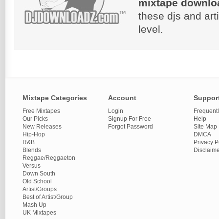
mixtape downlo
these djs and art
level.
Mixtape Categories
Account
Suppor
Free Mixtapes
Login
Frequent
Our Picks
Signup For Free
Help
New Releases
Forgot Password
Site Map
Hip-Hop
DMCA
R&B
Privacy P
Blends
Disclaim
Reggae/Reggaeton
Versus
Down South
Old School
Artist/Groups
Best of Artist/Group
Mash Up
UK Mixtapes