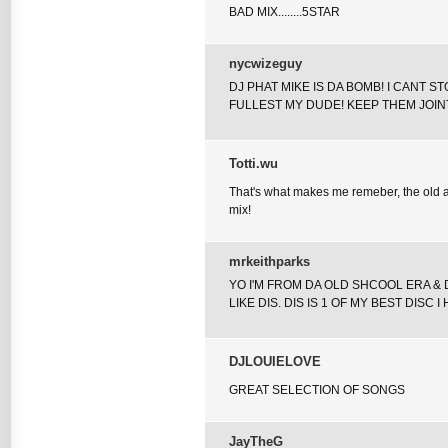
BAD MIX........5STAR
nycwizeguy
DJ PHAT MIKE IS DA BOMB! I CANT S
FULLEST MY DUDE! KEEP THEM JOIN
Totti.wu
That's what makes me remeber, the old an
mix!
mrkeithparks
YO I'M FROM DA OLD SHCOOL ERA & 
LIKE DIS. DIS IS 1 OF MY BEST DISC 
DJLOUIELOVE
GREAT SELECTION OF SONGS
JayTheG