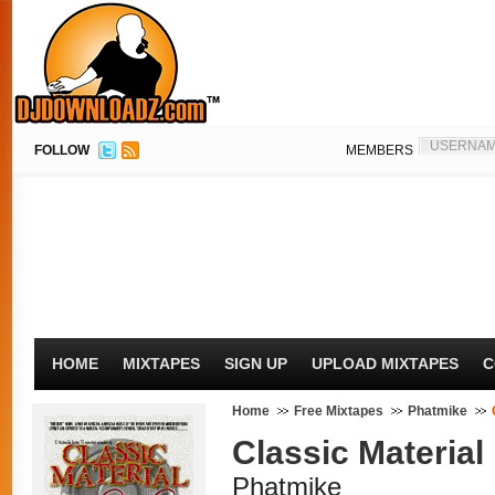
FOLLOW
MEMBERS
HOME
MIXTAPES
SIGN UP
UPLOAD MIXTAPES
C
Home
Free Mixtapes
Phatmike
Classic Material
Phatmike