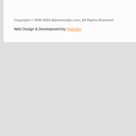
Copyright © 2005-2024 djdownloadz.com, All Rights Reserved.
Web Design & Development by
Holloday