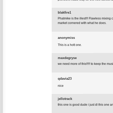
blakfire1
Phatmike is the illest!!! Flawless mixin
market cornered with what he does.
anonymiss
This is a hott one.
maxdegryse
we need more of this!!!!! to keep the musi
qdavia23
nice
jellotrack
this one is good dude i just dl this one