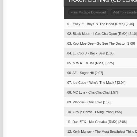
TRACK LISTING (CD LENGT
Free Mixtape Download
Add To Favorite
01. Eazy-E - Boyz-N-The Hood (RMX) [2:46]
02. Black Moon - I Got Cha Open (RMX) [2:10]
03. Kool Moe Dee - Go See The Doctor [2:09]
04. LL Cool J - Back Seat [1:05]
05. N.W.A. - 8 Ball (RMX) [2:25]
06. AZ - Sugar Hill [2:07]
07. Ice Cube - Who's The Mack? [3:04]
08. MC Lyte - Cha Cha Cha [1:57]
09. Whodini - One Love [1:53]
10. Group Home - Living Proof [1:55]
11. Das EFX - Mic Cheaka (RMX) [2:06]
12. Keith Murray - The Most Beatifulest Thing [