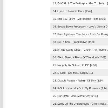
13. Ed O.G. & The Bulldogs - I Got To Have It [
14. Oynx - Throw Ya Gunz [2:47]
15. Eric B & Rakim - Microphone Fiend [3:16]
16. Boogie Down Production - Love's Gonna Ge
17. Poor Righteous Teachers - Rock Dis Funky 
18. De La Soul - Breakadawn [1:00]
19. A Tribe Called Quest - Check The Rhyme [
20. Black Sheep - Flavor Of The Month [2:07]
21. Naughty By Nature - O.P.P. [2:50]
22. D-Nice - Call Me D-Nice [2:10]
23. Digable Planets - Rebirth Of Slick [1:54]
24. K-Solo - Your Mom's In My Business [3:14]
25. Run DMC - Jam-Master Jay [2:40]
26. Lords Of The Underground - Chief Rocka [