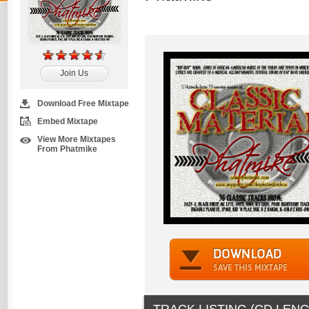
Join Us
Download Free Mixtape
Embed Mixtape
View More Mixtapes
From Phatmike