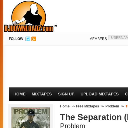
FOLLOW
MEMBERS
HOME
MIXTAPES
SIGN UP
UPLOAD MIXTAPES
C
Home
Free Mixtapes
Problem
T
The Separation 
Problem