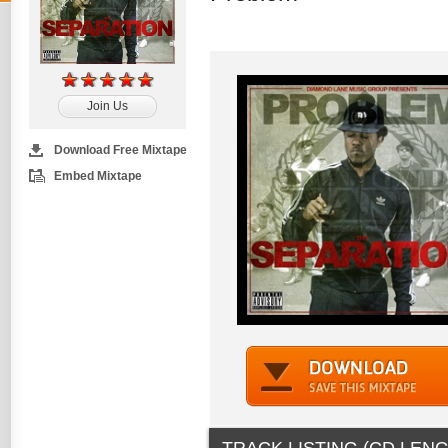
Join Us
Download Free Mixtape
Embed Mixtape