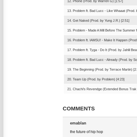
12. Phone (Prod. by Warren G) [1:57]
13. Problem ft. Bad Lucc - Like Whaaat (Prod. 
14. Get Naked (Prod. by Yung J.R.) [2:51]
15. Problem - Made A Mill Before The Summer f
16. Problem ft. IAMSU! - Make It Happen (Prod.
17. Problem ft. Tyga - Do It (Prod. by Jahlil Bea
18. Problem ft. Bad Lucc - Already (Prod. by S
19. The Beginning (Prod. by Terrace Martin) [2
20. Team Up (Prod. by Problem) [4:23]
21. Chachi's Revendge (Extended Bonus Trak (
COMMENTS
emablan
the future of hip hop