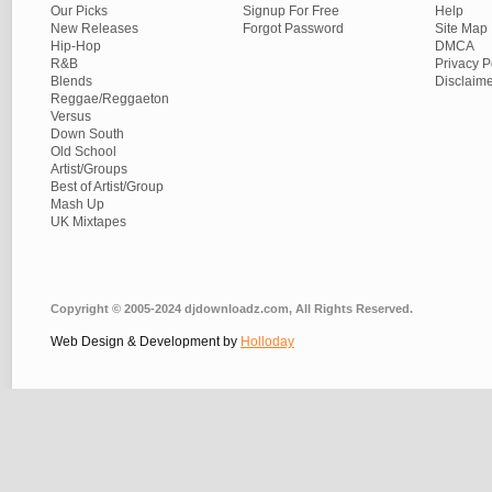
Our Picks
Signup For Free
Help
New Releases
Forgot Password
Site Map
Hip-Hop
DMCA
R&B
Privacy P
Blends
Disclaim
Reggae/Reggaeton
Versus
Down South
Old School
Artist/Groups
Best of Artist/Group
Mash Up
UK Mixtapes
Copyright © 2005-2024 djdownloadz.com, All Rights Reserved.
Web Design & Development by
Holloday