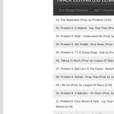
TRACK LISTING (CD LENGT
Free Mixtape Download
Add To Favorite
01. The Separation (Prod. by Problem) [3:30]
02. Problem ft. G Malone - Say That Then (Pro
03. Problem ft. Wale - Understand Me (Prod. by
04. Problem ft. Wiz Khalifa - Bout Mines (Prod.
05. Problem ft. T.I. & Snoop Dogg - Roll Up (Pr
06. Talking To Much (Prod. by League Of Starz)
07. Problem ft. Bad Lucc & The Game - Bang B
08. Problem ft. A2thak - Drop That (Prod. by L
09. I Be On (Prod. by League Of Starz) [2:54]
10. Problem ft. J Valentine - On Deck (Prod. by
11. Problem ft. Chris Brown & Tank - Lay Your
Martin) [4:19]