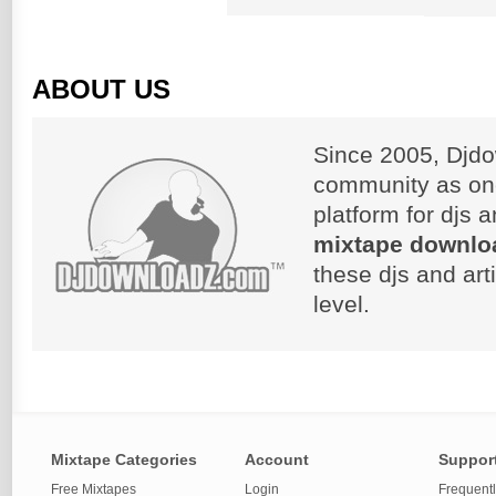
ABOUT US
Since 2005, Djdo
community as on
platform for djs 
mixtape downlo
these djs and art
level.
Mixtape Categories
Account
Suppor
Free Mixtapes
Login
Frequent