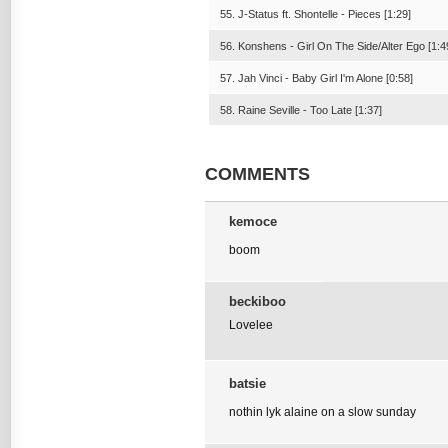
55. J-Status ft. Shontelle - Pieces [1:29]
56. Konshens - Girl On The Side/Alter Ego [1:4
57. Jah Vinci - Baby Girl I'm Alone [0:58]
58. Raine Seville - Too Late [1:37]
COMMENTS
kemoce
boom
beckiboo
Lovelee
batsie
nothin lyk alaine on a slow sunday