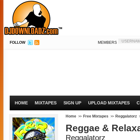
FOLLOW
MEMBERS
HOME
MIXTAPES
SIGN UP
UPLOAD MIXTAPES
C
Home
Free Mixtapes
Reggalatorz
Reggae & Relaxa
Reggalatorz