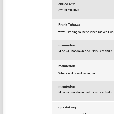
enrico3795
Sweet Mix love it
Frank Tchuwa
wow, listening to these vibes makes I wo
mamiedon
Mine will not download if it is I cat find it
mamiedon
Where is it downloading to
mamiedon
Mine will not download if it is I cat find it
djrastaking