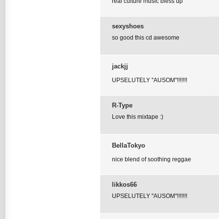
real culture music bless up
sexyshoes
so good this cd awesome
jackjj
UPSELUTELY ''AUSOM''!!!!!!!
R-Type
Love this mixtape :)
BellaTokyo
nice blend of soothing reggae
likkos66
UPSELUTELY ''AUSOM''!!!!!!!