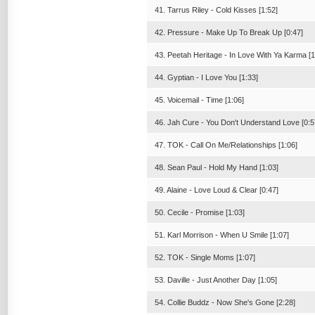
41. Tarrus Riley - Cold Kisses [1:52]
42. Pressure - Make Up To Break Up [0:47]
43. Peetah Heritage - In Love With Ya Karma [1
44. Gyptian - I Love You [1:33]
45. Voicemail - Time [1:06]
46. Jah Cure - You Don't Understand Love [0:5
47. TOK - Call On Me/Relationships [1:06]
48. Sean Paul - Hold My Hand [1:03]
49. Alaine - Love Loud & Clear [0:47]
50. Cecile - Promise [1:03]
51. Karl Morrison - When U Smile [1:07]
52. TOK - Single Moms [1:07]
53. Daville - Just Another Day [1:05]
54. Collie Buddz - Now She's Gone [2:28]