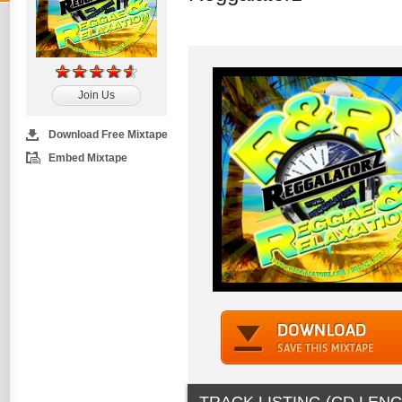
Join Us
Download Free Mixtape
Embed Mixtape