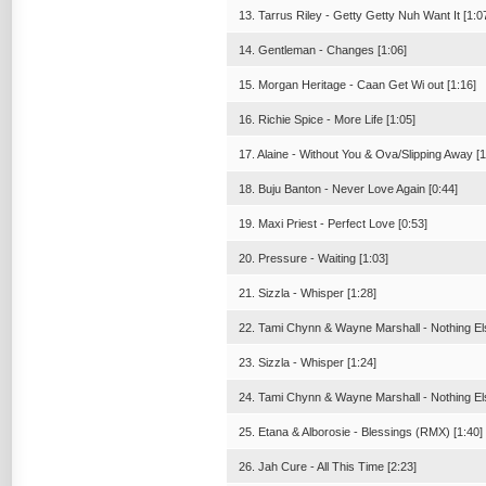
13. Tarrus Riley - Getty Getty Nuh Want It [1:0
14. Gentleman - Changes [1:06]
15. Morgan Heritage - Caan Get Wi out [1:16]
16. Richie Spice - More Life [1:05]
17. Alaine - Without You & Ova/Slipping Away [1
18. Buju Banton - Never Love Again [0:44]
19. Maxi Priest - Perfect Love [0:53]
20. Pressure - Waiting [1:03]
21. Sizzla - Whisper [1:28]
22. Tami Chynn & Wayne Marshall - Nothing Els
23. Sizzla - Whisper [1:24]
24. Tami Chynn & Wayne Marshall - Nothing Els
25. Etana & Alborosie - Blessings (RMX) [1:40]
26. Jah Cure - All This Time [2:23]