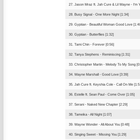
27. Jason Mraz ft. Jah Cure & Lil Wayne - I'm 
28. Busy Signal - One More Night [1:34]
29. Gyptian - Beautiful Woman Good Love [1:4
30. Gyptian - Butterflies [1:32]
31. Tami Chin - Forever [0:56]
32. Tanya Stephens - Reminiscing [1:31]
33. Christopher Martin - Melody To My Song [0
34. Wayne Marshall - Good Love [3:39]
35. Jah Cure ft. Keyshia Cole - Call On Me [1:5
36. Estelle ft. Sean Paul - Come Over [1:05]
37. Serani - Naked New Chapter [2:29]
38. Tameika - All Night [1:07]
39. Wayne Wonder - All About You [0:48]
40. Singing Sweet - Missing You [1:29]