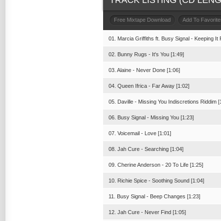
TRACK LISTING (CD LENGT
Free Mixtape Download
Add To Favorite
01. Marcia Griffiths ft. Busy Signal - Keeping It 
02. Bunny Rugs - It's You [1:49]
03. Alaine - Never Done [1:06]
04. Queen Ifrica - Far Away [1:02]
05. Daville - Missing You Indiscretions Riddim [
06. Busy Signal - Missing You [1:23]
07. Voicemail - Love [1:01]
08. Jah Cure - Searching [1:04]
09. Cherine Anderson - 20 To Life [1:25]
10. Richie Spice - Soothing Sound [1:04]
11. Busy Signal - Beep Changes [1:23]
12. Jah Cure - Never Find [1:05]