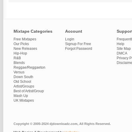
Mixtape Categories
Account
Suppor
Free Mixtapes
Login
Frequent
Our Picks
Signup For Free
Help
New Releases
Forgot Password
Site Map
Hip-Hop
DMCA
R&B
Privacy P
Blends
Disclaim
Reggae/Reggaeton
Versus
Down South
Old School
Artist/Groups
Best of Artist/Group
Mash Up
UK Mixtapes
Copyright © 2005-2024 djdownloadz.com, All Rights Reserved.