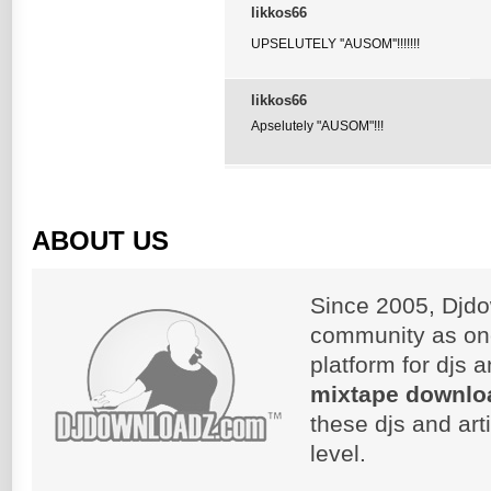
likkos66
UPSELUTELY ''AUSOM''!!!!!!!
likkos66
Apselutely "AUSOM"!!!
ABOUT US
Since 2005, Djdo
community as on
platform for djs 
mixtape downlo
these djs and art
level.