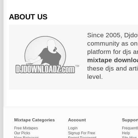
ABOUT US
Since 2005, Djdo
community as on
platform for djs 
mixtape downlo
these djs and art
level.
Mixtape Categories
Account
Suppor
Free Mixtapes
Login
Frequent
Our Picks
Signup For Free
Help