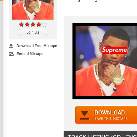
Join Us
Download Free Mixtape
Embed Mixtape