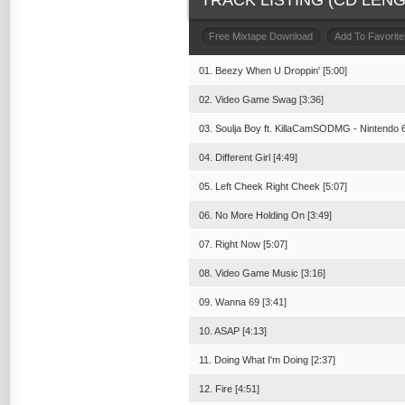
TRACK LISTING (CD LENGT
Free Mixtape Download
Add To Favorite
01. Beezy When U Droppin' [5:00]
02. Video Game Swag [3:36]
03. Soulja Boy ft. KillaCamSODMG - Nintendo 6
04. Different Girl [4:49]
05. Left Cheek Right Cheek [5:07]
06. No More Holding On [3:49]
07. Right Now [5:07]
08. Video Game Music [3:16]
09. Wanna 69 [3:41]
10. ASAP [4:13]
11. Doing What I'm Doing [2:37]
12. Fire [4:51]