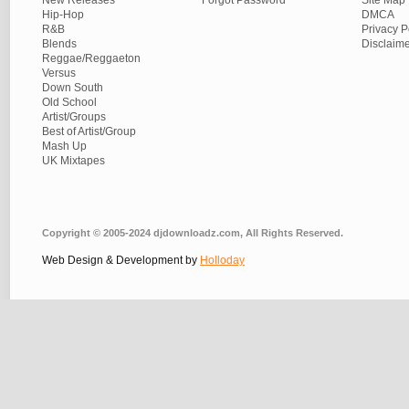
New Releases
Forgot Password
Site Map
Hip-Hop
DMCA
R&B
Privacy P
Blends
Disclaim
Reggae/Reggaeton
Versus
Down South
Old School
Artist/Groups
Best of Artist/Group
Mash Up
UK Mixtapes
Copyright © 2005-2024 djdownloadz.com, All Rights Reserved.
Web Design & Development by
Holloday