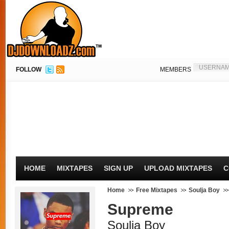
FOLLOW
MEMBERS
HOME
MIXTAPES
SIGN UP
UPLOAD MIXTAPES
C
Home
Free Mixtapes
Soulja Boy
Supreme
Soulja Boy