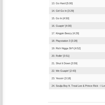
13. Go Hard [5:00]
14. Girl Go In [3:29]
15. Go In [4:50]
16. Guapin' [4:00]
17. Kingpin Beezy [4:29]
18. Playstation 3 [3:28]
19. Rich Nigga Sh*t [4:52]
20. Rollin' [3:51]
21. Shut It Down [3:59]
22. We Guapin' [2:43]
23. Yessirr [3:18]
24. Soulja Boy ft. Treal Lee & Prince Rick - I L