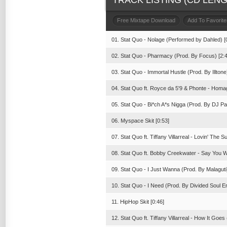
TRACK LISTING (CD LENGT
Free Mixtape Download
Add To Favorite
01. Stat Quo - Nolage (Performed by Dahled) [
02. Stat Quo - Pharmacy (Prod. By Focus) [2:4
03. Stat Quo - Immortal Hustle (Prod. By Illtone
04. Stat Quo ft. Royce da 5'9 & Phonte - Homa
05. Stat Quo - Bi*ch A*s Nigga (Prod. By DJ Pai
06. Myspace Skit [0:53]
07. Stat Quo ft. Tiffany Villarreal - Lovin' The 
08. Stat Quo ft. Bobby Creekwater - Say You Wi
09. Stat Quo - I Just Wanna (Prod. By Malaguti)
10. Stat Quo - I Need (Prod. By Divided Soul En
11. HipHop Skit [0:46]
12. Stat Quo ft. Tiffany Villarreal - How It Goe