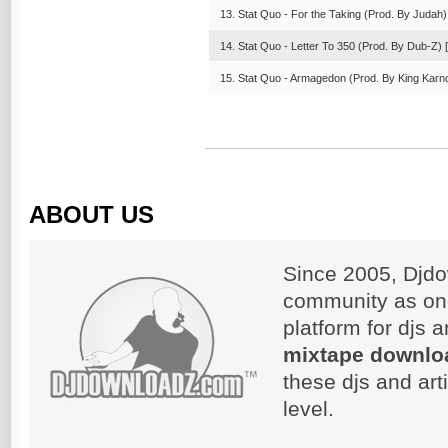
13. Stat Quo - For the Taking (Prod. By Judah) 
14. Stat Quo - Letter To 350 (Prod. By Dub-Z) [
15. Stat Quo - Armagedon (Prod. By King Karno
ABOUT US
Since 2005, Djdo
community as on
platform for djs 
mixtape downlo
these djs and art
level.