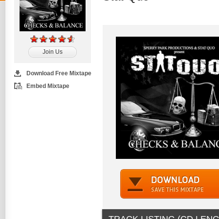
Join Us
Download Free Mixtape
Embed Mixtape