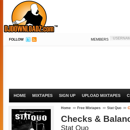
FOLLOW
MEMBERS
HOME
MIXTAPES
SIGN UP
UPLOAD MIXTAPES
C
Home
Free Mixtapes
Stat Quo
C
Checks & Balan
Stat Quo