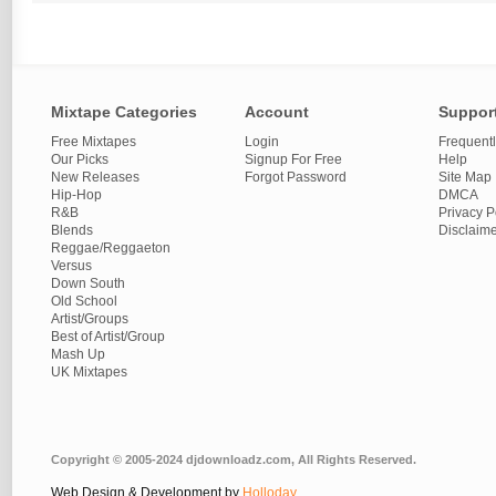
Mixtape Categories
Account
Suppor
Free Mixtapes
Login
Frequent
Our Picks
Signup For Free
Help
New Releases
Forgot Password
Site Map
Hip-Hop
DMCA
R&B
Privacy P
Blends
Disclaim
Reggae/Reggaeton
Versus
Down South
Old School
Artist/Groups
Best of Artist/Group
Mash Up
UK Mixtapes
Copyright © 2005-2024 djdownloadz.com, All Rights Reserved.
Web Design & Development by
Holloday