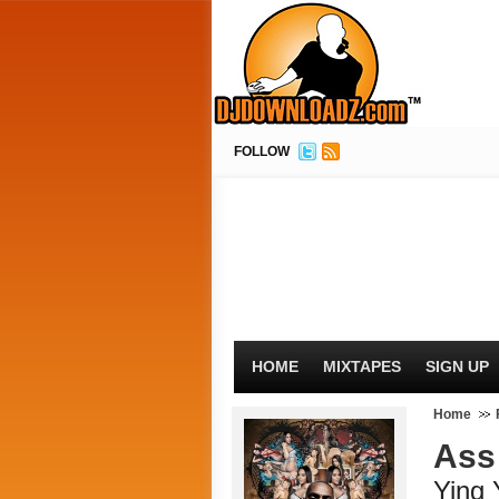
FOLLOW
HOME
MIXTAPES
SIGN UP
Home
Ass
Ying 