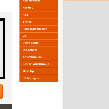
New Releases
Hip-Hop
R&B
Blends
Reggae/Reggaeton
Vs.
Down South
Old School
Artists/Groups
Best Of Artist/Group
Mash Up
UK Mixtapes