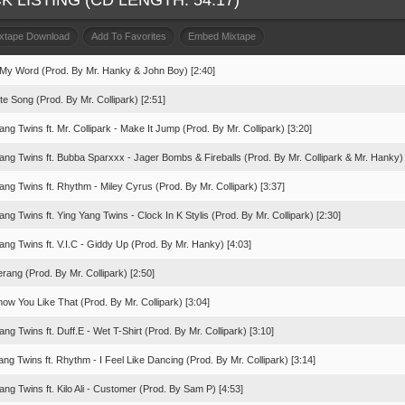
K LISTING (CD LENGTH: 54:17)
ixtape Download
Add To Favorites
Embed Mixtape
 My Word (Prod. By Mr. Hanky & John Boy) [2:40]
te Song (Prod. By Mr. Collipark) [2:51]
ang Twins ft. Mr. Collipark - Make It Jump (Prod. By Mr. Collipark) [3:20]
Yang Twins ft. Bubba Sparxxx - Jager Bombs & Fireballs (Prod. By Mr. Collipark & Mr. Hanky) 
ang Twins ft. Rhythm - Miley Cyrus (Prod. By Mr. Collipark) [3:37]
ang Twins ft. Ying Yang Twins - Clock In K Stylis (Prod. By Mr. Collipark) [2:30]
ang Twins ft. V.I.C - Giddy Up (Prod. By Mr. Hanky) [4:03]
ang (Prod. By Mr. Collipark) [2:50]
ow You Like That (Prod. By Mr. Collipark) [3:04]
ang Twins ft. Duff.E - Wet T-Shirt (Prod. By Mr. Collipark) [3:10]
ang Twins ft. Rhythm - I Feel Like Dancing (Prod. By Mr. Collipark) [3:14]
ang Twins ft. Kilo Ali - Customer (Prod. By Sam P) [4:53]