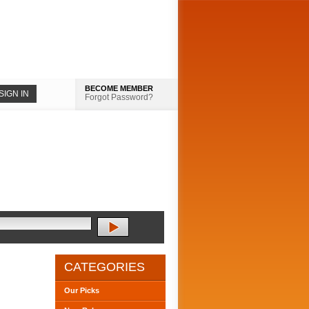
BECOME MEMBER
Forgot Password?
CATEGORIES
Our Picks