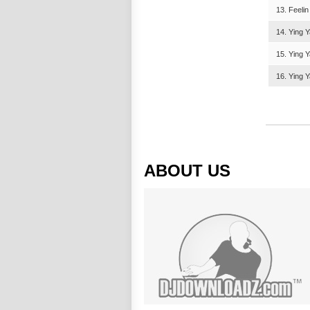
13. Feeli
14. Ying 
15. Ying Y
16. Ying Y
ABOUT US