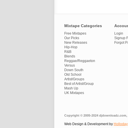
Mixtape Categories
Accou
Free Mixtapes
Login
Our Picks
Signup F
New Releases
Forgot 
Hip-Hop
R&B
Blends
Reggae/Reggaeton
Versus
Down South
Old School
Artist/Groups
Best of Artist/Group
Mash Up
UK Mixtapes
Copyright © 2005-2024 djdownloadz.com, 
Web Design & Development by
Holloday