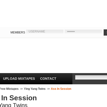
MEMBERS
UPLOAD MIXTAPES
CONTACT
Free Mixtapes
Ying Yang Twins
Ass In Session
 In Session
Yang Twins