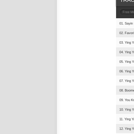
TRAC
Free M
01. Sayin
02. Favori
03. Ying Y
04. Ying 
05. Ying Y
06. Ying Y
07. Ying Y
08. Boomer
09. You Kn
10. Ying Y
11. Ying Y
12. Ying Y