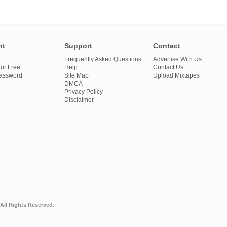
nt
Support
Contact
Frequently Asked Questions
Advertise With Us
or Free
Help
Contact Us
Password
Site Map
Upload Mixtapes
DMCA
Privacy Policy
Disclaimer
All Rights Reserved.