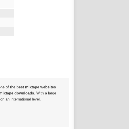
one of the
best mixtape websites
 mixtape downloads
. With a large
n an international level.