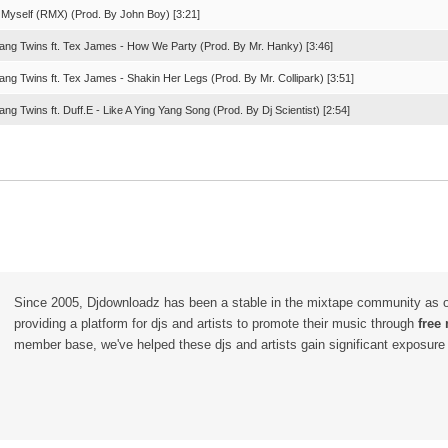
n Myself (RMX) (Prod. By John Boy) [3:21]
Yang Twins ft. Tex James - How We Party (Prod. By Mr. Hanky) [3:46]
ang Twins ft. Tex James - Shakin Her Legs (Prod. By Mr. Collipark) [3:51]
ang Twins ft. Duff.E - Like A Ying Yang Song (Prod. By Dj Scientist) [2:54]
Since 2005, Djdownloadz has been a stable in the mixtape community as 
providing a platform for djs and artists to promote their music through
free
member base, we've helped these djs and artists gain significant exposure o