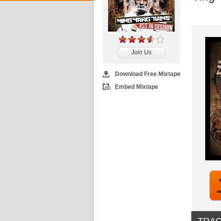
Join Us
Download Free Mixtape
Embed Mixtape